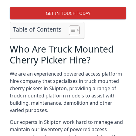
GET IN TOUCH TODAY
Table of Contents
Who Are Truck Mounted
Cherry Picker Hire?
We are an experienced powered access platform
hire company that specialises in truck mounted
cherry pickers in Skipton, providing a range of
truck mounted platform models to assist with
building, maintenance, demolition and other
varied purposes.
Our experts in Skipton work hard to manage and
maintain our inventory of powered access