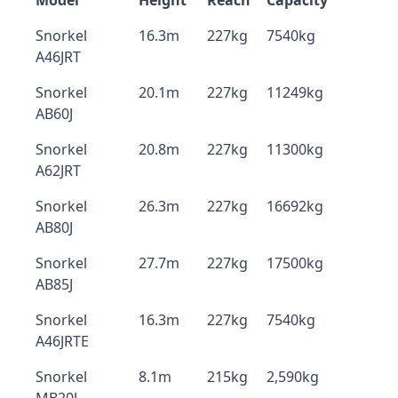
Model
Height
Reach
Capacity
Snorkel
16.3m
227kg
7540kg
A46JRT
Snorkel
20.1m
227kg
11249kg
AB60J
Snorkel
20.8m
227kg
11300kg
A62JRT
Snorkel
26.3m
227kg
16692kg
AB80J
Snorkel
27.7m
227kg
17500kg
AB85J
Snorkel
16.3m
227kg
7540kg
A46JRTE
Snorkel
8.1m
215kg
2,590kg