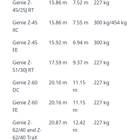
Genie Z-
15.86 m
7.52 m
227 kg
45/25J RT
Genie Z-45
15.86 m
7.55 m
300 kg/454 kg
XC
Genie Z-45
15.92 m
6.94 m
300 kg
FE
Genie Z-
17.59 m
9.37 m
227 kg
51/30J RT
Genie Z-60
20.16 m
11.15
227 kg
DC
m
Genie Z-60
20.16 m
11.15
227 kg
FE
m
Genie Z-
20.87 m
12.42
227 kg
62/40 and Z-
m
62/40 TraX