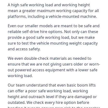
A high safe working load and working height
mean a greater maximum working capacity for all
platforms, including a vehicle-mounted machine.
Even our smaller models are meant to be safe and
reliable self-drive hire options. Not only can these
provide a good safe working load, but we make
sure to test the vehicle mounting weight capacity
and access safety.
We even double-check materials as needed to
ensure that we are not giving users older or worn-
out powered access equipment with a lower safe
working load.
Our team understand that even basic boom lifts
can offer a poor safe working load, working
height and outreach level if they are damaged or
outdated. We check every hire option before