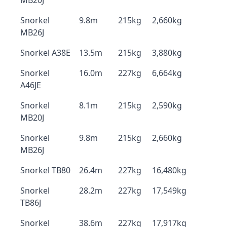
MB20J
Snorkel
9.8m
215kg
2,660kg
MB26J
Snorkel A38E
13.5m
215kg
3,880kg
Snorkel
16.0m
227kg
6,664kg
A46JE
Snorkel
8.1m
215kg
2,590kg
MB20J
Snorkel
9.8m
215kg
2,660kg
MB26J
Snorkel TB80
26.4m
227kg
16,480kg
Snorkel
28.2m
227kg
17,549kg
TB86J
Snorkel
38.6m
227kg
17,917kg