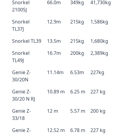
Snorkel
66.0m
349kg
41,730kg
2100SJ
Snorkel
12.9m
215kg
1,586kg
TL37J
Snorkel TL39
13.5m
215kg
1,680kg
Snorkel
16.7m
200kg
2,389kg
TL49J
Genie Z-
11.14m
6.53m
227kg
30/20N
Genie Z-
10.89 m
6.25 m
227 kg
30/20 N RJ
Genie Z-
12 m
5.57 m
200 kg
33/18
Genie Z-
12.52 m
6.78 m
227 kg