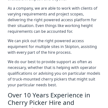
As a company, we are able to work with clients of
varying requirements and project scopes,
delivering the right powered access platform for
their situation. Even things like working height
requirements can be accounted for.
We can pick out the right powered access
equipment for multiple sites in Skipton, assisting
with every part of the hire process.
We do our best to provide support as often as
necessary, whether that is helping with operator
qualifications or advising you on particular models
of truck-mounted cherry pickers that might suit
your particular needs best.
Over 10 Years Experience in
Cherry Picker Hire and