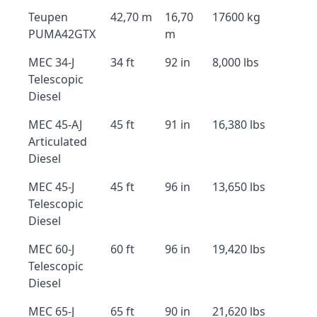
Teupen
42,70 m
16,70
17600 kg
PUMA42GTX
m
MEC 34-J
34 ft
92 in
8,000 lbs
Telescopic
Diesel
MEC 45-AJ
45 ft
91 in
16,380 lbs
Articulated
Diesel
MEC 45-J
45 ft
96 in
13,650 lbs
Telescopic
Diesel
MEC 60-J
60 ft
96 in
19,420 lbs
Telescopic
Diesel
MEC 65-J
65 ft
90 in
21,620 lbs