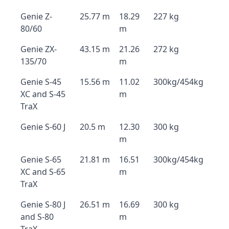
Genie Z-
25.77 m
18.29
227 kg
80/60
m
Genie ZX-
43.15 m
21.26
272 kg
135/70
m
Genie S-45
15.56 m
11.02
300kg/454kg
XC and S-45
m
TraX
Genie S-60 J
20.5 m
12.30
300 kg
m
Genie S-65
21.81 m
16.51
300kg/454kg
XC and S-65
m
TraX
Genie S-80 J
26.51 m
16.69
300 kg
and S-80
m