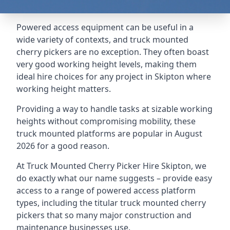
Powered access equipment can be useful in a
wide variety of contexts, and truck mounted
cherry pickers are no exception. They often boast
very good working height levels, making them
ideal hire choices for any project in Skipton where
working height matters.
Providing a way to handle tasks at sizable working
heights without compromising mobility, these
truck mounted platforms are popular in August
2026 for a good reason.
At Truck Mounted Cherry Picker Hire Skipton, we
do exactly what our name suggests – provide easy
access to a range of powered access platform
types, including the titular truck mounted cherry
pickers that so many major construction and
maintenance businesses use.