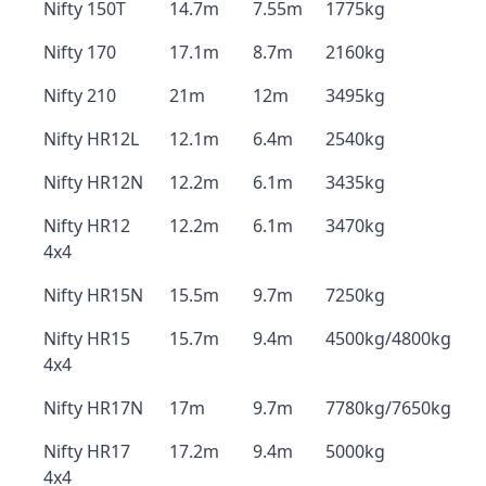
Nifty 150T
14.7m
7.55m
1775kg
Nifty 170
17.1m
8.7m
2160kg
Nifty 210
21m
12m
3495kg
Nifty HR12L
12.1m
6.4m
2540kg
Nifty HR12N
12.2m
6.1m
3435kg
Nifty HR12
12.2m
6.1m
3470kg
4x4
Nifty HR15N
15.5m
9.7m
7250kg
Nifty HR15
15.7m
9.4m
4500kg/4800kg
4x4
Nifty HR17N
17m
9.7m
7780kg/7650kg
Nifty HR17
17.2m
9.4m
5000kg
4x4