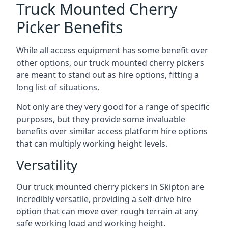
Truck Mounted Cherry
Picker Benefits
While all access equipment has some benefit over
other options, our truck mounted cherry pickers
are meant to stand out as hire options, fitting a
long list of situations.
Not only are they very good for a range of specific
purposes, but they provide some invaluable
benefits over similar access platform hire options
that can multiply working height levels.
Versatility
Our truck mounted cherry pickers in Skipton are
incredibly versatile, providing a self-drive hire
option that can move over rough terrain at any
safe working load and working height.