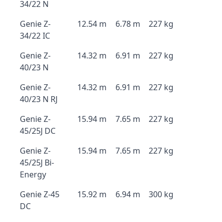
34/22 N
Genie Z-
12.54 m
6.78 m
227 kg
34/22 IC
Genie Z-
14.32 m
6.91 m
227 kg
40/23 N
Genie Z-
14.32 m
6.91 m
227 kg
40/23 N RJ
Genie Z-
15.94 m
7.65 m
227 kg
45/25J DC
Genie Z-
15.94 m
7.65 m
227 kg
45/25J Bi-
Energy
Genie Z-45
15.92 m
6.94 m
300 kg
DC