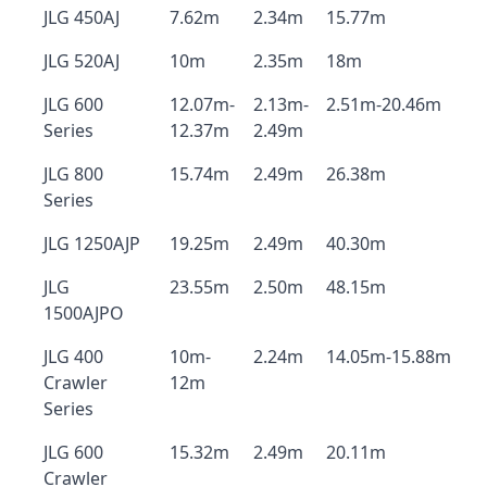
JLG 450AJ
7.62m
2.34m
15.77m
JLG 520AJ
10m
2.35m
18m
JLG 600
12.07m-
2.13m-
2.51m-20.46m
Series
12.37m
2.49m
JLG 800
15.74m
2.49m
26.38m
Series
JLG 1250AJP
19.25m
2.49m
40.30m
JLG
23.55m
2.50m
48.15m
1500AJPO
JLG 400
10m-
2.24m
14.05m-15.88m
Crawler
12m
Series
JLG 600
15.32m
2.49m
20.11m
Crawler