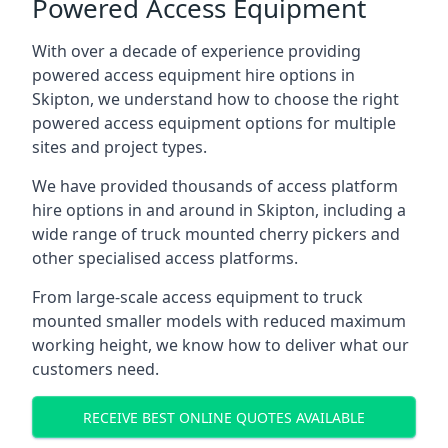
Powered Access Equipment
With over a decade of experience providing
powered access equipment hire options in
Skipton, we understand how to choose the right
powered access equipment options for multiple
sites and project types.
We have provided thousands of access platform
hire options in and around in Skipton, including a
wide range of truck mounted cherry pickers and
other specialised access platforms.
From large-scale access equipment to truck
mounted smaller models with reduced maximum
working height, we know how to deliver what our
customers need.
RECEIVE BEST ONLINE QUOTES AVAILABLE