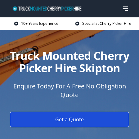
10+ Years Experience
Specialist Cherry Picker Hire
Truck Mounted Cherry
Picker Hire Skipton
Enquire Today For A Free No Obligation
Quote
Get a Quote