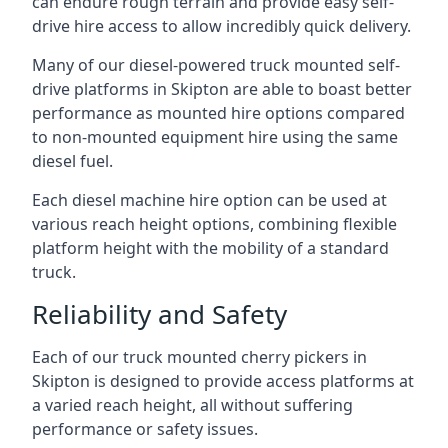
can endure rough terrain and provide easy self-
drive hire access to allow incredibly quick delivery.
Many of our diesel-powered truck mounted self-
drive platforms in Skipton are able to boast better
performance as mounted hire options compared
to non-mounted equipment hire using the same
diesel fuel.
Each diesel machine hire option can be used at
various reach height options, combining flexible
platform height with the mobility of a standard
truck.
Reliability and Safety
Each of our truck mounted cherry pickers in
Skipton is designed to provide access platforms at
a varied reach height, all without suffering
performance or safety issues.