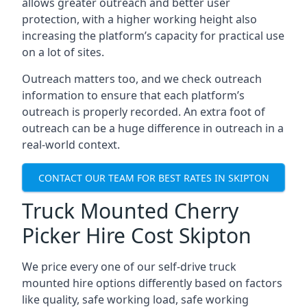
allows greater outreach and better user
protection, with a higher working height also
increasing the platform’s capacity for practical use
on a lot of sites.
Outreach matters too, and we check outreach
information to ensure that each platform’s
outreach is properly recorded. An extra foot of
outreach can be a huge difference in outreach in a
real-world context.
CONTACT OUR TEAM FOR BEST RATES IN SKIPTON
Truck Mounted Cherry
Picker Hire Cost Skipton
We price every one of our self-drive truck
mounted hire options differently based on factors
like quality, safe working load, safe working