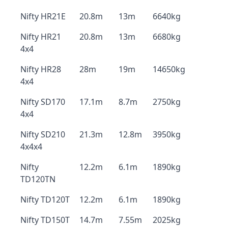
Nifty HR21E
20.8m
13m
6640kg
Nifty HR21
20.8m
13m
6680kg
4x4
Nifty HR28
28m
19m
14650kg
4x4
Nifty SD170
17.1m
8.7m
2750kg
4x4
Nifty SD210
21.3m
12.8m
3950kg
4x4x4
Nifty
12.2m
6.1m
1890kg
TD120TN
Nifty TD120T
12.2m
6.1m
1890kg
Nifty TD150T
14.7m
7.55m
2025kg