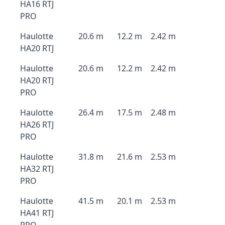
HA16 RTJ
PRO
Haulotte
20.6 m
12.2 m
2.42 m
HA20 RTJ
Haulotte
20.6 m
12.2 m
2.42 m
HA20 RTJ
PRO
Haulotte
26.4 m
17.5 m
2.48 m
HA26 RTJ
PRO
Haulotte
31.8 m
21.6 m
2.53 m
HA32 RTJ
PRO
Haulotte
41.5 m
20.1 m
2.53 m
HA41 RTJ