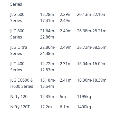
Series
JLG 600
15.28m-
2.29m-
20.13m-22.10m
Series
17.41m
2.49m
JLG 800
21.64m-
2.49m
26.38m-28.21m
Series
22.86m
JLG Ultra
22.86m-
2.49m
38.73m-58.56m
Series
24.38m
JLG 400
12.72m-
2.31m
16.04m-16.09m
Series
12.83m
JLG EC600 &
13.18m-
2.41m
18.36m-18.39m
H600 Series
13.54m
Nifty 120
12.33m
5m
1195kg
Nifty 120T
12.2m
6.1m
1400kg