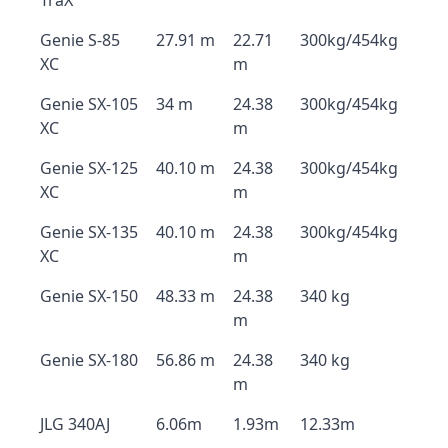
TraX
Genie S-85
27.91 m
22.71
300kg/454kg
XC
m
Genie SX-105
34 m
24.38
300kg/454kg
XC
m
Genie SX-125
40.10 m
24.38
300kg/454kg
XC
m
Genie SX-135
40.10 m
24.38
300kg/454kg
XC
m
Genie SX-150
48.33 m
24.38
340 kg
m
Genie SX-180
56.86 m
24.38
340 kg
m
JLG 340AJ
6.06m
1.93m
12.33m