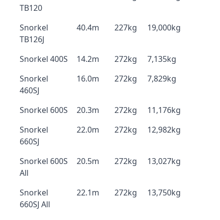
TB120
Snorkel
40.4m
227kg
19,000kg
TB126J
Snorkel 400S
14.2m
272kg
7,135kg
Snorkel
16.0m
272kg
7,829kg
460SJ
Snorkel 600S
20.3m
272kg
11,176kg
Snorkel
22.0m
272kg
12,982kg
660SJ
Snorkel 600S
20.5m
272kg
13,027kg
All
Snorkel
22.1m
272kg
13,750kg
660SJ All