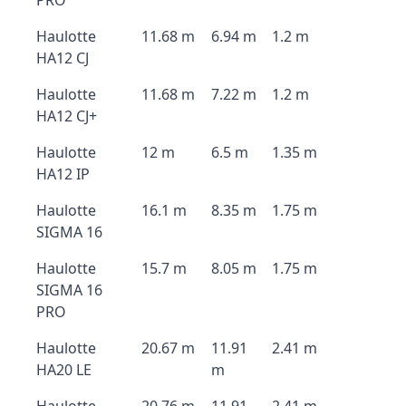
PRO
Haulotte
11.68 m
6.94 m
1.2 m
HA12 CJ
Haulotte
11.68 m
7.22 m
1.2 m
HA12 CJ+
Haulotte
12 m
6.5 m
1.35 m
HA12 IP
Haulotte
16.1 m
8.35 m
1.75 m
SIGMA 16
Haulotte
15.7 m
8.05 m
1.75 m
SIGMA 16
PRO
Haulotte
20.67 m
11.91
2.41 m
HA20 LE
m