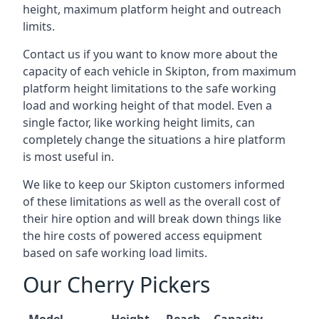
height, maximum platform height and outreach
limits.
Contact us if you want to know more about the
capacity of each vehicle in Skipton, from maximum
platform height limitations to the safe working
load and working height of that model. Even a
single factor, like working height limits, can
completely change the situations a hire platform
is most useful in.
We like to keep our Skipton customers informed
of these limitations as well as the overall cost of
their hire option and will break down things like
the hire costs of powered access equipment
based on safe working load limits.
Our Cherry Pickers