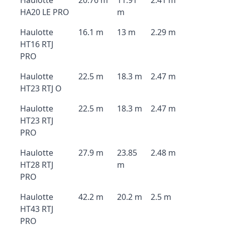
Haulotte
20.76 m
11.91
2.41 m
HA20 LE PRO
m
Haulotte
16.1 m
13 m
2.29 m
HT16 RTJ
PRO
Haulotte
22.5 m
18.3 m
2.47 m
HT23 RTJ O
Haulotte
22.5 m
18.3 m
2.47 m
HT23 RTJ
PRO
Haulotte
27.9 m
23.85
2.48 m
HT28 RTJ
m
PRO
Haulotte
42.2 m
20.2 m
2.5 m
HT43 RTJ
PRO