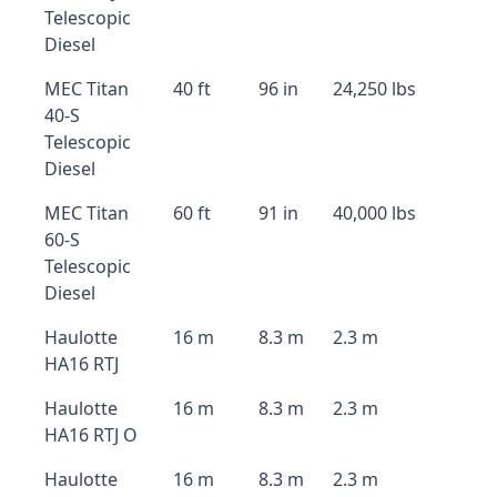
Telescopic
Diesel
MEC Titan
40 ft
96 in
24,250 lbs
40-S
Telescopic
Diesel
MEC Titan
60 ft
91 in
40,000 lbs
60-S
Telescopic
Diesel
Haulotte
16 m
8.3 m
2.3 m
HA16 RTJ
Haulotte
16 m
8.3 m
2.3 m
HA16 RTJ O
Haulotte
16 m
8.3 m
2.3 m