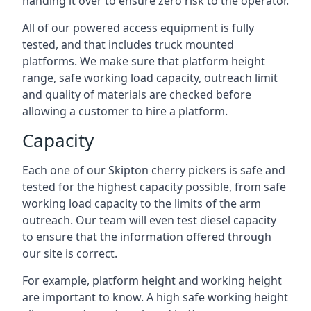
handing it over to ensure zero risk to the operator.
All of our powered access equipment is fully
tested, and that includes truck mounted
platforms. We make sure that platform height
range, safe working load capacity, outreach limit
and quality of materials are checked before
allowing a customer to hire a platform.
Capacity
Each one of our Skipton cherry pickers is safe and
tested for the highest capacity possible, from safe
working load capacity to the limits of the arm
outreach. Our team will even test diesel capacity
to ensure that the information offered through
our site is correct.
For example, platform height and working height
are important to know. A high safe working height