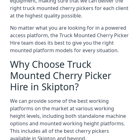
equipment, making sure that we can deliver the
right truck mounted cherry pickers for each client
at the highest quality possible.
No matter what you are looking for in a powered
access platform, the Truck Mounted Cherry Picker
Hire team does its best to give you the right
mounted platform models for every situation.
Why Choose Truck
Mounted Cherry Picker
Hire in Skipton?
We can provide some of the best working
platforms on the market at various working
height levels, including both standalone machine
options and mounted working height platforms.
This includes all of the best cherry pickers
available in Skipton and beyond.