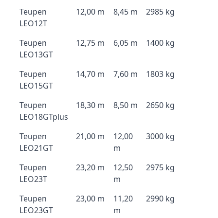
Teupen
12,00 m
8,45 m
2985 kg
LEO12T
Teupen
12,75 m
6,05 m
1400 kg
LEO13GT
Teupen
14,70 m
7,60 m
1803 kg
LEO15GT
Teupen
18,30 m
8,50 m
2650 kg
LEO18GTplus
Teupen
21,00 m
12,00
3000 kg
LEO21GT
m
Teupen
23,20 m
12,50
2975 kg
LEO23T
m
Teupen
23,00 m
11,20
2990 kg
LEO23GT
m