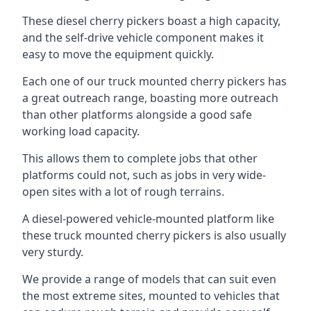
These diesel cherry pickers boast a high capacity,
and the self-drive vehicle component makes it
easy to move the equipment quickly.
Each one of our truck mounted cherry pickers has
a great outreach range, boasting more outreach
than other platforms alongside a good safe
working load capacity.
This allows them to complete jobs that other
platforms could not, such as jobs in very wide-
open sites with a lot of rough terrains.
A diesel-powered vehicle-mounted platform like
these truck mounted cherry pickers is also usually
very sturdy.
We provide a range of models that can suit even
the most extreme sites, mounted to vehicles that