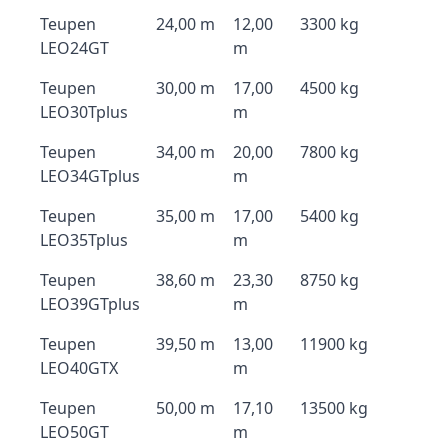
Teupen
24,00 m
12,00
3300 kg
LEO24GT
m
Teupen
30,00 m
17,00
4500 kg
LEO30Tplus
m
Teupen
34,00 m
20,00
7800 kg
LEO34GTplus
m
Teupen
35,00 m
17,00
5400 kg
LEO35Tplus
m
Teupen
38,60 m
23,30
8750 kg
LEO39GTplus
m
Teupen
39,50 m
13,00
11900 kg
LEO40GTX
m
Teupen
50,00 m
17,10
13500 kg
LEO50GT
m