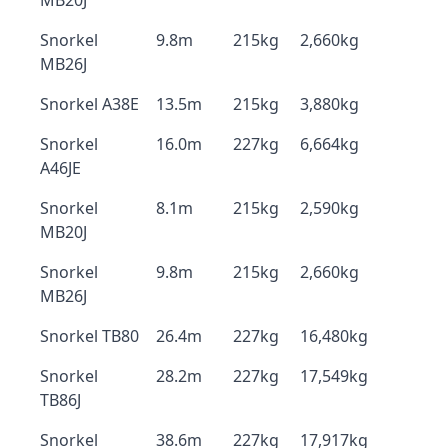
MB20J
Snorkel
9.8m
215kg
2,660kg
MB26J
Snorkel A38E
13.5m
215kg
3,880kg
Snorkel
16.0m
227kg
6,664kg
A46JE
Snorkel
8.1m
215kg
2,590kg
MB20J
Snorkel
9.8m
215kg
2,660kg
MB26J
Snorkel TB80
26.4m
227kg
16,480kg
Snorkel
28.2m
227kg
17,549kg
TB86J
Snorkel
38.6m
227kg
17,917kg