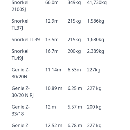
Snorkel
66.0m
349kg
41,730kg
2100SJ
Snorkel
12.9m
215kg
1,586kg
TL37J
Snorkel TL39
13.5m
215kg
1,680kg
Snorkel
16.7m
200kg
2,389kg
TL49J
Genie Z-
11.14m
6.53m
227kg
30/20N
Genie Z-
10.89 m
6.25 m
227 kg
30/20 N RJ
Genie Z-
12 m
5.57 m
200 kg
33/18
Genie Z-
12.52 m
6.78 m
227 kg