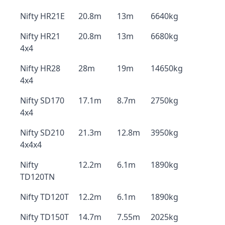
Nifty HR21E
20.8m
13m
6640kg
Nifty HR21
20.8m
13m
6680kg
4x4
Nifty HR28
28m
19m
14650kg
4x4
Nifty SD170
17.1m
8.7m
2750kg
4x4
Nifty SD210
21.3m
12.8m
3950kg
4x4x4
Nifty
12.2m
6.1m
1890kg
TD120TN
Nifty TD120T
12.2m
6.1m
1890kg
Nifty TD150T
14.7m
7.55m
2025kg