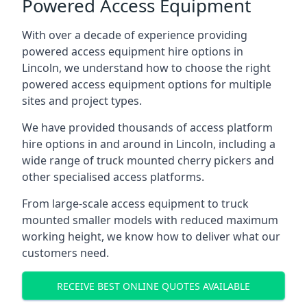
Powered Access Equipment
With over a decade of experience providing
powered access equipment hire options in
Lincoln, we understand how to choose the right
powered access equipment options for multiple
sites and project types.
We have provided thousands of access platform
hire options in and around in Lincoln, including a
wide range of truck mounted cherry pickers and
other specialised access platforms.
From large-scale access equipment to truck
mounted smaller models with reduced maximum
working height, we know how to deliver what our
customers need.
RECEIVE BEST ONLINE QUOTES AVAILABLE