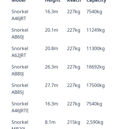
Model
Height
Reach
Capacity
Snorkel
16.3m
227kg
7540kg
A46JRT
Snorkel
20.1m
227kg
11249kg
AB60J
Snorkel
20.8m
227kg
11300kg
A62JRT
Snorkel
26.3m
227kg
16692kg
AB80J
Snorkel
27.7m
227kg
17500kg
AB85J
Snorkel
16.3m
227kg
7540kg
A46JRTE
Snorkel
8.1m
215kg
2,590kg