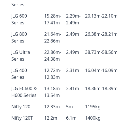
Series
JLG 600
15.28m-
2.29m-
20.13m-22.10m
Series
17.41m
2.49m
JLG 800
21.64m-
2.49m
26.38m-28.21m
Series
22.86m
JLG Ultra
22.86m-
2.49m
38.73m-58.56m
Series
24.38m
JLG 400
12.72m-
2.31m
16.04m-16.09m
Series
12.83m
JLG EC600 &
13.18m-
2.41m
18.36m-18.39m
H600 Series
13.54m
Nifty 120
12.33m
5m
1195kg
Nifty 120T
12.2m
6.1m
1400kg