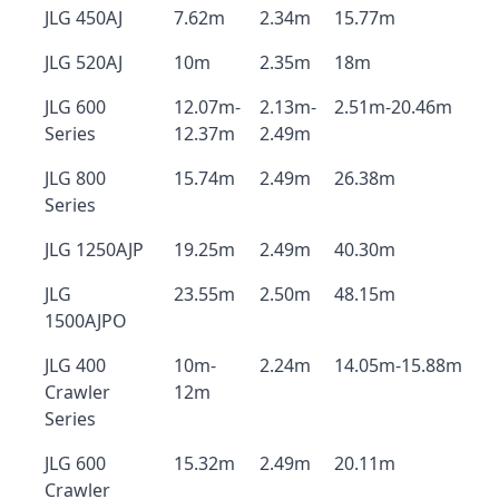
JLG 450AJ
7.62m
2.34m
15.77m
JLG 520AJ
10m
2.35m
18m
JLG 600
12.07m-
2.13m-
2.51m-20.46m
Series
12.37m
2.49m
JLG 800
15.74m
2.49m
26.38m
Series
JLG 1250AJP
19.25m
2.49m
40.30m
JLG
23.55m
2.50m
48.15m
1500AJPO
JLG 400
10m-
2.24m
14.05m-15.88m
Crawler
12m
Series
JLG 600
15.32m
2.49m
20.11m
Crawler