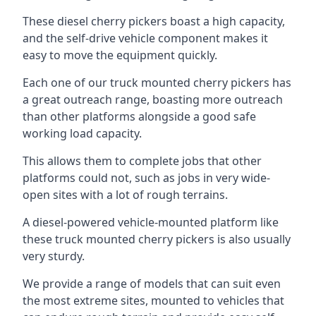
These diesel cherry pickers boast a high capacity,
and the self-drive vehicle component makes it
easy to move the equipment quickly.
Each one of our truck mounted cherry pickers has
a great outreach range, boasting more outreach
than other platforms alongside a good safe
working load capacity.
This allows them to complete jobs that other
platforms could not, such as jobs in very wide-
open sites with a lot of rough terrains.
A diesel-powered vehicle-mounted platform like
these truck mounted cherry pickers is also usually
very sturdy.
We provide a range of models that can suit even
the most extreme sites, mounted to vehicles that