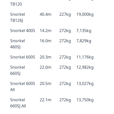
TB120
Snorkel
40.4m
227kg
19,000kg
TB126J
Snorkel 400S
14.2m
272kg
7,135kg
Snorkel
16.0m
272kg
7,829kg
460SJ
Snorkel 600S
20.3m
272kg
11,176kg
Snorkel
22.0m
272kg
12,982kg
660SJ
Snorkel 600S
20.5m
272kg
13,027kg
All
Snorkel
22.1m
272kg
13,750kg
660SJ All