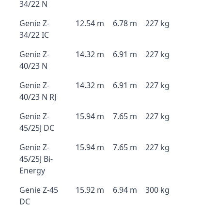
34/22 N
Genie Z-
12.54 m
6.78 m
227 kg
34/22 IC
Genie Z-
14.32 m
6.91 m
227 kg
40/23 N
Genie Z-
14.32 m
6.91 m
227 kg
40/23 N RJ
Genie Z-
15.94 m
7.65 m
227 kg
45/25J DC
Genie Z-
15.94 m
7.65 m
227 kg
45/25J Bi-
Energy
Genie Z-45
15.92 m
6.94 m
300 kg
DC