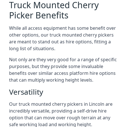
Truck Mounted Cherry
Picker Benefits
While all access equipment has some benefit over
other options, our truck mounted cherry pickers
are meant to stand out as hire options, fitting a
long list of situations.
Not only are they very good for a range of specific
purposes, but they provide some invaluable
benefits over similar access platform hire options
that can multiply working height levels.
Versatility
Our truck mounted cherry pickers in Lincoln are
incredibly versatile, providing a self-drive hire
option that can move over rough terrain at any
safe working load and working height.