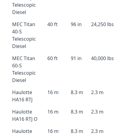
Telescopic
Diesel
MEC Titan
40 ft
96 in
24,250 lbs
40-S
Telescopic
Diesel
MEC Titan
60 ft
91 in
40,000 lbs
60-S
Telescopic
Diesel
Haulotte
16 m
8.3 m
2.3 m
HA16 RTJ
Haulotte
16 m
8.3 m
2.3 m
HA16 RTJ O
Haulotte
16 m
8.3 m
2.3 m