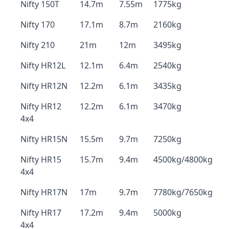
Nifty 150T
14.7m
7.55m
1775kg
Nifty 170
17.1m
8.7m
2160kg
Nifty 210
21m
12m
3495kg
Nifty HR12L
12.1m
6.4m
2540kg
Nifty HR12N
12.2m
6.1m
3435kg
Nifty HR12
12.2m
6.1m
3470kg
4x4
Nifty HR15N
15.5m
9.7m
7250kg
Nifty HR15
15.7m
9.4m
4500kg/4800kg
4x4
Nifty HR17N
17m
9.7m
7780kg/7650kg
Nifty HR17
17.2m
9.4m
5000kg
4x4