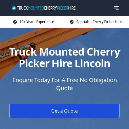
10+ Years Experience
Specialist Cherry Picker Hire
Truck Mounted Cherry
Picker Hire Lincoln
Enquire Today For A Free No Obligation
Quote
Get a Quote