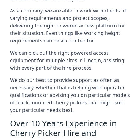
As a company, we are able to work with clients of
varying requirements and project scopes,
delivering the right powered access platform for
their situation. Even things like working height
requirements can be accounted for.
We can pick out the right powered access
equipment for multiple sites in Lincoln, assisting
with every part of the hire process.
We do our best to provide support as often as
necessary, whether that is helping with operator
qualifications or advising you on particular models
of truck-mounted cherry pickers that might suit
your particular needs best.
Over 10 Years Experience in
Cherry Picker Hire and