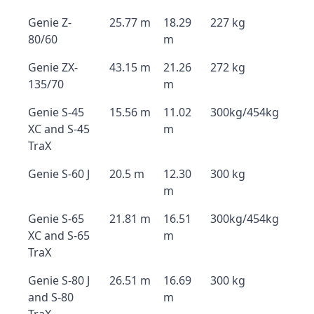
Genie Z-
25.77 m
18.29
227 kg
80/60
m
Genie ZX-
43.15 m
21.26
272 kg
135/70
m
Genie S-45
15.56 m
11.02
300kg/454kg
XC and S-45
m
TraX
Genie S-60 J
20.5 m
12.30
300 kg
m
Genie S-65
21.81 m
16.51
300kg/454kg
XC and S-65
m
TraX
Genie S-80 J
26.51 m
16.69
300 kg
and S-80
m