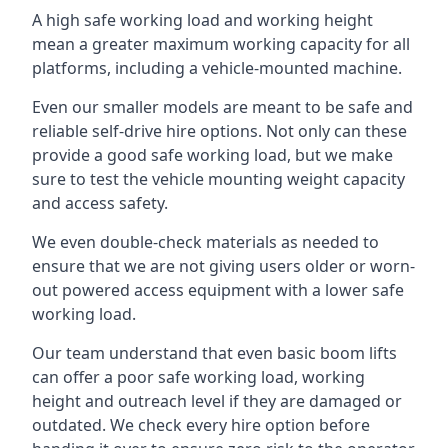
A high safe working load and working height
mean a greater maximum working capacity for all
platforms, including a vehicle-mounted machine.
Even our smaller models are meant to be safe and
reliable self-drive hire options. Not only can these
provide a good safe working load, but we make
sure to test the vehicle mounting weight capacity
and access safety.
We even double-check materials as needed to
ensure that we are not giving users older or worn-
out powered access equipment with a lower safe
working load.
Our team understand that even basic boom lifts
can offer a poor safe working load, working
height and outreach level if they are damaged or
outdated. We check every hire option before