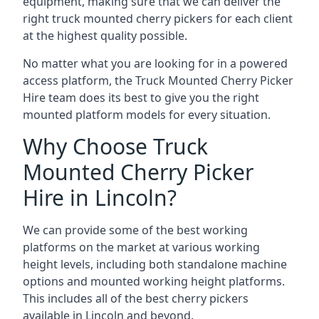
equipment, making sure that we can deliver the
right truck mounted cherry pickers for each client
at the highest quality possible.
No matter what you are looking for in a powered
access platform, the Truck Mounted Cherry Picker
Hire team does its best to give you the right
mounted platform models for every situation.
Why Choose Truck
Mounted Cherry Picker
Hire in Lincoln?
We can provide some of the best working
platforms on the market at various working
height levels, including both standalone machine
options and mounted working height platforms.
This includes all of the best cherry pickers
available in Lincoln and beyond.