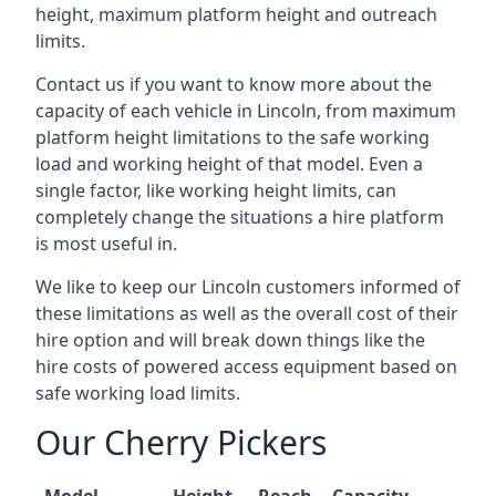
height, maximum platform height and outreach
limits.
Contact us if you want to know more about the
capacity of each vehicle in Lincoln, from maximum
platform height limitations to the safe working
load and working height of that model. Even a
single factor, like working height limits, can
completely change the situations a hire platform
is most useful in.
We like to keep our Lincoln customers informed of
these limitations as well as the overall cost of their
hire option and will break down things like the
hire costs of powered access equipment based on
safe working load limits.
Our Cherry Pickers