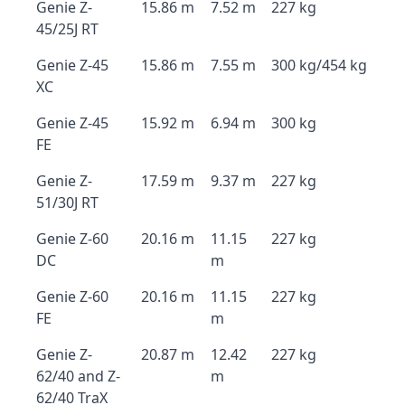
Genie Z-
15.86 m
7.52 m
227 kg
45/25J RT
Genie Z-45
15.86 m
7.55 m
300 kg/454 kg
XC
Genie Z-45
15.92 m
6.94 m
300 kg
FE
Genie Z-
17.59 m
9.37 m
227 kg
51/30J RT
Genie Z-60
20.16 m
11.15
227 kg
DC
m
Genie Z-60
20.16 m
11.15
227 kg
FE
m
Genie Z-
20.87 m
12.42
227 kg
62/40 and Z-
m
62/40 TraX