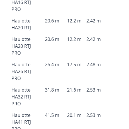
HA16 RTJ
PRO
Haulotte
20.6 m
12.2 m
2.42 m
HA20 RTJ
Haulotte
20.6 m
12.2 m
2.42 m
HA20 RTJ
PRO
Haulotte
26.4 m
17.5 m
2.48 m
HA26 RTJ
PRO
Haulotte
31.8 m
21.6 m
2.53 m
HA32 RTJ
PRO
Haulotte
41.5 m
20.1 m
2.53 m
HA41 RTJ