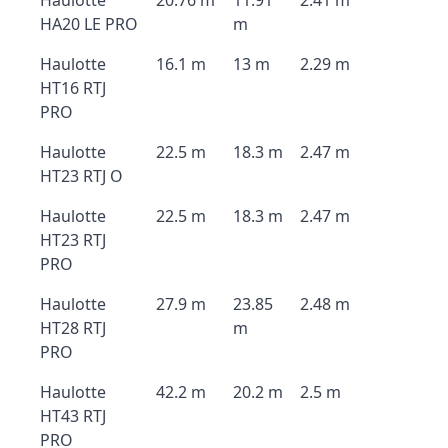
Haulotte
20.76 m
11.91
2.41 m
HA20 LE PRO
m
Haulotte
16.1 m
13 m
2.29 m
HT16 RTJ
PRO
Haulotte
22.5 m
18.3 m
2.47 m
HT23 RTJ O
Haulotte
22.5 m
18.3 m
2.47 m
HT23 RTJ
PRO
Haulotte
27.9 m
23.85
2.48 m
HT28 RTJ
m
PRO
Haulotte
42.2 m
20.2 m
2.5 m
HT43 RTJ
PRO