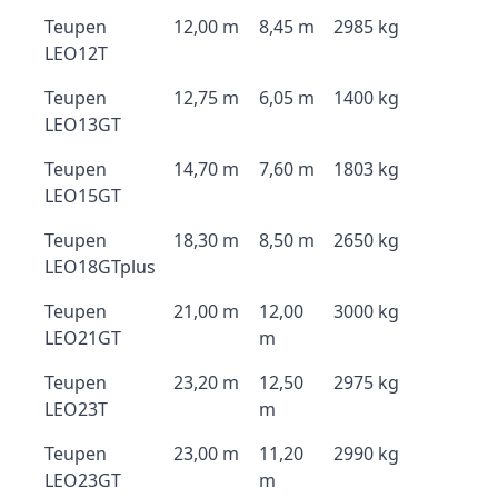
Teupen
12,00 m
8,45 m
2985 kg
LEO12T
Teupen
12,75 m
6,05 m
1400 kg
LEO13GT
Teupen
14,70 m
7,60 m
1803 kg
LEO15GT
Teupen
18,30 m
8,50 m
2650 kg
LEO18GTplus
Teupen
21,00 m
12,00
3000 kg
LEO21GT
m
Teupen
23,20 m
12,50
2975 kg
LEO23T
m
Teupen
23,00 m
11,20
2990 kg
LEO23GT
m