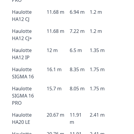
PRO
Haulotte
11.68 m
6.94 m
1.2 m
HA12 CJ
Haulotte
11.68 m
7.22 m
1.2 m
HA12 CJ+
Haulotte
12 m
6.5 m
1.35 m
HA12 IP
Haulotte
16.1 m
8.35 m
1.75 m
SIGMA 16
Haulotte
15.7 m
8.05 m
1.75 m
SIGMA 16
PRO
Haulotte
20.67 m
11.91
2.41 m
HA20 LE
m