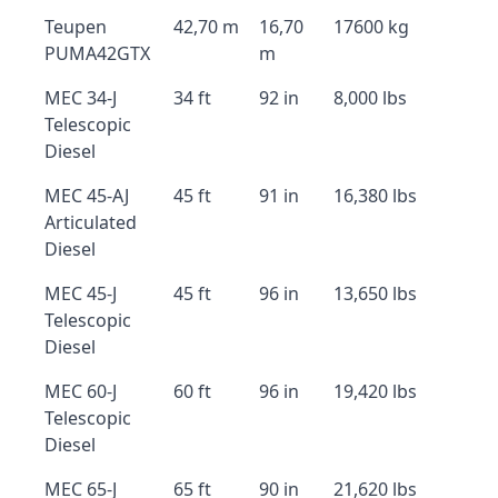
Teupen
42,70 m
16,70
17600 kg
PUMA42GTX
m
MEC 34-J
34 ft
92 in
8,000 lbs
Telescopic
Diesel
MEC 45-AJ
45 ft
91 in
16,380 lbs
Articulated
Diesel
MEC 45-J
45 ft
96 in
13,650 lbs
Telescopic
Diesel
MEC 60-J
60 ft
96 in
19,420 lbs
Telescopic
Diesel
MEC 65-J
65 ft
90 in
21,620 lbs