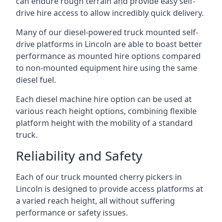
can endure rough terrain and provide easy self-
drive hire access to allow incredibly quick delivery.
Many of our diesel-powered truck mounted self-
drive platforms in Lincoln are able to boast better
performance as mounted hire options compared
to non-mounted equipment hire using the same
diesel fuel.
Each diesel machine hire option can be used at
various reach height options, combining flexible
platform height with the mobility of a standard
truck.
Reliability and Safety
Each of our truck mounted cherry pickers in
Lincoln is designed to provide access platforms at
a varied reach height, all without suffering
performance or safety issues.