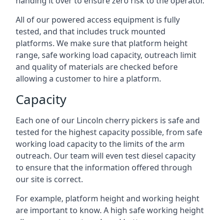
handing it over to ensure zero risk to the operator.
All of our powered access equipment is fully
tested, and that includes truck mounted
platforms. We make sure that platform height
range, safe working load capacity, outreach limit
and quality of materials are checked before
allowing a customer to hire a platform.
Capacity
Each one of our Lincoln cherry pickers is safe and
tested for the highest capacity possible, from safe
working load capacity to the limits of the arm
outreach. Our team will even test diesel capacity
to ensure that the information offered through
our site is correct.
For example, platform height and working height
are important to know. A high safe working height