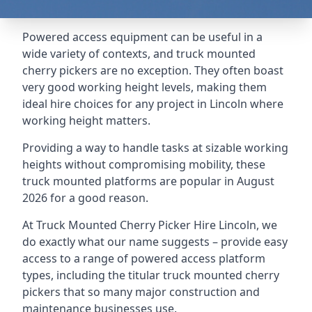
Powered access equipment can be useful in a
wide variety of contexts, and truck mounted
cherry pickers are no exception. They often boast
very good working height levels, making them
ideal hire choices for any project in Lincoln where
working height matters.
Providing a way to handle tasks at sizable working
heights without compromising mobility, these
truck mounted platforms are popular in August
2026 for a good reason.
At Truck Mounted Cherry Picker Hire Lincoln, we
do exactly what our name suggests – provide easy
access to a range of powered access platform
types, including the titular truck mounted cherry
pickers that so many major construction and
maintenance businesses use.