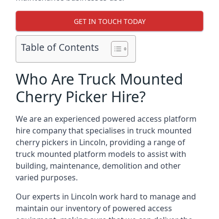
GET IN TOUCH TODAY
Table of Contents
Who Are Truck Mounted
Cherry Picker Hire?
We are an experienced powered access platform
hire company that specialises in truck mounted
cherry pickers in Lincoln, providing a range of
truck mounted platform models to assist with
building, maintenance, demolition and other
varied purposes.
Our experts in Lincoln work hard to manage and
maintain our inventory of powered access