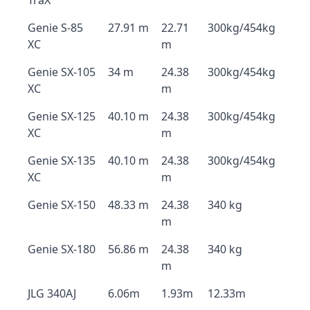
TraX
Genie S-85
27.91 m
22.71
300kg/454kg
XC
m
Genie SX-105
34 m
24.38
300kg/454kg
XC
m
Genie SX-125
40.10 m
24.38
300kg/454kg
XC
m
Genie SX-135
40.10 m
24.38
300kg/454kg
XC
m
Genie SX-150
48.33 m
24.38
340 kg
m
Genie SX-180
56.86 m
24.38
340 kg
m
JLG 340AJ
6.06m
1.93m
12.33m