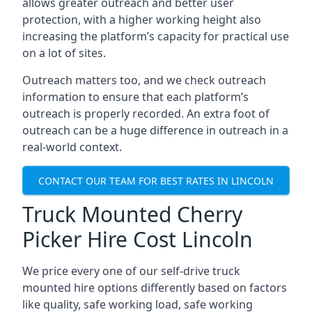
allows greater outreach and better user
protection, with a higher working height also
increasing the platform’s capacity for practical use
on a lot of sites.
Outreach matters too, and we check outreach
information to ensure that each platform’s
outreach is properly recorded. An extra foot of
outreach can be a huge difference in outreach in a
real-world context.
CONTACT OUR TEAM FOR BEST RATES IN LINCOLN
Truck Mounted Cherry
Picker Hire Cost Lincoln
We price every one of our self-drive truck
mounted hire options differently based on factors
like quality, safe working load, safe working