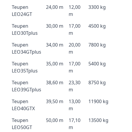
Teupen
24,00 m
12,00
3300 kg
LEO24GT
m
Teupen
30,00 m
17,00
4500 kg
LEO30Tplus
m
Teupen
34,00 m
20,00
7800 kg
LEO34GTplus
m
Teupen
35,00 m
17,00
5400 kg
LEO35Tplus
m
Teupen
38,60 m
23,30
8750 kg
LEO39GTplus
m
Teupen
39,50 m
13,00
11900 kg
LEO40GTX
m
Teupen
50,00 m
17,10
13500 kg
LEO50GT
m