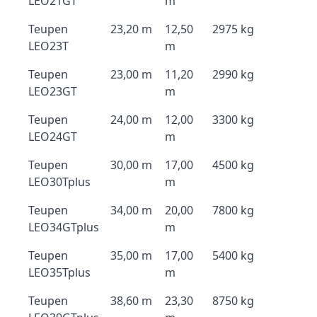
LEO21GT
m
Teupen
23,20 m
12,50
2975 kg
LEO23T
m
Teupen
23,00 m
11,20
2990 kg
LEO23GT
m
Teupen
24,00 m
12,00
3300 kg
LEO24GT
m
Teupen
30,00 m
17,00
4500 kg
LEO30Tplus
m
Teupen
34,00 m
20,00
7800 kg
LEO34GTplus
m
Teupen
35,00 m
17,00
5400 kg
LEO35Tplus
m
Teupen
38,60 m
23,30
8750 kg