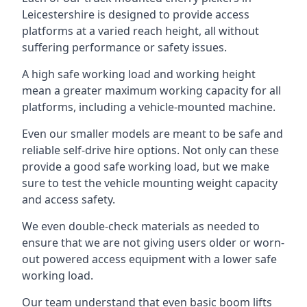
Leicestershire is designed to provide access
platforms at a varied reach height, all without
suffering performance or safety issues.
A high safe working load and working height
mean a greater maximum working capacity for all
platforms, including a vehicle-mounted machine.
Even our smaller models are meant to be safe and
reliable self-drive hire options. Not only can these
provide a good safe working load, but we make
sure to test the vehicle mounting weight capacity
and access safety.
We even double-check materials as needed to
ensure that we are not giving users older or worn-
out powered access equipment with a lower safe
working load.
Our team understand that even basic boom lifts