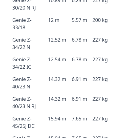
Genie Z-
10.89 m
6.25 m
227 kg
30/20 N RJ
Genie Z-
12 m
5.57 m
200 kg
33/18
Genie Z-
12.52 m
6.78 m
227 kg
34/22 N
Genie Z-
12.54 m
6.78 m
227 kg
34/22 IC
Genie Z-
14.32 m
6.91 m
227 kg
40/23 N
Genie Z-
14.32 m
6.91 m
227 kg
40/23 N RJ
Genie Z-
15.94 m
7.65 m
227 kg
45/25J DC