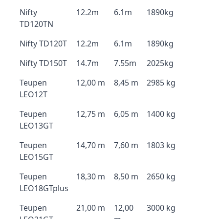
Nifty
12.2m
6.1m
1890kg
TD120TN
Nifty TD120T
12.2m
6.1m
1890kg
Nifty TD150T
14.7m
7.55m
2025kg
Teupen
12,00 m
8,45 m
2985 kg
LEO12T
Teupen
12,75 m
6,05 m
1400 kg
LEO13GT
Teupen
14,70 m
7,60 m
1803 kg
LEO15GT
Teupen
18,30 m
8,50 m
2650 kg
LEO18GTplus
Teupen
21,00 m
12,00
3000 kg