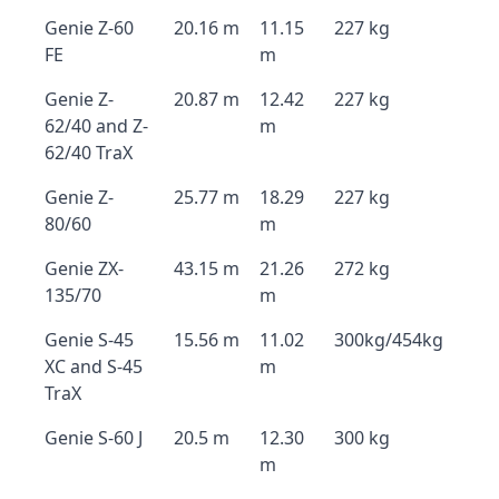
Genie Z-60
20.16 m
11.15
227 kg
FE
m
Genie Z-
20.87 m
12.42
227 kg
62/40 and Z-
m
62/40 TraX
Genie Z-
25.77 m
18.29
227 kg
80/60
m
Genie ZX-
43.15 m
21.26
272 kg
135/70
m
Genie S-45
15.56 m
11.02
300kg/454kg
XC and S-45
m
TraX
Genie S-60 J
20.5 m
12.30
300 kg
m