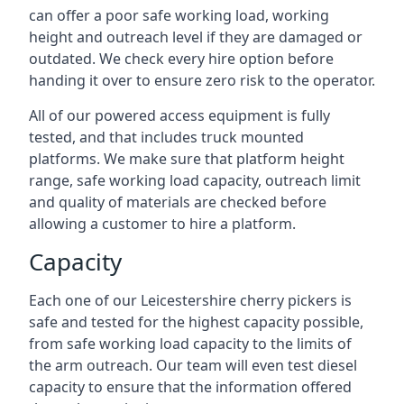
can offer a poor safe working load, working
height and outreach level if they are damaged or
outdated. We check every hire option before
handing it over to ensure zero risk to the operator.
All of our powered access equipment is fully
tested, and that includes truck mounted
platforms. We make sure that platform height
range, safe working load capacity, outreach limit
and quality of materials are checked before
allowing a customer to hire a platform.
Capacity
Each one of our Leicestershire cherry pickers is
safe and tested for the highest capacity possible,
from safe working load capacity to the limits of
the arm outreach. Our team will even test diesel
capacity to ensure that the information offered