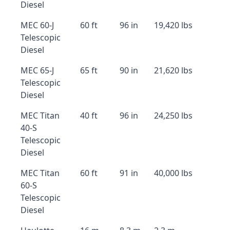
Diesel
MEC 60-J
60 ft
96 in
19,420 lbs
Telescopic
Diesel
MEC 65-J
65 ft
90 in
21,620 lbs
Telescopic
Diesel
MEC Titan
40 ft
96 in
24,250 lbs
40-S
Telescopic
Diesel
MEC Titan
60 ft
91 in
40,000 lbs
60-S
Telescopic
Diesel