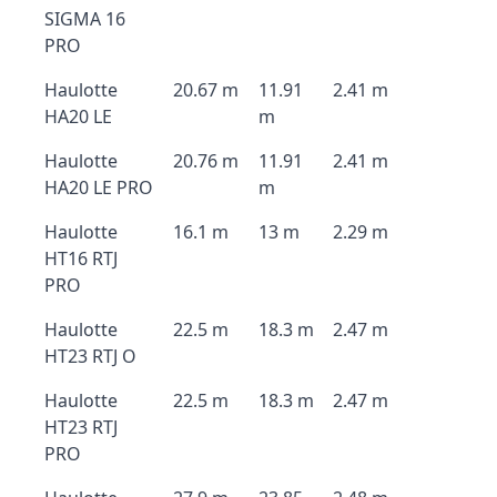
SIGMA 16
PRO
Haulotte
20.67 m
11.91
2.41 m
HA20 LE
m
Haulotte
20.76 m
11.91
2.41 m
HA20 LE PRO
m
Haulotte
16.1 m
13 m
2.29 m
HT16 RTJ
PRO
Haulotte
22.5 m
18.3 m
2.47 m
HT23 RTJ O
Haulotte
22.5 m
18.3 m
2.47 m
HT23 RTJ
PRO