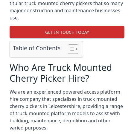
titular truck mounted cherry pickers that so many
major construction and maintenance businesses
use.
GET IN TOUCH TODAY
Table of Contents
Who Are Truck Mounted
Cherry Picker Hire?
We are an experienced powered access platform
hire company that specialises in truck mounted
cherry pickers in Leicestershire, providing a range
of truck mounted platform models to assist with
building, maintenance, demolition and other
varied purposes.