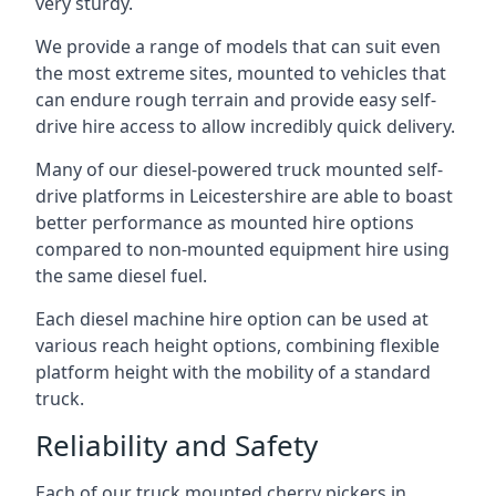
very sturdy.
We provide a range of models that can suit even
the most extreme sites, mounted to vehicles that
can endure rough terrain and provide easy self-
drive hire access to allow incredibly quick delivery.
Many of our diesel-powered truck mounted self-
drive platforms in Leicestershire are able to boast
better performance as mounted hire options
compared to non-mounted equipment hire using
the same diesel fuel.
Each diesel machine hire option can be used at
various reach height options, combining flexible
platform height with the mobility of a standard
truck.
Reliability and Safety
Each of our truck mounted cherry pickers in