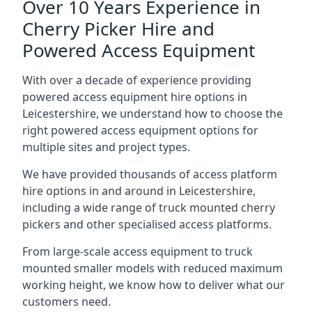
Over 10 Years Experience in
Cherry Picker Hire and
Powered Access Equipment
With over a decade of experience providing
powered access equipment hire options in
Leicestershire, we understand how to choose the
right powered access equipment options for
multiple sites and project types.
We have provided thousands of access platform
hire options in and around in Leicestershire,
including a wide range of truck mounted cherry
pickers and other specialised access platforms.
From large-scale access equipment to truck
mounted smaller models with reduced maximum
working height, we know how to deliver what our
customers need.