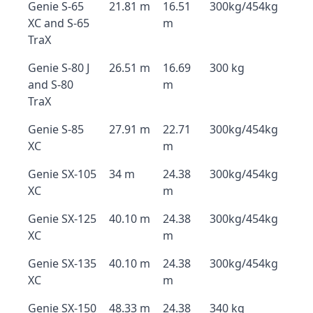
Genie S-65
21.81 m
16.51
300kg/454kg
XC and S-65
m
TraX
Genie S-80 J
26.51 m
16.69
300 kg
and S-80
m
TraX
Genie S-85
27.91 m
22.71
300kg/454kg
XC
m
Genie SX-105
34 m
24.38
300kg/454kg
XC
m
Genie SX-125
40.10 m
24.38
300kg/454kg
XC
m
Genie SX-135
40.10 m
24.38
300kg/454kg
XC
m
Genie SX-150
48.33 m
24.38
340 kg