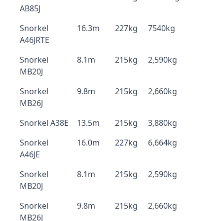
AB85J
Snorkel
16.3m
227kg
7540kg
A46JRTE
Snorkel
8.1m
215kg
2,590kg
MB20J
Snorkel
9.8m
215kg
2,660kg
MB26J
Snorkel A38E
13.5m
215kg
3,880kg
Snorkel
16.0m
227kg
6,664kg
A46JE
Snorkel
8.1m
215kg
2,590kg
MB20J
Snorkel
9.8m
215kg
2,660kg
MB26J