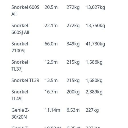
Snorkel 600S
20.5m
272kg
13,027kg
All
Snorkel
22.1m
272kg
13,750kg
660SJ All
Snorkel
66.0m
349kg
41,730kg
2100SJ
Snorkel
12.9m
215kg
1,586kg
TL37J
Snorkel TL39
13.5m
215kg
1,680kg
Snorkel
16.7m
200kg
2,389kg
TL49J
Genie Z-
11.14m
6.53m
227kg
30/20N