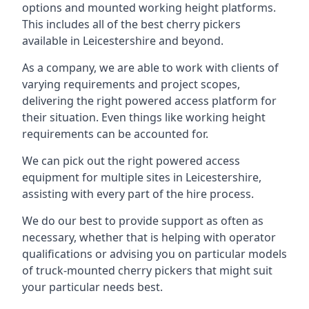
options and mounted working height platforms.
This includes all of the best cherry pickers
available in Leicestershire and beyond.
As a company, we are able to work with clients of
varying requirements and project scopes,
delivering the right powered access platform for
their situation. Even things like working height
requirements can be accounted for.
We can pick out the right powered access
equipment for multiple sites in Leicestershire,
assisting with every part of the hire process.
We do our best to provide support as often as
necessary, whether that is helping with operator
qualifications or advising you on particular models
of truck-mounted cherry pickers that might suit
your particular needs best.