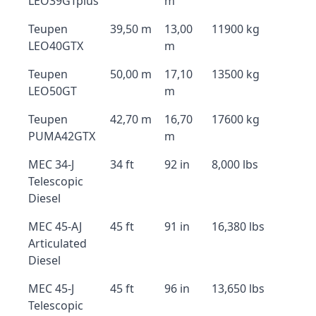
LEO39GTplus
m
Teupen
39,50 m
13,00
11900 kg
LEO40GTX
m
Teupen
50,00 m
17,10
13500 kg
LEO50GT
m
Teupen
42,70 m
16,70
17600 kg
PUMA42GTX
m
MEC 34-J
34 ft
92 in
8,000 lbs
Telescopic
Diesel
MEC 45-AJ
45 ft
91 in
16,380 lbs
Articulated
Diesel
MEC 45-J
45 ft
96 in
13,650 lbs
Telescopic