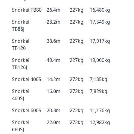
Snorkel TB80
26.4m
227kg
16,480kg
Snorkel
28.2m
227kg
17,549kg
TB86J
Snorkel
38.6m
227kg
17,917kg
TB120
Snorkel
40.4m
227kg
19,000kg
TB126J
Snorkel 400S
14.2m
272kg
7,135kg
Snorkel
16.0m
272kg
7,829kg
460SJ
Snorkel 600S
20.3m
272kg
11,176kg
Snorkel
22.0m
272kg
12,982kg
660SJ