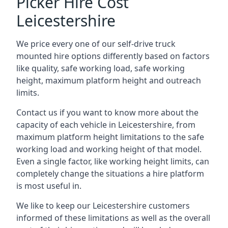
Picker Hire Cost
Leicestershire
We price every one of our self-drive truck
mounted hire options differently based on factors
like quality, safe working load, safe working
height, maximum platform height and outreach
limits.
Contact us if you want to know more about the
capacity of each vehicle in Leicestershire, from
maximum platform height limitations to the safe
working load and working height of that model.
Even a single factor, like working height limits, can
completely change the situations a hire platform
is most useful in.
We like to keep our Leicestershire customers
informed of these limitations as well as the overall