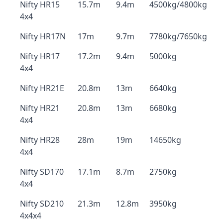
Nifty HR15
15.7m
9.4m
4500kg/4800kg
4x4
Nifty HR17N
17m
9.7m
7780kg/7650kg
Nifty HR17
17.2m
9.4m
5000kg
4x4
Nifty HR21E
20.8m
13m
6640kg
Nifty HR21
20.8m
13m
6680kg
4x4
Nifty HR28
28m
19m
14650kg
4x4
Nifty SD170
17.1m
8.7m
2750kg
4x4
Nifty SD210
21.3m
12.8m
3950kg
4x4x4