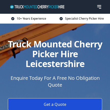
10+ Years Experience
Specialist Cherry Picker Hire
Truck Mounted Cherry
Picker Hire
Leicestershire
Enquire Today For A Free No Obligation
Quote
Get a Quote