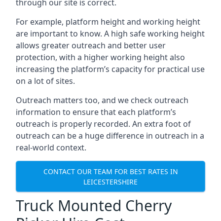
through our site is correct.
For example, platform height and working height
are important to know. A high safe working height
allows greater outreach and better user
protection, with a higher working height also
increasing the platform’s capacity for practical use
on a lot of sites.
Outreach matters too, and we check outreach
information to ensure that each platform’s
outreach is properly recorded. An extra foot of
outreach can be a huge difference in outreach in a
real-world context.
CONTACT OUR TEAM FOR BEST RATES IN
LEICESTERSHIRE
Truck Mounted Cherry