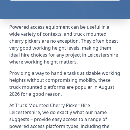
Powered access equipment can be useful in a
wide variety of contexts, and truck mounted
cherry pickers are no exception. They often boast
very good working height levels, making them
ideal hire choices for any project in Leicestershire
where working height matters.
Providing a way to handle tasks at sizable working
heights without compromising mobility, these
truck mounted platforms are popular in August
2026 for a good reason.
At Truck Mounted Cherry Picker Hire
Leicestershire, we do exactly what our name
suggests – provide easy access to a range of
powered access platform types, including the