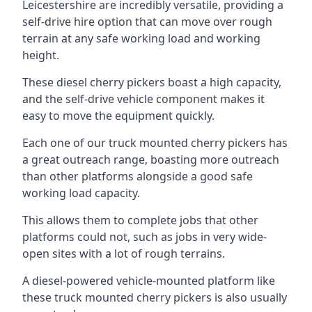
Leicestershire are incredibly versatile, providing a
self-drive hire option that can move over rough
terrain at any safe working load and working
height.
These diesel cherry pickers boast a high capacity,
and the self-drive vehicle component makes it
easy to move the equipment quickly.
Each one of our truck mounted cherry pickers has
a great outreach range, boasting more outreach
than other platforms alongside a good safe
working load capacity.
This allows them to complete jobs that other
platforms could not, such as jobs in very wide-
open sites with a lot of rough terrains.
A diesel-powered vehicle-mounted platform like
these truck mounted cherry pickers is also usually