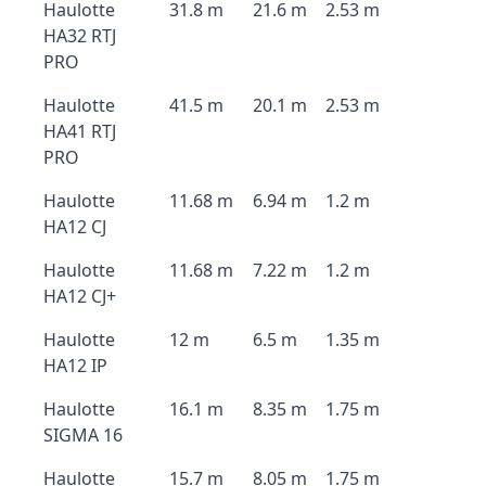
Haulotte
31.8 m
21.6 m
2.53 m
HA32 RTJ
PRO
Haulotte
41.5 m
20.1 m
2.53 m
HA41 RTJ
PRO
Haulotte
11.68 m
6.94 m
1.2 m
HA12 CJ
Haulotte
11.68 m
7.22 m
1.2 m
HA12 CJ+
Haulotte
12 m
6.5 m
1.35 m
HA12 IP
Haulotte
16.1 m
8.35 m
1.75 m
SIGMA 16
Haulotte
15.7 m
8.05 m
1.75 m