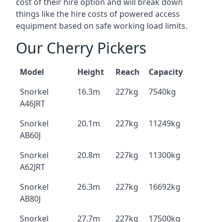
cost of their hire option and will break down
things like the hire costs of powered access
equipment based on safe working load limits.
Our Cherry Pickers
Model
Height
Reach
Capacity
Snorkel
16.3m
227kg
7540kg
A46JRT
Snorkel
20.1m
227kg
11249kg
AB60J
Snorkel
20.8m
227kg
11300kg
A62JRT
Snorkel
26.3m
227kg
16692kg
AB80J
Snorkel
27.7m
227kg
17500kg