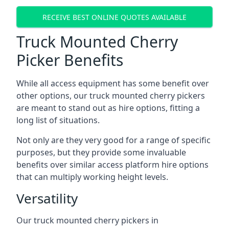
RECEIVE BEST ONLINE QUOTES AVAILABLE
Truck Mounted Cherry
Picker Benefits
While all access equipment has some benefit over
other options, our truck mounted cherry pickers
are meant to stand out as hire options, fitting a
long list of situations.
Not only are they very good for a range of specific
purposes, but they provide some invaluable
benefits over similar access platform hire options
that can multiply working height levels.
Versatility
Our truck mounted cherry pickers in