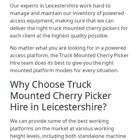
Our experts in Leicestershire work hard to
manage and maintain our inventory of powered
access equipment, making sure that we can
deliver the right truck mounted cherry pickers for
each client at the highest quality possible.
No matter what you are looking for in a powered
access platform, the Truck Mounted Cherry Picker
Hire team does its best to give you the right
mounted platform models for every situation.
Why Choose Truck
Mounted Cherry Picker
Hire in Leicestershire?
We can provide some of the best working
platforms on the market at various working
height levels, including both standalone machine