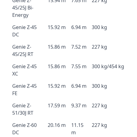
Genie Z-
15.94 m
7.65 m
227 kg
45/25J Bi-
Energy
Genie Z-45
15.92 m
6.94 m
300 kg
DC
Genie Z-
15.86 m
7.52 m
227 kg
45/25J RT
Genie Z-45
15.86 m
7.55 m
300 kg/454 kg
XC
Genie Z-45
15.92 m
6.94 m
300 kg
FE
Genie Z-
17.59 m
9.37 m
227 kg
51/30J RT
Genie Z-60
20.16 m
11.15
227 kg
DC
m