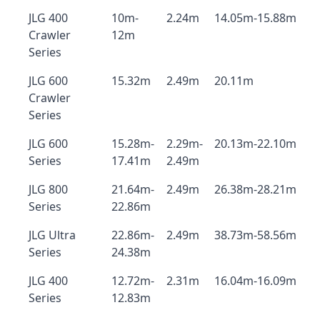
JLG 400
10m-
2.24m
14.05m-15.88m
Crawler
12m
Series
JLG 600
15.32m
2.49m
20.11m
Crawler
Series
JLG 600
15.28m-
2.29m-
20.13m-22.10m
Series
17.41m
2.49m
JLG 800
21.64m-
2.49m
26.38m-28.21m
Series
22.86m
JLG Ultra
22.86m-
2.49m
38.73m-58.56m
Series
24.38m
JLG 400
12.72m-
2.31m
16.04m-16.09m
Series
12.83m