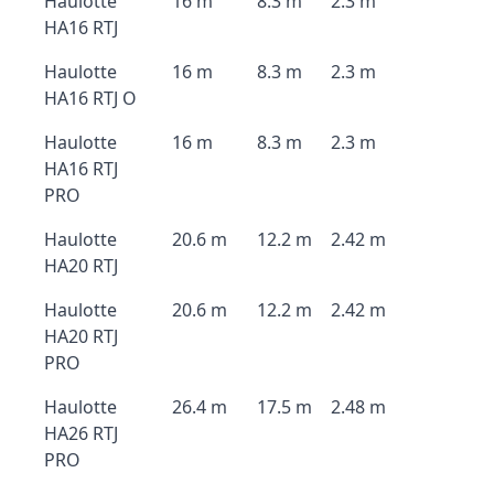
Haulotte
16 m
8.3 m
2.3 m
HA16 RTJ
Haulotte
16 m
8.3 m
2.3 m
HA16 RTJ O
Haulotte
16 m
8.3 m
2.3 m
HA16 RTJ
PRO
Haulotte
20.6 m
12.2 m
2.42 m
HA20 RTJ
Haulotte
20.6 m
12.2 m
2.42 m
HA20 RTJ
PRO
Haulotte
26.4 m
17.5 m
2.48 m
HA26 RTJ
PRO