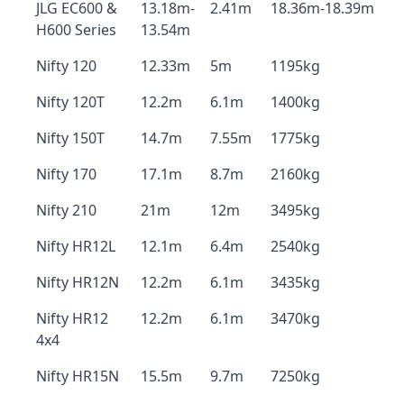
JLG EC600 &
13.18m-
2.41m
18.36m-18.39m
H600 Series
13.54m
Nifty 120
12.33m
5m
1195kg
Nifty 120T
12.2m
6.1m
1400kg
Nifty 150T
14.7m
7.55m
1775kg
Nifty 170
17.1m
8.7m
2160kg
Nifty 210
21m
12m
3495kg
Nifty HR12L
12.1m
6.4m
2540kg
Nifty HR12N
12.2m
6.1m
3435kg
Nifty HR12
12.2m
6.1m
3470kg
4x4
Nifty HR15N
15.5m
9.7m
7250kg