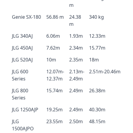
m
Genie SX-180
56.86 m
24.38
340 kg
m
JLG 340AJ
6.06m
1.93m
12.33m
JLG 450AJ
7.62m
2.34m
15.77m
JLG 520AJ
10m
2.35m
18m
JLG 600
12.07m-
2.13m-
2.51m-20.46m
Series
12.37m
2.49m
JLG 800
15.74m
2.49m
26.38m
Series
JLG 1250AJP
19.25m
2.49m
40.30m
JLG
23.55m
2.50m
48.15m
1500AJPO