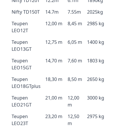
Nifty TD120T
12.2m
6.1m
1890kg
Nifty TD150T
14.7m
7.55m
2025kg
Teupen
12,00 m
8,45 m
2985 kg
LEO12T
Teupen
12,75 m
6,05 m
1400 kg
LEO13GT
Teupen
14,70 m
7,60 m
1803 kg
LEO15GT
Teupen
18,30 m
8,50 m
2650 kg
LEO18GTplus
Teupen
21,00 m
12,00
3000 kg
LEO21GT
m
Teupen
23,20 m
12,50
2975 kg
LEO23T
m