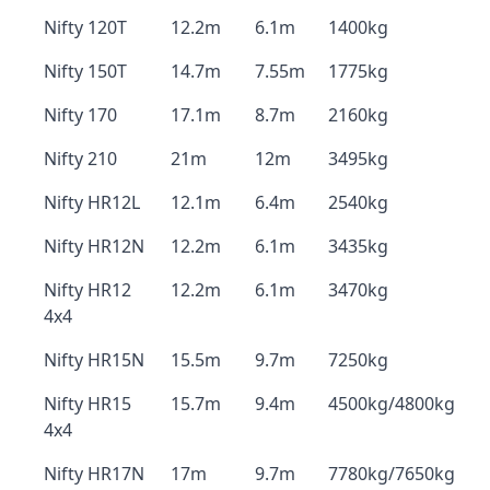
Nifty 120T
12.2m
6.1m
1400kg
Nifty 150T
14.7m
7.55m
1775kg
Nifty 170
17.1m
8.7m
2160kg
Nifty 210
21m
12m
3495kg
Nifty HR12L
12.1m
6.4m
2540kg
Nifty HR12N
12.2m
6.1m
3435kg
Nifty HR12
12.2m
6.1m
3470kg
4x4
Nifty HR15N
15.5m
9.7m
7250kg
Nifty HR15
15.7m
9.4m
4500kg/4800kg
4x4
Nifty HR17N
17m
9.7m
7780kg/7650kg