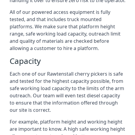
handing it over to ensure zero risk to the operator.
All of our powered access equipment is fully
tested, and that includes truck mounted
platforms. We make sure that platform height
range, safe working load capacity, outreach limit
and quality of materials are checked before
allowing a customer to hire a platform.
Capacity
Each one of our Rawtenstall cherry pickers is safe
and tested for the highest capacity possible, from
safe working load capacity to the limits of the arm
outreach. Our team will even test diesel capacity
to ensure that the information offered through
our site is correct.
For example, platform height and working height
are important to know. A high safe working height