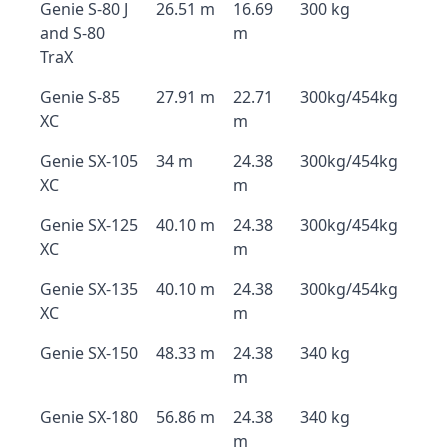
Genie S-80 J
26.51 m
16.69
300 kg
and S-80
m
TraX
Genie S-85
27.91 m
22.71
300kg/454kg
XC
m
Genie SX-105
34 m
24.38
300kg/454kg
XC
m
Genie SX-125
40.10 m
24.38
300kg/454kg
XC
m
Genie SX-135
40.10 m
24.38
300kg/454kg
XC
m
Genie SX-150
48.33 m
24.38
340 kg
m
Genie SX-180
56.86 m
24.38
340 kg
m