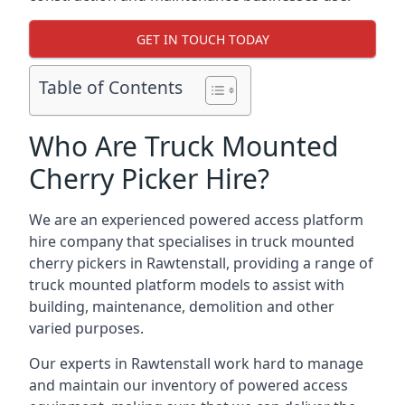
GET IN TOUCH TODAY
Table of Contents
Who Are Truck Mounted
Cherry Picker Hire?
We are an experienced powered access platform
hire company that specialises in truck mounted
cherry pickers in Rawtenstall, providing a range of
truck mounted platform models to assist with
building, maintenance, demolition and other
varied purposes.
Our experts in Rawtenstall work hard to manage
and maintain our inventory of powered access