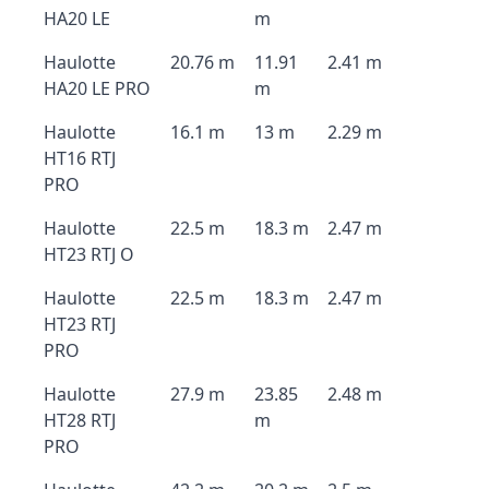
HA20 LE
m
Haulotte
20.76 m
11.91
2.41 m
HA20 LE PRO
m
Haulotte
16.1 m
13 m
2.29 m
HT16 RTJ
PRO
Haulotte
22.5 m
18.3 m
2.47 m
HT23 RTJ O
Haulotte
22.5 m
18.3 m
2.47 m
HT23 RTJ
PRO
Haulotte
27.9 m
23.85
2.48 m
HT28 RTJ
m
PRO