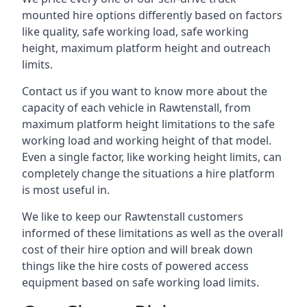
mounted hire options differently based on factors
like quality, safe working load, safe working
height, maximum platform height and outreach
limits.
Contact us if you want to know more about the
capacity of each vehicle in Rawtenstall, from
maximum platform height limitations to the safe
working load and working height of that model.
Even a single factor, like working height limits, can
completely change the situations a hire platform
is most useful in.
We like to keep our Rawtenstall customers
informed of these limitations as well as the overall
cost of their hire option and will break down
things like the hire costs of powered access
equipment based on safe working load limits.