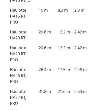
HA16 RTJ O
Haulotte
16 m
8.3 m
2.3 m
HA16 RTJ
PRO
Haulotte
20.6 m
12.2 m
2.42 m
HA20 RTJ
Haulotte
20.6 m
12.2 m
2.42 m
HA20 RTJ
PRO
Haulotte
26.4 m
17.5 m
2.48 m
HA26 RTJ
PRO
Haulotte
31.8 m
21.6 m
2.53 m
HA32 RTJ
PRO