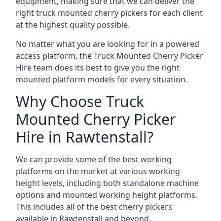
equipment, making sure that we can deliver the
right truck mounted cherry pickers for each client
at the highest quality possible.
No matter what you are looking for in a powered
access platform, the Truck Mounted Cherry Picker
Hire team does its best to give you the right
mounted platform models for every situation.
Why Choose Truck
Mounted Cherry Picker
Hire in Rawtenstall?
We can provide some of the best working
platforms on the market at various working
height levels, including both standalone machine
options and mounted working height platforms.
This includes all of the best cherry pickers
available in Rawtenstall and beyond.