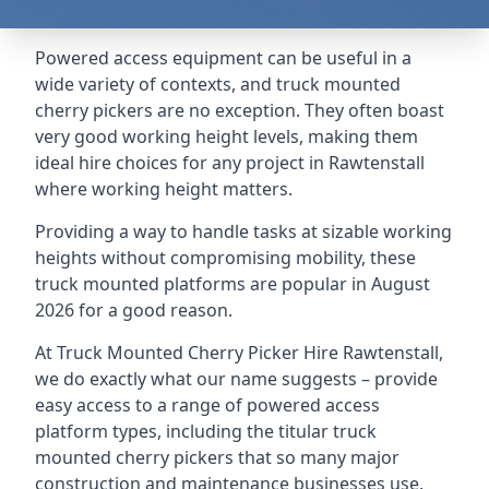
Powered access equipment can be useful in a
wide variety of contexts, and truck mounted
cherry pickers are no exception. They often boast
very good working height levels, making them
ideal hire choices for any project in Rawtenstall
where working height matters.
Providing a way to handle tasks at sizable working
heights without compromising mobility, these
truck mounted platforms are popular in August
2026 for a good reason.
At Truck Mounted Cherry Picker Hire Rawtenstall,
we do exactly what our name suggests – provide
easy access to a range of powered access
platform types, including the titular truck
mounted cherry pickers that so many major
construction and maintenance businesses use.