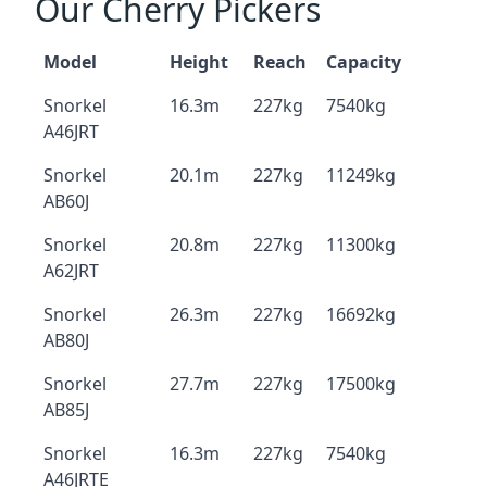
Our Cherry Pickers
Model
Height
Reach
Capacity
Snorkel
16.3m
227kg
7540kg
A46JRT
Snorkel
20.1m
227kg
11249kg
AB60J
Snorkel
20.8m
227kg
11300kg
A62JRT
Snorkel
26.3m
227kg
16692kg
AB80J
Snorkel
27.7m
227kg
17500kg
AB85J
Snorkel
16.3m
227kg
7540kg
A46JRTE