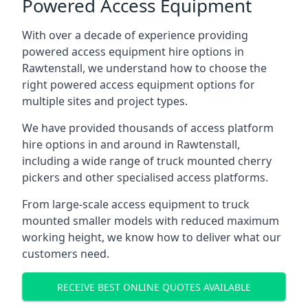
Powered Access Equipment
With over a decade of experience providing
powered access equipment hire options in
Rawtenstall, we understand how to choose the
right powered access equipment options for
multiple sites and project types.
We have provided thousands of access platform
hire options in and around in Rawtenstall,
including a wide range of truck mounted cherry
pickers and other specialised access platforms.
From large-scale access equipment to truck
mounted smaller models with reduced maximum
working height, we know how to deliver what our
customers need.
RECEIVE BEST ONLINE QUOTES AVAILABLE