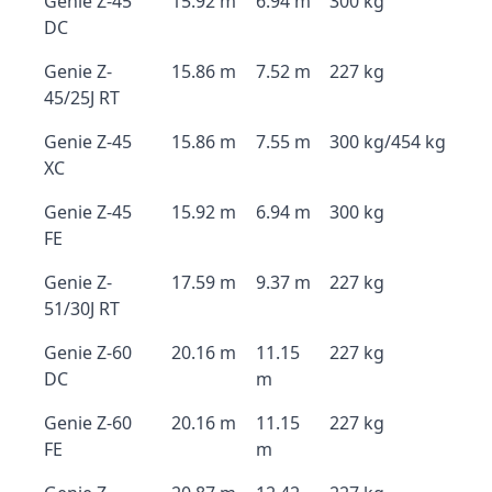
Genie Z-45
15.92 m
6.94 m
300 kg
DC
Genie Z-
15.86 m
7.52 m
227 kg
45/25J RT
Genie Z-45
15.86 m
7.55 m
300 kg/454 kg
XC
Genie Z-45
15.92 m
6.94 m
300 kg
FE
Genie Z-
17.59 m
9.37 m
227 kg
51/30J RT
Genie Z-60
20.16 m
11.15
227 kg
DC
m
Genie Z-60
20.16 m
11.15
227 kg
FE
m