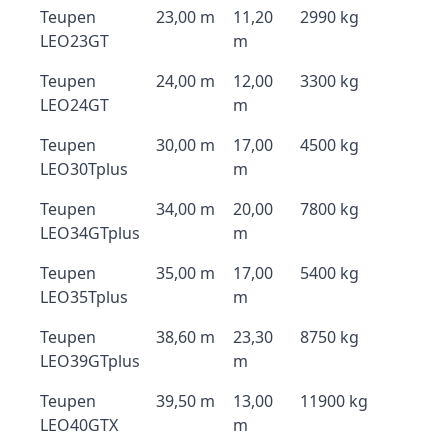
Teupen
23,00 m
11,20
2990 kg
LEO23GT
m
Teupen
24,00 m
12,00
3300 kg
LEO24GT
m
Teupen
30,00 m
17,00
4500 kg
LEO30Tplus
m
Teupen
34,00 m
20,00
7800 kg
LEO34GTplus
m
Teupen
35,00 m
17,00
5400 kg
LEO35Tplus
m
Teupen
38,60 m
23,30
8750 kg
LEO39GTplus
m
Teupen
39,50 m
13,00
11900 kg
LEO40GTX
m