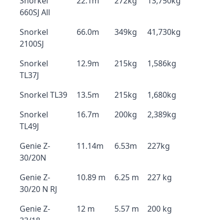
Snorkel
22.1m
272kg
13,750kg
660SJ All
Snorkel
66.0m
349kg
41,730kg
2100SJ
Snorkel
12.9m
215kg
1,586kg
TL37J
Snorkel TL39
13.5m
215kg
1,680kg
Snorkel
16.7m
200kg
2,389kg
TL49J
Genie Z-
11.14m
6.53m
227kg
30/20N
Genie Z-
10.89 m
6.25 m
227 kg
30/20 N RJ
Genie Z-
12 m
5.57 m
200 kg