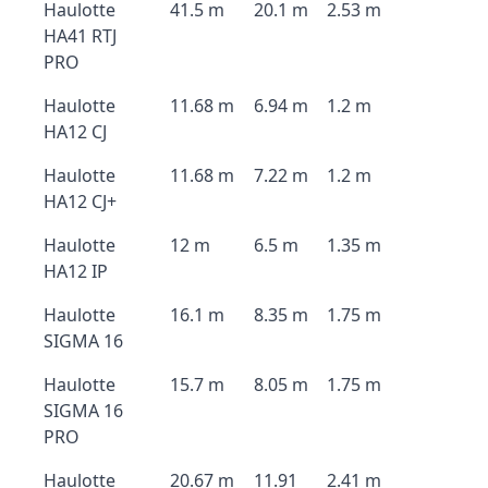
Haulotte
41.5 m
20.1 m
2.53 m
HA41 RTJ
PRO
Haulotte
11.68 m
6.94 m
1.2 m
HA12 CJ
Haulotte
11.68 m
7.22 m
1.2 m
HA12 CJ+
Haulotte
12 m
6.5 m
1.35 m
HA12 IP
Haulotte
16.1 m
8.35 m
1.75 m
SIGMA 16
Haulotte
15.7 m
8.05 m
1.75 m
SIGMA 16
PRO
Haulotte
20.67 m
11.91
2.41 m