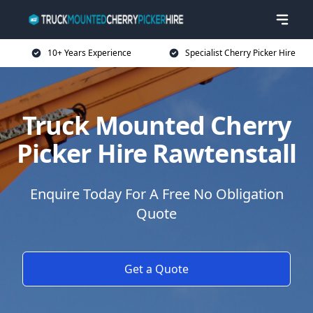
10+ Years Experience
Specialist Cherry Picker Hire
Truck Mounted Cherry
Picker Hire Rawtenstall
Enquire Today For A Free No Obligation
Quote
Get a Quote