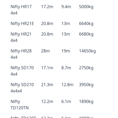
Nifty HR17
17.2m
9.4m
5000kg
4x4
Nifty HR21E
20.8m
13m
6640kg
Nifty HR21
20.8m
13m
6680kg
4x4
Nifty HR28
28m
19m
14650kg
4x4
Nifty SD170
17.1m
8.7m
2750kg
4x4
Nifty SD210
21.3m
12.8m
3950kg
4x4x4
Nifty
12.2m
6.1m
1890kg
TD120TN