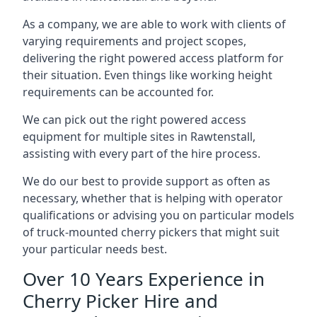
As a company, we are able to work with clients of
varying requirements and project scopes,
delivering the right powered access platform for
their situation. Even things like working height
requirements can be accounted for.
We can pick out the right powered access
equipment for multiple sites in Rawtenstall,
assisting with every part of the hire process.
We do our best to provide support as often as
necessary, whether that is helping with operator
qualifications or advising you on particular models
of truck-mounted cherry pickers that might suit
your particular needs best.
Over 10 Years Experience in
Cherry Picker Hire and