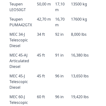
Teupen
50,00 m
17,10
13500 kg
LEO50GT
m
Teupen
42,70 m
16,70
17600 kg
PUMA42GTX
m
MEC 34-J
34 ft
92 in
8,000 lbs
Telescopic
Diesel
MEC 45-AJ
45 ft
91 in
16,380 lbs
Articulated
Diesel
MEC 45-J
45 ft
96 in
13,650 lbs
Telescopic
Diesel
MEC 60-J
60 ft
96 in
19,420 lbs
Telescopic