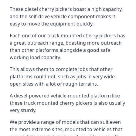
These diesel cherry pickers boast a high capacity,
and the self-drive vehicle component makes it
easy to move the equipment quickly.
Each one of our truck mounted cherry pickers has
a great outreach range, boasting more outreach
than other platforms alongside a good safe
working load capacity.
This allows them to complete jobs that other
platforms could not, such as jobs in very wide-
open sites with a lot of rough terrains.
A diesel-powered vehicle-mounted platform like
these truck mounted cherry pickers is also usually
very sturdy.
We provide a range of models that can suit even
the most extreme sites, mounted to vehicles that