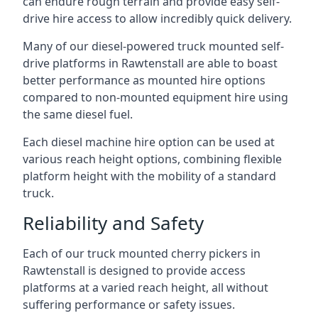
can endure rough terrain and provide easy self-
drive hire access to allow incredibly quick delivery.
Many of our diesel-powered truck mounted self-
drive platforms in Rawtenstall are able to boast
better performance as mounted hire options
compared to non-mounted equipment hire using
the same diesel fuel.
Each diesel machine hire option can be used at
various reach height options, combining flexible
platform height with the mobility of a standard
truck.
Reliability and Safety
Each of our truck mounted cherry pickers in
Rawtenstall is designed to provide access
platforms at a varied reach height, all without
suffering performance or safety issues.