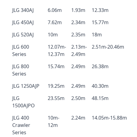
JLG 340AJ
6.06m
1.93m
12.33m
JLG 450AJ
7.62m
2.34m
15.77m
JLG 520AJ
10m
2.35m
18m
JLG 600
12.07m-
2.13m-
2.51m-20.46m
Series
12.37m
2.49m
JLG 800
15.74m
2.49m
26.38m
Series
JLG 1250AJP
19.25m
2.49m
40.30m
JLG
23.55m
2.50m
48.15m
1500AJPO
JLG 400
10m-
2.24m
14.05m-15.88m
Crawler
12m
Series