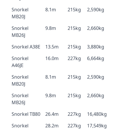
Snorkel
8.1m
215kg
2,590kg
MB20J
Snorkel
9.8m
215kg
2,660kg
MB26J
Snorkel A38E
13.5m
215kg
3,880kg
Snorkel
16.0m
227kg
6,664kg
A46JE
Snorkel
8.1m
215kg
2,590kg
MB20J
Snorkel
9.8m
215kg
2,660kg
MB26J
Snorkel TB80
26.4m
227kg
16,480kg
Snorkel
28.2m
227kg
17,549kg