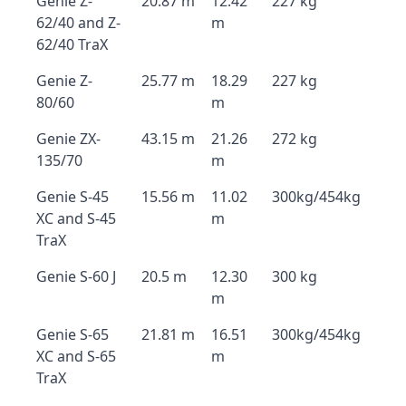
Genie Z-
20.87 m
12.42
227 kg
62/40 and Z-
m
62/40 TraX
Genie Z-
25.77 m
18.29
227 kg
80/60
m
Genie ZX-
43.15 m
21.26
272 kg
135/70
m
Genie S-45
15.56 m
11.02
300kg/454kg
XC and S-45
m
TraX
Genie S-60 J
20.5 m
12.30
300 kg
m
Genie S-65
21.81 m
16.51
300kg/454kg
XC and S-65
m
TraX