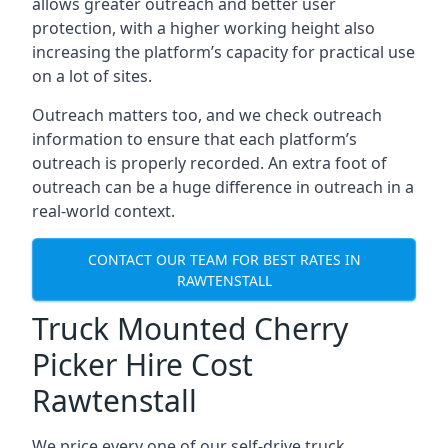
allows greater outreach and better user
protection, with a higher working height also
increasing the platform’s capacity for practical use
on a lot of sites.
Outreach matters too, and we check outreach
information to ensure that each platform’s
outreach is properly recorded. An extra foot of
outreach can be a huge difference in outreach in a
real-world context.
CONTACT OUR TEAM FOR BEST RATES IN
RAWTENSTALL
Truck Mounted Cherry
Picker Hire Cost
Rawtenstall
We price every one of our self-drive truck