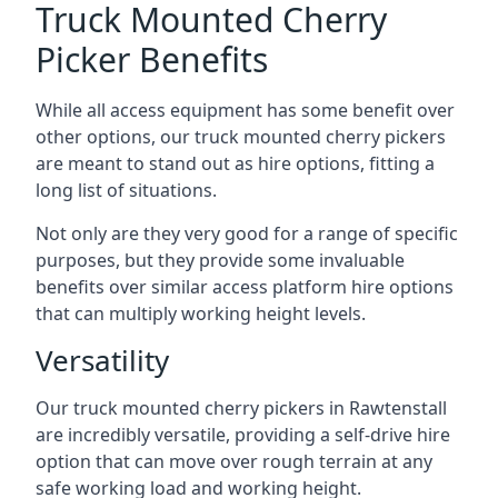
Truck Mounted Cherry
Picker Benefits
While all access equipment has some benefit over
other options, our truck mounted cherry pickers
are meant to stand out as hire options, fitting a
long list of situations.
Not only are they very good for a range of specific
purposes, but they provide some invaluable
benefits over similar access platform hire options
that can multiply working height levels.
Versatility
Our truck mounted cherry pickers in Rawtenstall
are incredibly versatile, providing a self-drive hire
option that can move over rough terrain at any
safe working load and working height.