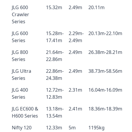
JLG 600
15.32m
2.49m
20.11m
Crawler
Series
JLG 600
15.28m-
2.29m-
20.13m-22.10m
Series
17.41m
2.49m
JLG 800
21.64m-
2.49m
26.38m-28.21m
Series
22.86m
JLG Ultra
22.86m-
2.49m
38.73m-58.56m
Series
24.38m
JLG 400
12.72m-
2.31m
16.04m-16.09m
Series
12.83m
JLG EC600 &
13.18m-
2.41m
18.36m-18.39m
H600 Series
13.54m
Nifty 120
12.33m
5m
1195kg