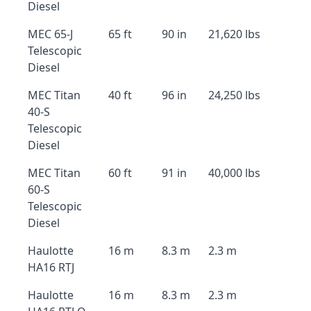
Diesel
MEC 65-J
65 ft
90 in
21,620 lbs
Telescopic
Diesel
MEC Titan
40 ft
96 in
24,250 lbs
40-S
Telescopic
Diesel
MEC Titan
60 ft
91 in
40,000 lbs
60-S
Telescopic
Diesel
Haulotte
16 m
8.3 m
2.3 m
HA16 RTJ
Haulotte
16 m
8.3 m
2.3 m