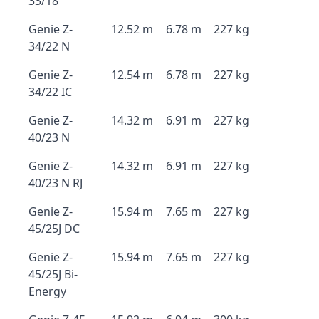
33/18
Genie Z-
12.52 m
6.78 m
227 kg
34/22 N
Genie Z-
12.54 m
6.78 m
227 kg
34/22 IC
Genie Z-
14.32 m
6.91 m
227 kg
40/23 N
Genie Z-
14.32 m
6.91 m
227 kg
40/23 N RJ
Genie Z-
15.94 m
7.65 m
227 kg
45/25J DC
Genie Z-
15.94 m
7.65 m
227 kg
45/25J Bi-
Energy