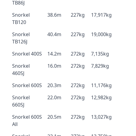
TB86J
Snorkel
38.6m
227kg
17,917kg
TB120
Snorkel
40.4m
227kg
19,000kg
TB126J
Snorkel 400S
14.2m
272kg
7,135kg
Snorkel
16.0m
272kg
7,829kg
460SJ
Snorkel 600S
20.3m
272kg
11,176kg
Snorkel
22.0m
272kg
12,982kg
660SJ
Snorkel 600S
20.5m
272kg
13,027kg
All