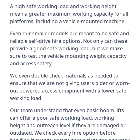
A high safe working load and working height
mean a greater maximum working capacity for all
platforms, including a vehicle-mounted machine.
Even our smaller models are meant to be safe and
reliable self-drive hire options. Not only can these
provide a good safe working load, but we make
sure to test the vehicle mounting weight capacity
and access safety.
We even double-check materials as needed to
ensure that we are not giving users older or worn-
out powered access equipment with a lower safe
working load.
Our team understand that even basic boom lifts
can offer a poor safe working load, working
height and outreach level if they are damaged or
outdated. We check every hire option before