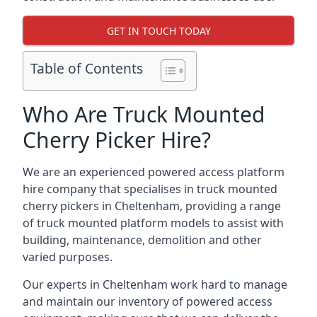
GET IN TOUCH TODAY
Table of Contents
Who Are Truck Mounted
Cherry Picker Hire?
We are an experienced powered access platform
hire company that specialises in truck mounted
cherry pickers in Cheltenham, providing a range
of truck mounted platform models to assist with
building, maintenance, demolition and other
varied purposes.
Our experts in Cheltenham work hard to manage
and maintain our inventory of powered access