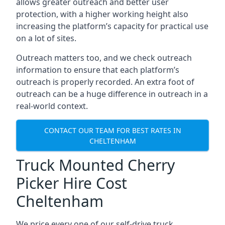
allows greater outreach and better user
protection, with a higher working height also
increasing the platform’s capacity for practical use
on a lot of sites.
Outreach matters too, and we check outreach
information to ensure that each platform’s
outreach is properly recorded. An extra foot of
outreach can be a huge difference in outreach in a
real-world context.
CONTACT OUR TEAM FOR BEST RATES IN
CHELTENHAM
Truck Mounted Cherry
Picker Hire Cost
Cheltenham
We price every one of our self-drive truck