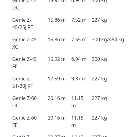
Genie Z-45
15.92 m
6.94 m
300 kg
DC
Genie Z-
15.86 m
7.52 m
227 kg
45/25J RT
Genie Z-45
15.86 m
7.55 m
300 kg/454 kg
XC
Genie Z-45
15.92 m
6.94 m
300 kg
FE
Genie Z-
17.59 m
9.37 m
227 kg
51/30J RT
Genie Z-60
20.16 m
11.15
227 kg
DC
m
Genie Z-60
20.16 m
11.15
227 kg
FE
m