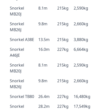
Snorkel
8.1m
215kg
2,590kg
MB20J
Snorkel
9.8m
215kg
2,660kg
MB26J
Snorkel A38E
13.5m
215kg
3,880kg
Snorkel
16.0m
227kg
6,664kg
A46JE
Snorkel
8.1m
215kg
2,590kg
MB20J
Snorkel
9.8m
215kg
2,660kg
MB26J
Snorkel TB80
26.4m
227kg
16,480kg
Snorkel
28.2m
227kg
17,549kg