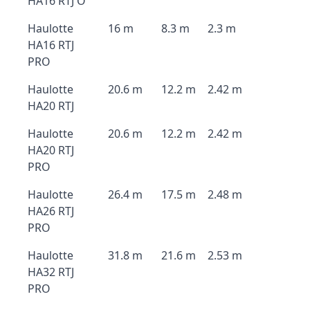
HA16 RTJ O
Haulotte
16 m
8.3 m
2.3 m
HA16 RTJ
PRO
Haulotte
20.6 m
12.2 m
2.42 m
HA20 RTJ
Haulotte
20.6 m
12.2 m
2.42 m
HA20 RTJ
PRO
Haulotte
26.4 m
17.5 m
2.48 m
HA26 RTJ
PRO
Haulotte
31.8 m
21.6 m
2.53 m
HA32 RTJ
PRO