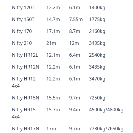
Nifty 120T
12.2m
6.1m
1400kg
Nifty 150T
14.7m
7.55m
1775kg
Nifty 170
17.1m
8.7m
2160kg
Nifty 210
21m
12m
3495kg
Nifty HR12L
12.1m
6.4m
2540kg
Nifty HR12N
12.2m
6.1m
3435kg
Nifty HR12
12.2m
6.1m
3470kg
4x4
Nifty HR15N
15.5m
9.7m
7250kg
Nifty HR15
15.7m
9.4m
4500kg/4800kg
4x4
Nifty HR17N
17m
9.7m
7780kg/7650kg