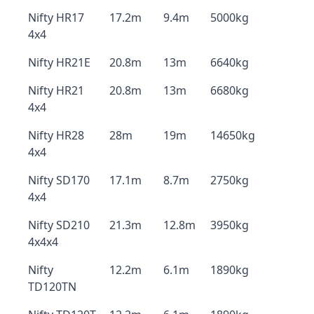
Nifty HR17
17.2m
9.4m
5000kg
4x4
Nifty HR21E
20.8m
13m
6640kg
Nifty HR21
20.8m
13m
6680kg
4x4
Nifty HR28
28m
19m
14650kg
4x4
Nifty SD170
17.1m
8.7m
2750kg
4x4
Nifty SD210
21.3m
12.8m
3950kg
4x4x4
Nifty
12.2m
6.1m
1890kg
TD120TN