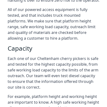
handing it over to ensure zero risk to the operator.
All of our powered access equipment is fully
tested, and that includes truck mounted
platforms. We make sure that platform height
range, safe working load capacity, outreach limit
and quality of materials are checked before
allowing a customer to hire a platform.
Capacity
Each one of our Cheltenham cherry pickers is safe
and tested for the highest capacity possible, from
safe working load capacity to the limits of the arm
outreach. Our team will even test diesel capacity
to ensure that the information offered through
our site is correct.
For example, platform height and working height
are important to know. A high safe working height