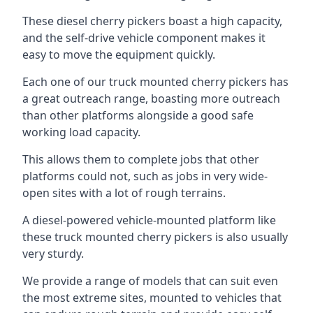
These diesel cherry pickers boast a high capacity,
and the self-drive vehicle component makes it
easy to move the equipment quickly.
Each one of our truck mounted cherry pickers has
a great outreach range, boasting more outreach
than other platforms alongside a good safe
working load capacity.
This allows them to complete jobs that other
platforms could not, such as jobs in very wide-
open sites with a lot of rough terrains.
A diesel-powered vehicle-mounted platform like
these truck mounted cherry pickers is also usually
very sturdy.
We provide a range of models that can suit even
the most extreme sites, mounted to vehicles that