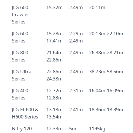
JLG 600
15.32m
2.49m
20.11m
Crawler
Series
JLG 600
15.28m-
2.29m-
20.13m-22.10m
Series
17.41m
2.49m
JLG 800
21.64m-
2.49m
26.38m-28.21m
Series
22.86m
JLG Ultra
22.86m-
2.49m
38.73m-58.56m
Series
24.38m
JLG 400
12.72m-
2.31m
16.04m-16.09m
Series
12.83m
JLG EC600 &
13.18m-
2.41m
18.36m-18.39m
H600 Series
13.54m
Nifty 120
12.33m
5m
1195kg