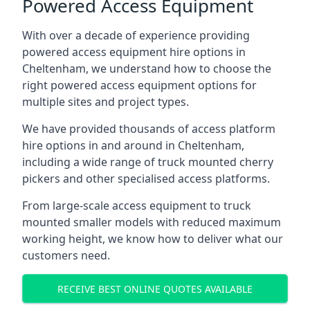
Powered Access Equipment
With over a decade of experience providing
powered access equipment hire options in
Cheltenham, we understand how to choose the
right powered access equipment options for
multiple sites and project types.
We have provided thousands of access platform
hire options in and around in Cheltenham,
including a wide range of truck mounted cherry
pickers and other specialised access platforms.
From large-scale access equipment to truck
mounted smaller models with reduced maximum
working height, we know how to deliver what our
customers need.
RECEIVE BEST ONLINE QUOTES AVAILABLE