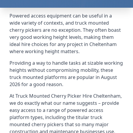
Powered access equipment can be useful in a
wide variety of contexts, and truck mounted
cherry pickers are no exception. They often boast
very good working height levels, making them
ideal hire choices for any project in Cheltenham
where working height matters.
Providing a way to handle tasks at sizable working
heights without compromising mobility, these
truck mounted platforms are popular in August
2026 for a good reason.
At Truck Mounted Cherry Picker Hire Cheltenham,
we do exactly what our name suggests – provide
easy access to a range of powered access
platform types, including the titular truck
mounted cherry pickers that so many major
construction and maintenance businesses use.