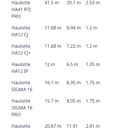
Haulotte
41.5 m
20.1 m
2.53 m
HA41 RTJ
PRO
Haulotte
11.68 m
6.94 m
1.2 m
HA12 CJ
Haulotte
11.68 m
7.22 m
1.2 m
HA12 CJ+
Haulotte
12 m
6.5 m
1.35 m
HA12 IP
Haulotte
16.1 m
8.35 m
1.75 m
SIGMA 16
Haulotte
15.7 m
8.05 m
1.75 m
SIGMA 16
PRO
Haulotte
20.67 m
11.91
2.41 m