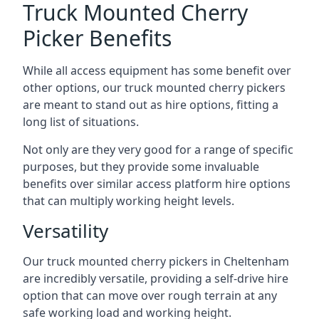
Truck Mounted Cherry
Picker Benefits
While all access equipment has some benefit over
other options, our truck mounted cherry pickers
are meant to stand out as hire options, fitting a
long list of situations.
Not only are they very good for a range of specific
purposes, but they provide some invaluable
benefits over similar access platform hire options
that can multiply working height levels.
Versatility
Our truck mounted cherry pickers in Cheltenham
are incredibly versatile, providing a self-drive hire
option that can move over rough terrain at any
safe working load and working height.