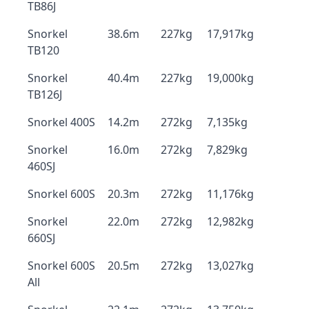
TB86J
Snorkel
38.6m
227kg
17,917kg
TB120
Snorkel
40.4m
227kg
19,000kg
TB126J
Snorkel 400S
14.2m
272kg
7,135kg
Snorkel
16.0m
272kg
7,829kg
460SJ
Snorkel 600S
20.3m
272kg
11,176kg
Snorkel
22.0m
272kg
12,982kg
660SJ
Snorkel 600S
20.5m
272kg
13,027kg
All