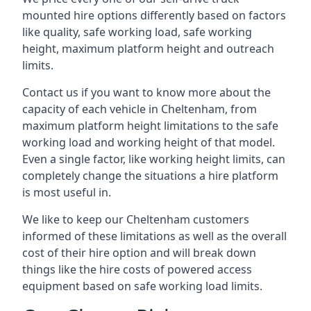
mounted hire options differently based on factors
like quality, safe working load, safe working
height, maximum platform height and outreach
limits.
Contact us if you want to know more about the
capacity of each vehicle in Cheltenham, from
maximum platform height limitations to the safe
working load and working height of that model.
Even a single factor, like working height limits, can
completely change the situations a hire platform
is most useful in.
We like to keep our Cheltenham customers
informed of these limitations as well as the overall
cost of their hire option and will break down
things like the hire costs of powered access
equipment based on safe working load limits.