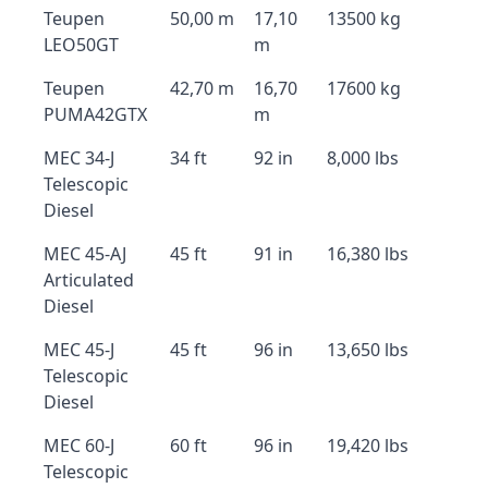
Teupen
50,00 m
17,10
13500 kg
LEO50GT
m
Teupen
42,70 m
16,70
17600 kg
PUMA42GTX
m
MEC 34-J
34 ft
92 in
8,000 lbs
Telescopic
Diesel
MEC 45-AJ
45 ft
91 in
16,380 lbs
Articulated
Diesel
MEC 45-J
45 ft
96 in
13,650 lbs
Telescopic
Diesel
MEC 60-J
60 ft
96 in
19,420 lbs
Telescopic