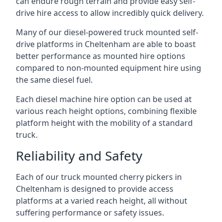
can endure rough terrain and provide easy self-
drive hire access to allow incredibly quick delivery.
Many of our diesel-powered truck mounted self-
drive platforms in Cheltenham are able to boast
better performance as mounted hire options
compared to non-mounted equipment hire using
the same diesel fuel.
Each diesel machine hire option can be used at
various reach height options, combining flexible
platform height with the mobility of a standard
truck.
Reliability and Safety
Each of our truck mounted cherry pickers in
Cheltenham is designed to provide access
platforms at a varied reach height, all without
suffering performance or safety issues.