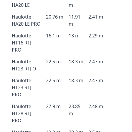
HA20 LE
m
Haulotte
20.76 m
11.91
2.41 m
HA20 LE PRO
m
Haulotte
16.1 m
13 m
2.29 m
HT16 RTJ
PRO
Haulotte
22.5 m
18.3 m
2.47 m
HT23 RTJ O
Haulotte
22.5 m
18.3 m
2.47 m
HT23 RTJ
PRO
Haulotte
27.9 m
23.85
2.48 m
HT28 RTJ
m
PRO