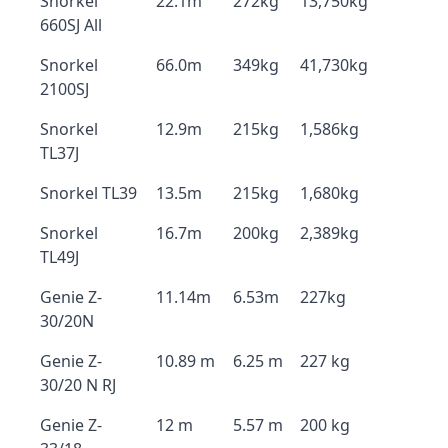
Snorkel
22.1m
272kg
13,750kg
660SJ All
Snorkel
66.0m
349kg
41,730kg
2100SJ
Snorkel
12.9m
215kg
1,586kg
TL37J
Snorkel TL39
13.5m
215kg
1,680kg
Snorkel
16.7m
200kg
2,389kg
TL49J
Genie Z-
11.14m
6.53m
227kg
30/20N
Genie Z-
10.89 m
6.25 m
227 kg
30/20 N RJ
Genie Z-
12 m
5.57 m
200 kg