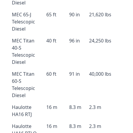
Diesel
MEC 65-J
65 ft
90 in
21,620 lbs
Telescopic
Diesel
MEC Titan
40 ft
96 in
24,250 lbs
40-S
Telescopic
Diesel
MEC Titan
60 ft
91 in
40,000 lbs
60-S
Telescopic
Diesel
Haulotte
16 m
8.3 m
2.3 m
HA16 RTJ
Haulotte
16 m
8.3 m
2.3 m