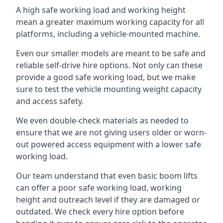
A high safe working load and working height
mean a greater maximum working capacity for all
platforms, including a vehicle-mounted machine.
Even our smaller models are meant to be safe and
reliable self-drive hire options. Not only can these
provide a good safe working load, but we make
sure to test the vehicle mounting weight capacity
and access safety.
We even double-check materials as needed to
ensure that we are not giving users older or worn-
out powered access equipment with a lower safe
working load.
Our team understand that even basic boom lifts
can offer a poor safe working load, working
height and outreach level if they are damaged or
outdated. We check every hire option before