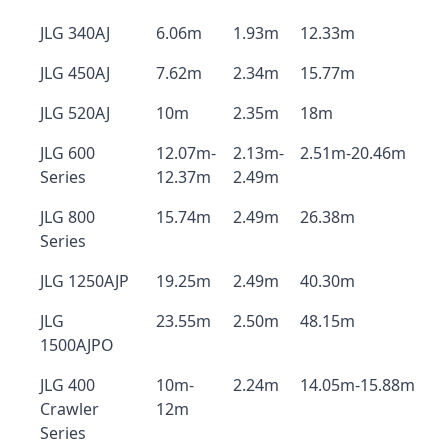
JLG 340AJ
6.06m
1.93m
12.33m
JLG 450AJ
7.62m
2.34m
15.77m
JLG 520AJ
10m
2.35m
18m
JLG 600
12.07m-
2.13m-
2.51m-20.46m
Series
12.37m
2.49m
JLG 800
15.74m
2.49m
26.38m
Series
JLG 1250AJP
19.25m
2.49m
40.30m
JLG
23.55m
2.50m
48.15m
1500AJPO
JLG 400
10m-
2.24m
14.05m-15.88m
Crawler
12m
Series