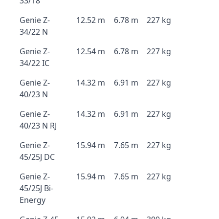
33/18
Genie Z-
12.52 m
6.78 m
227 kg
34/22 N
Genie Z-
12.54 m
6.78 m
227 kg
34/22 IC
Genie Z-
14.32 m
6.91 m
227 kg
40/23 N
Genie Z-
14.32 m
6.91 m
227 kg
40/23 N RJ
Genie Z-
15.94 m
7.65 m
227 kg
45/25J DC
Genie Z-
15.94 m
7.65 m
227 kg
45/25J Bi-
Energy