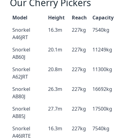
Our Cherry Pickers
Model
Height
Reach
Capacity
Snorkel
16.3m
227kg
7540kg
A46JRT
Snorkel
20.1m
227kg
11249kg
AB60J
Snorkel
20.8m
227kg
11300kg
A62JRT
Snorkel
26.3m
227kg
16692kg
AB80J
Snorkel
27.7m
227kg
17500kg
AB85J
Snorkel
16.3m
227kg
7540kg
A46JRTE