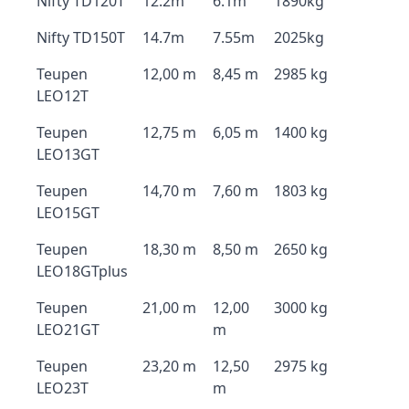
Nifty TD120T
12.2m
6.1m
1890kg
Nifty TD150T
14.7m
7.55m
2025kg
Teupen
12,00 m
8,45 m
2985 kg
LEO12T
Teupen
12,75 m
6,05 m
1400 kg
LEO13GT
Teupen
14,70 m
7,60 m
1803 kg
LEO15GT
Teupen
18,30 m
8,50 m
2650 kg
LEO18GTplus
Teupen
21,00 m
12,00
3000 kg
LEO21GT
m
Teupen
23,20 m
12,50
2975 kg
LEO23T
m