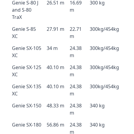
Genie S-80 J
26.51 m
16.69
300 kg
and S-80
m
TraX
Genie S-85
27.91 m
22.71
300kg/454kg
XC
m
Genie SX-105
34 m
24.38
300kg/454kg
XC
m
Genie SX-125
40.10 m
24.38
300kg/454kg
XC
m
Genie SX-135
40.10 m
24.38
300kg/454kg
XC
m
Genie SX-150
48.33 m
24.38
340 kg
m
Genie SX-180
56.86 m
24.38
340 kg
m