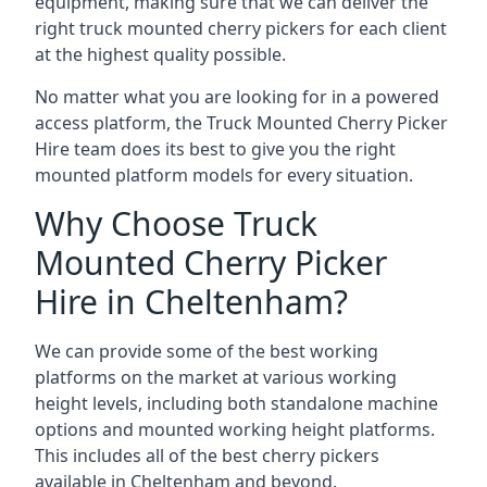
equipment, making sure that we can deliver the
right truck mounted cherry pickers for each client
at the highest quality possible.
No matter what you are looking for in a powered
access platform, the Truck Mounted Cherry Picker
Hire team does its best to give you the right
mounted platform models for every situation.
Why Choose Truck
Mounted Cherry Picker
Hire in Cheltenham?
We can provide some of the best working
platforms on the market at various working
height levels, including both standalone machine
options and mounted working height platforms.
This includes all of the best cherry pickers
available in Cheltenham and beyond.