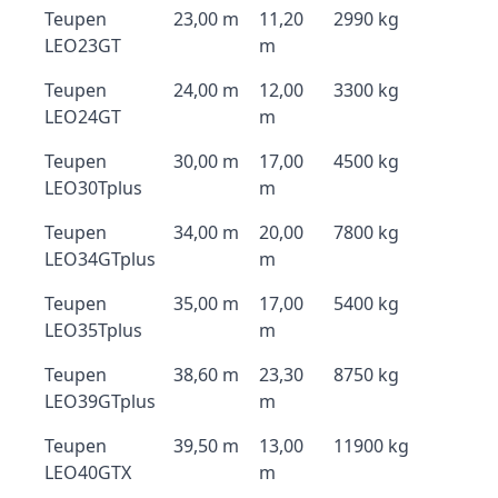
Teupen
23,00 m
11,20
2990 kg
LEO23GT
m
Teupen
24,00 m
12,00
3300 kg
LEO24GT
m
Teupen
30,00 m
17,00
4500 kg
LEO30Tplus
m
Teupen
34,00 m
20,00
7800 kg
LEO34GTplus
m
Teupen
35,00 m
17,00
5400 kg
LEO35Tplus
m
Teupen
38,60 m
23,30
8750 kg
LEO39GTplus
m
Teupen
39,50 m
13,00
11900 kg
LEO40GTX
m