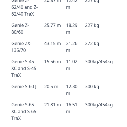
Genie Z-
20.87 m
12.42
227 kg
62/40 and Z-
m
62/40 TraX
Genie Z-
25.77 m
18.29
227 kg
80/60
m
Genie ZX-
43.15 m
21.26
272 kg
135/70
m
Genie S-45
15.56 m
11.02
300kg/454kg
XC and S-45
m
TraX
Genie S-60 J
20.5 m
12.30
300 kg
m
Genie S-65
21.81 m
16.51
300kg/454kg
XC and S-65
m
TraX