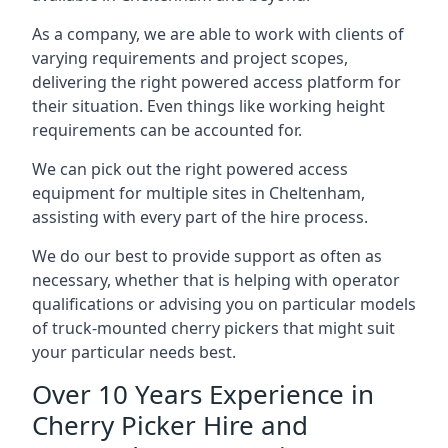
As a company, we are able to work with clients of
varying requirements and project scopes,
delivering the right powered access platform for
their situation. Even things like working height
requirements can be accounted for.
We can pick out the right powered access
equipment for multiple sites in Cheltenham,
assisting with every part of the hire process.
We do our best to provide support as often as
necessary, whether that is helping with operator
qualifications or advising you on particular models
of truck-mounted cherry pickers that might suit
your particular needs best.
Over 10 Years Experience in
Cherry Picker Hire and