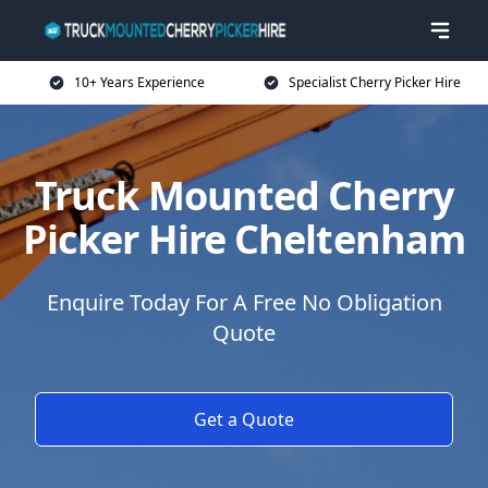
10+ Years Experience
Specialist Cherry Picker Hire
Truck Mounted Cherry
Picker Hire Cheltenham
Enquire Today For A Free No Obligation
Quote
Get a Quote