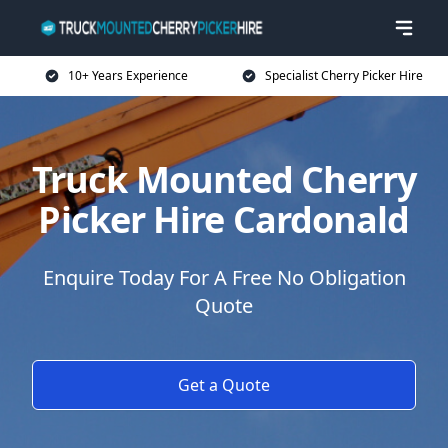
10+ Years Experience
Specialist Cherry Picker Hire
Truck Mounted Cherry
Picker Hire Cardonald
Enquire Today For A Free No Obligation
Quote
Get a Quote