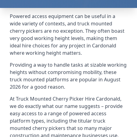
Powered access equipment can be useful in a
wide variety of contexts, and truck mounted
cherry pickers are no exception. They often boast
very good working height levels, making them
ideal hire choices for any project in Cardonald
where working height matters.
Providing a way to handle tasks at sizable working
heights without compromising mobility, these
truck mounted platforms are popular in August
2026 for a good reason.
At Truck Mounted Cherry Picker Hire Cardonald,
we do exactly what our name suggests – provide
easy access to a range of powered access
platform types, including the titular truck
mounted cherry pickers that so many major
construction and maintenance businesses use.