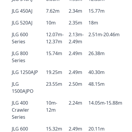
JLG 450AJ
7.62m
2.34m
15.77m
JLG 520AJ
10m
2.35m
18m
JLG 600
12.07m-
2.13m-
2.51m-20.46m
Series
12.37m
2.49m
JLG 800
15.74m
2.49m
26.38m
Series
JLG 1250AJP
19.25m
2.49m
40.30m
JLG
23.55m
2.50m
48.15m
1500AJPO
JLG 400
10m-
2.24m
14.05m-15.88m
Crawler
12m
Series
JLG 600
15.32m
2.49m
20.11m