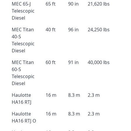
MEC 65-J
65 ft
90 in
21,620 lbs
Telescopic
Diesel
MEC Titan
40 ft
96 in
24,250 lbs
40-S
Telescopic
Diesel
MEC Titan
60 ft
91 in
40,000 lbs
60-S
Telescopic
Diesel
Haulotte
16 m
8.3 m
2.3 m
HA16 RTJ
Haulotte
16 m
8.3 m
2.3 m
HA16 RTJ O