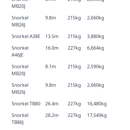
MB20J
Snorkel
9.8m
215kg
2,660kg
MB26J
Snorkel A38E
13.5m
215kg
3,880kg
Snorkel
16.0m
227kg
6,664kg
A46JE
Snorkel
8.1m
215kg
2,590kg
MB20J
Snorkel
9.8m
215kg
2,660kg
MB26J
Snorkel TB80
26.4m
227kg
16,480kg
Snorkel
28.2m
227kg
17,549kg
TB86J