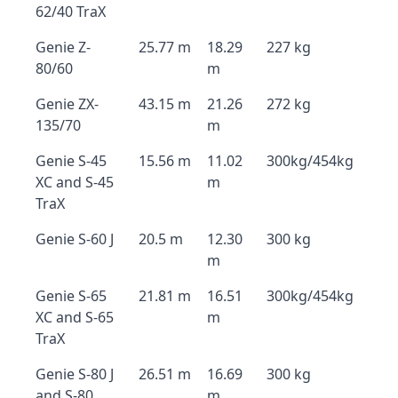
62/40 TraX
Genie Z-
25.77 m
18.29
227 kg
80/60
m
Genie ZX-
43.15 m
21.26
272 kg
135/70
m
Genie S-45
15.56 m
11.02
300kg/454kg
XC and S-45
m
TraX
Genie S-60 J
20.5 m
12.30
300 kg
m
Genie S-65
21.81 m
16.51
300kg/454kg
XC and S-65
m
TraX
Genie S-80 J
26.51 m
16.69
300 kg
and S-80
m