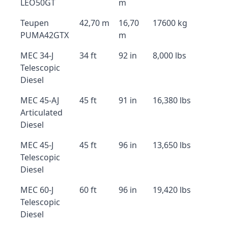
LEO50GT
m
Teupen
42,70 m
16,70
17600 kg
PUMA42GTX
m
MEC 34-J
34 ft
92 in
8,000 lbs
Telescopic
Diesel
MEC 45-AJ
45 ft
91 in
16,380 lbs
Articulated
Diesel
MEC 45-J
45 ft
96 in
13,650 lbs
Telescopic
Diesel
MEC 60-J
60 ft
96 in
19,420 lbs
Telescopic
Diesel