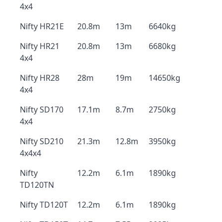
4x4
Nifty HR21E
20.8m
13m
6640kg
Nifty HR21
20.8m
13m
6680kg
4x4
Nifty HR28
28m
19m
14650kg
4x4
Nifty SD170
17.1m
8.7m
2750kg
4x4
Nifty SD210
21.3m
12.8m
3950kg
4x4x4
Nifty
12.2m
6.1m
1890kg
TD120TN
Nifty TD120T
12.2m
6.1m
1890kg