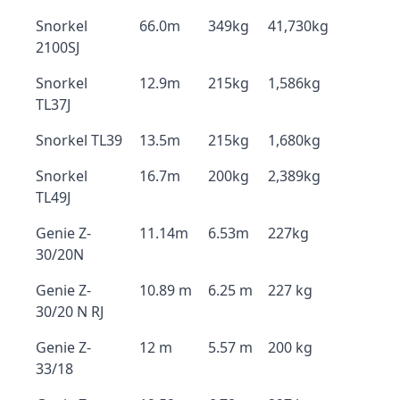
Snorkel
66.0m
349kg
41,730kg
2100SJ
Snorkel
12.9m
215kg
1,586kg
TL37J
Snorkel TL39
13.5m
215kg
1,680kg
Snorkel
16.7m
200kg
2,389kg
TL49J
Genie Z-
11.14m
6.53m
227kg
30/20N
Genie Z-
10.89 m
6.25 m
227 kg
30/20 N RJ
Genie Z-
12 m
5.57 m
200 kg
33/18