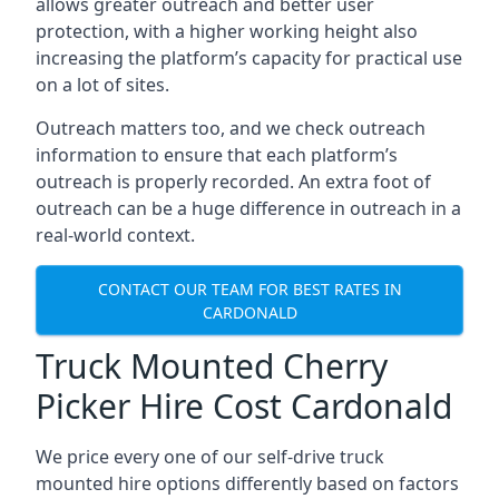
allows greater outreach and better user
protection, with a higher working height also
increasing the platform’s capacity for practical use
on a lot of sites.
Outreach matters too, and we check outreach
information to ensure that each platform’s
outreach is properly recorded. An extra foot of
outreach can be a huge difference in outreach in a
real-world context.
CONTACT OUR TEAM FOR BEST RATES IN
CARDONALD
Truck Mounted Cherry
Picker Hire Cost Cardonald
We price every one of our self-drive truck
mounted hire options differently based on factors