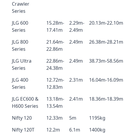
Crawler
Series
JLG 600
15.28m-
2.29m-
20.13m-22.10m
Series
17.41m
2.49m
JLG 800
21.64m-
2.49m
26.38m-28.21m
Series
22.86m
JLG Ultra
22.86m-
2.49m
38.73m-58.56m
Series
24.38m
JLG 400
12.72m-
2.31m
16.04m-16.09m
Series
12.83m
JLG EC600 &
13.18m-
2.41m
18.36m-18.39m
H600 Series
13.54m
Nifty 120
12.33m
5m
1195kg
Nifty 120T
12.2m
6.1m
1400kg