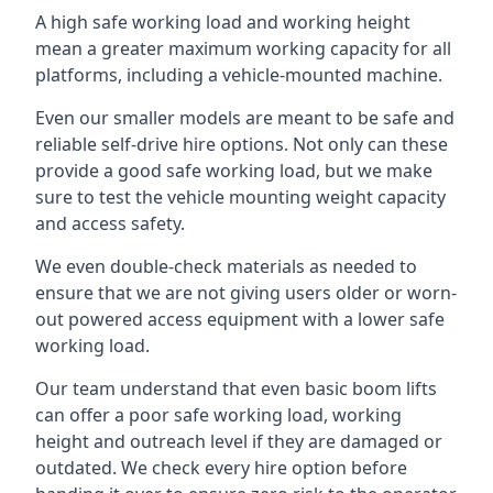
A high safe working load and working height
mean a greater maximum working capacity for all
platforms, including a vehicle-mounted machine.
Even our smaller models are meant to be safe and
reliable self-drive hire options. Not only can these
provide a good safe working load, but we make
sure to test the vehicle mounting weight capacity
and access safety.
We even double-check materials as needed to
ensure that we are not giving users older or worn-
out powered access equipment with a lower safe
working load.
Our team understand that even basic boom lifts
can offer a poor safe working load, working
height and outreach level if they are damaged or
outdated. We check every hire option before