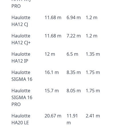
PRO
Haulotte
11.68 m
6.94 m
1.2 m
HA12 CJ
Haulotte
11.68 m
7.22 m
1.2 m
HA12 CJ+
Haulotte
12 m
6.5 m
1.35 m
HA12 IP
Haulotte
16.1 m
8.35 m
1.75 m
SIGMA 16
Haulotte
15.7 m
8.05 m
1.75 m
SIGMA 16
PRO
Haulotte
20.67 m
11.91
2.41 m
HA20 LE
m