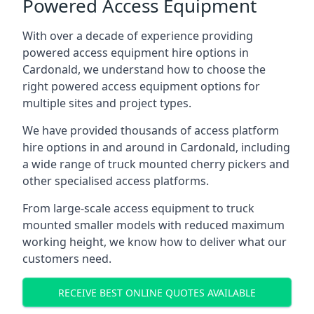
Powered Access Equipment
With over a decade of experience providing
powered access equipment hire options in
Cardonald, we understand how to choose the
right powered access equipment options for
multiple sites and project types.
We have provided thousands of access platform
hire options in and around in Cardonald, including
a wide range of truck mounted cherry pickers and
other specialised access platforms.
From large-scale access equipment to truck
mounted smaller models with reduced maximum
working height, we know how to deliver what our
customers need.
RECEIVE BEST ONLINE QUOTES AVAILABLE