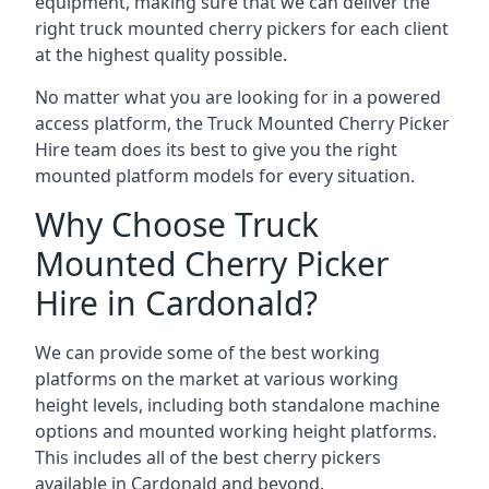
equipment, making sure that we can deliver the
right truck mounted cherry pickers for each client
at the highest quality possible.
No matter what you are looking for in a powered
access platform, the Truck Mounted Cherry Picker
Hire team does its best to give you the right
mounted platform models for every situation.
Why Choose Truck
Mounted Cherry Picker
Hire in Cardonald?
We can provide some of the best working
platforms on the market at various working
height levels, including both standalone machine
options and mounted working height platforms.
This includes all of the best cherry pickers
available in Cardonald and beyond.