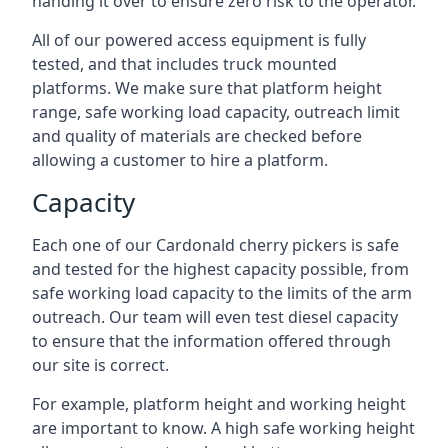
handing it over to ensure zero risk to the operator.
All of our powered access equipment is fully
tested, and that includes truck mounted
platforms. We make sure that platform height
range, safe working load capacity, outreach limit
and quality of materials are checked before
allowing a customer to hire a platform.
Capacity
Each one of our Cardonald cherry pickers is safe
and tested for the highest capacity possible, from
safe working load capacity to the limits of the arm
outreach. Our team will even test diesel capacity
to ensure that the information offered through
our site is correct.
For example, platform height and working height
are important to know. A high safe working height