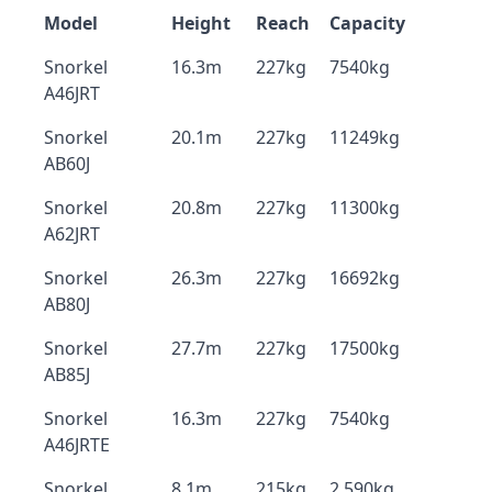
Model
Height
Reach
Capacity
Snorkel
16.3m
227kg
7540kg
A46JRT
Snorkel
20.1m
227kg
11249kg
AB60J
Snorkel
20.8m
227kg
11300kg
A62JRT
Snorkel
26.3m
227kg
16692kg
AB80J
Snorkel
27.7m
227kg
17500kg
AB85J
Snorkel
16.3m
227kg
7540kg
A46JRTE
Snorkel
8.1m
215kg
2,590kg