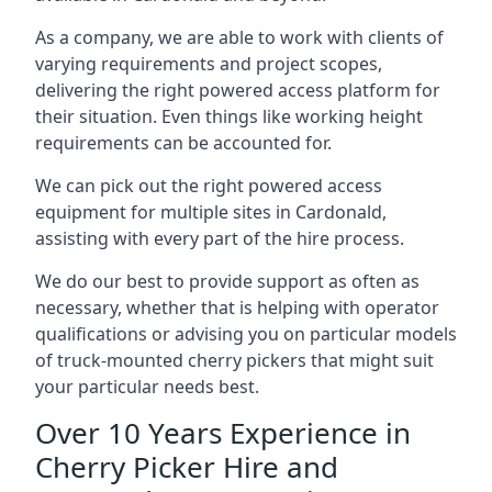
As a company, we are able to work with clients of
varying requirements and project scopes,
delivering the right powered access platform for
their situation. Even things like working height
requirements can be accounted for.
We can pick out the right powered access
equipment for multiple sites in Cardonald,
assisting with every part of the hire process.
We do our best to provide support as often as
necessary, whether that is helping with operator
qualifications or advising you on particular models
of truck-mounted cherry pickers that might suit
your particular needs best.
Over 10 Years Experience in
Cherry Picker Hire and