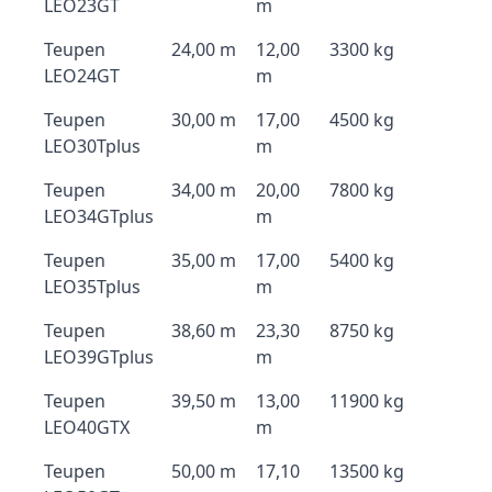
LEO23GT
m
Teupen
24,00 m
12,00
3300 kg
LEO24GT
m
Teupen
30,00 m
17,00
4500 kg
LEO30Tplus
m
Teupen
34,00 m
20,00
7800 kg
LEO34GTplus
m
Teupen
35,00 m
17,00
5400 kg
LEO35Tplus
m
Teupen
38,60 m
23,30
8750 kg
LEO39GTplus
m
Teupen
39,50 m
13,00
11900 kg
LEO40GTX
m
Teupen
50,00 m
17,10
13500 kg