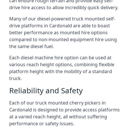
can endure rough terrain and provide easy self-
drive hire access to allow incredibly quick delivery.
Many of our diesel-powered truck mounted self-
drive platforms in Cardonald are able to boast
better performance as mounted hire options
compared to non-mounted equipment hire using
the same diesel fuel.
Each diesel machine hire option can be used at
various reach height options, combining flexible
platform height with the mobility of a standard
truck.
Reliability and Safety
Each of our truck mounted cherry pickers in
Cardonald is designed to provide access platforms
at a varied reach height, all without suffering
performance or safety issues.