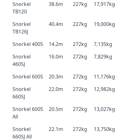
Snorkel
38.6m
227kg
17,917kg
TB120
Snorkel
40.4m
227kg
19,000kg
TB126J
Snorkel 400S
14.2m
272kg
7,135kg
Snorkel
16.0m
272kg
7,829kg
460SJ
Snorkel 600S
20.3m
272kg
11,176kg
Snorkel
22.0m
272kg
12,982kg
660SJ
Snorkel 600S
20.5m
272kg
13,027kg
All
Snorkel
22.1m
272kg
13,750kg
660SJ All