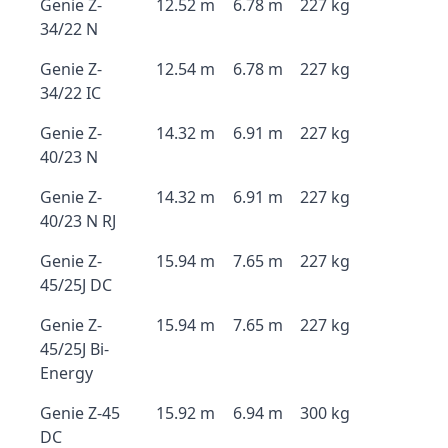
Genie Z-
12.52 m
6.78 m
227 kg
34/22 N
Genie Z-
12.54 m
6.78 m
227 kg
34/22 IC
Genie Z-
14.32 m
6.91 m
227 kg
40/23 N
Genie Z-
14.32 m
6.91 m
227 kg
40/23 N RJ
Genie Z-
15.94 m
7.65 m
227 kg
45/25J DC
Genie Z-
15.94 m
7.65 m
227 kg
45/25J Bi-
Energy
Genie Z-45
15.92 m
6.94 m
300 kg
DC