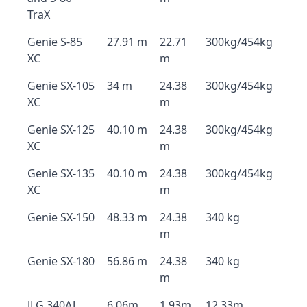
TraX
Genie S-85
27.91 m
22.71
300kg/454kg
XC
m
Genie SX-105
34 m
24.38
300kg/454kg
XC
m
Genie SX-125
40.10 m
24.38
300kg/454kg
XC
m
Genie SX-135
40.10 m
24.38
300kg/454kg
XC
m
Genie SX-150
48.33 m
24.38
340 kg
m
Genie SX-180
56.86 m
24.38
340 kg
m
JLG 340AJ
6.06m
1.93m
12.33m