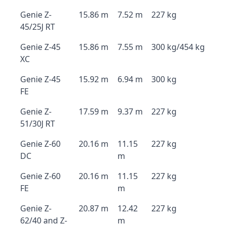
Genie Z-
15.86 m
7.52 m
227 kg
45/25J RT
Genie Z-45
15.86 m
7.55 m
300 kg/454 kg
XC
Genie Z-45
15.92 m
6.94 m
300 kg
FE
Genie Z-
17.59 m
9.37 m
227 kg
51/30J RT
Genie Z-60
20.16 m
11.15
227 kg
DC
m
Genie Z-60
20.16 m
11.15
227 kg
FE
m
Genie Z-
20.87 m
12.42
227 kg
62/40 and Z-
m