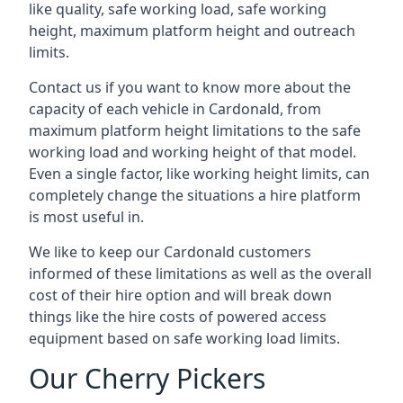
like quality, safe working load, safe working
height, maximum platform height and outreach
limits.
Contact us if you want to know more about the
capacity of each vehicle in Cardonald, from
maximum platform height limitations to the safe
working load and working height of that model.
Even a single factor, like working height limits, can
completely change the situations a hire platform
is most useful in.
We like to keep our Cardonald customers
informed of these limitations as well as the overall
cost of their hire option and will break down
things like the hire costs of powered access
equipment based on safe working load limits.
Our Cherry Pickers