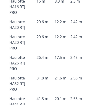
Haulotte
16 m
8.3 m
2.3 m
HA16 RTJ
PRO
Haulotte
20.6 m
12.2 m
2.42 m
HA20 RTJ
Haulotte
20.6 m
12.2 m
2.42 m
HA20 RTJ
PRO
Haulotte
26.4 m
17.5 m
2.48 m
HA26 RTJ
PRO
Haulotte
31.8 m
21.6 m
2.53 m
HA32 RTJ
PRO
Haulotte
41.5 m
20.1 m
2.53 m
HA41 RTJ