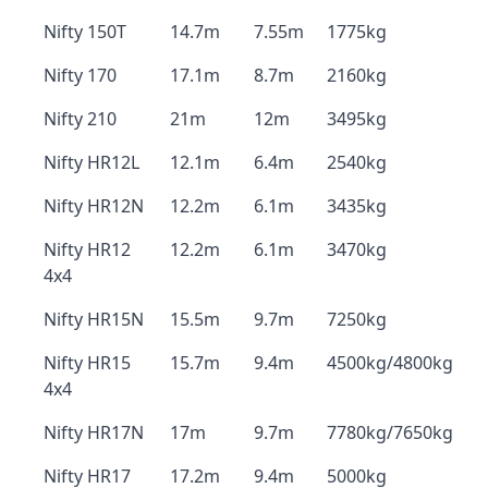
Nifty 150T
14.7m
7.55m
1775kg
Nifty 170
17.1m
8.7m
2160kg
Nifty 210
21m
12m
3495kg
Nifty HR12L
12.1m
6.4m
2540kg
Nifty HR12N
12.2m
6.1m
3435kg
Nifty HR12
12.2m
6.1m
3470kg
4x4
Nifty HR15N
15.5m
9.7m
7250kg
Nifty HR15
15.7m
9.4m
4500kg/4800kg
4x4
Nifty HR17N
17m
9.7m
7780kg/7650kg
Nifty HR17
17.2m
9.4m
5000kg