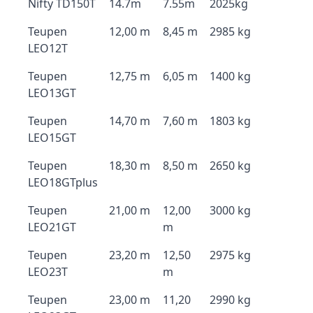
Nifty TD150T
14.7m
7.55m
2025kg
Teupen
12,00 m
8,45 m
2985 kg
LEO12T
Teupen
12,75 m
6,05 m
1400 kg
LEO13GT
Teupen
14,70 m
7,60 m
1803 kg
LEO15GT
Teupen
18,30 m
8,50 m
2650 kg
LEO18GTplus
Teupen
21,00 m
12,00
3000 kg
LEO21GT
m
Teupen
23,20 m
12,50
2975 kg
LEO23T
m
Teupen
23,00 m
11,20
2990 kg