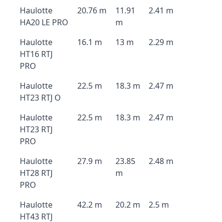
Haulotte
20.76 m
11.91
2.41 m
HA20 LE PRO
m
Haulotte
16.1 m
13 m
2.29 m
HT16 RTJ
PRO
Haulotte
22.5 m
18.3 m
2.47 m
HT23 RTJ O
Haulotte
22.5 m
18.3 m
2.47 m
HT23 RTJ
PRO
Haulotte
27.9 m
23.85
2.48 m
HT28 RTJ
m
PRO
Haulotte
42.2 m
20.2 m
2.5 m
HT43 RTJ