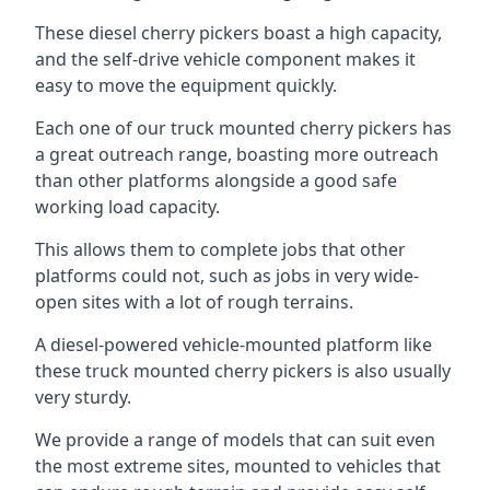
These diesel cherry pickers boast a high capacity,
and the self-drive vehicle component makes it
easy to move the equipment quickly.
Each one of our truck mounted cherry pickers has
a great outreach range, boasting more outreach
than other platforms alongside a good safe
working load capacity.
This allows them to complete jobs that other
platforms could not, such as jobs in very wide-
open sites with a lot of rough terrains.
A diesel-powered vehicle-mounted platform like
these truck mounted cherry pickers is also usually
very sturdy.
We provide a range of models that can suit even
the most extreme sites, mounted to vehicles that