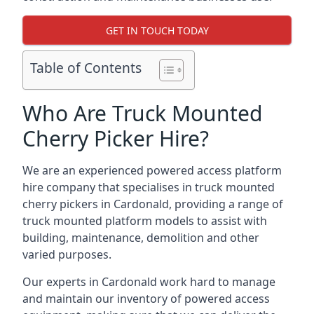
GET IN TOUCH TODAY
Table of Contents
Who Are Truck Mounted
Cherry Picker Hire?
We are an experienced powered access platform
hire company that specialises in truck mounted
cherry pickers in Cardonald, providing a range of
truck mounted platform models to assist with
building, maintenance, demolition and other
varied purposes.
Our experts in Cardonald work hard to manage
and maintain our inventory of powered access