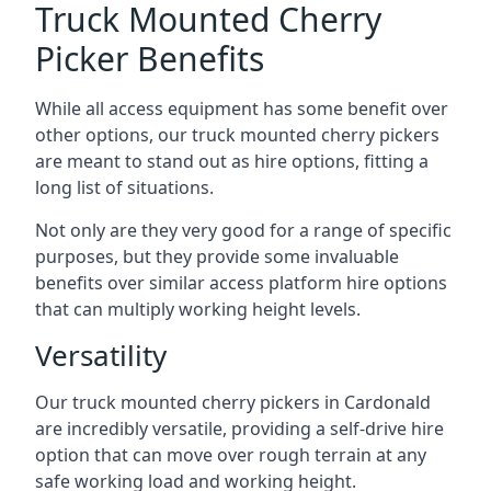
Truck Mounted Cherry
Picker Benefits
While all access equipment has some benefit over
other options, our truck mounted cherry pickers
are meant to stand out as hire options, fitting a
long list of situations.
Not only are they very good for a range of specific
purposes, but they provide some invaluable
benefits over similar access platform hire options
that can multiply working height levels.
Versatility
Our truck mounted cherry pickers in Cardonald
are incredibly versatile, providing a self-drive hire
option that can move over rough terrain at any
safe working load and working height.