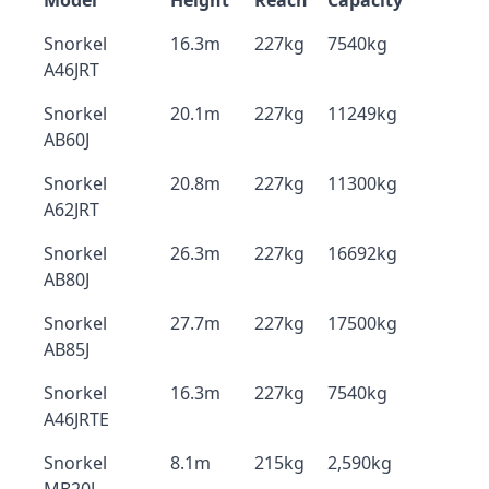
Model
Height
Reach
Capacity
Snorkel
16.3m
227kg
7540kg
A46JRT
Snorkel
20.1m
227kg
11249kg
AB60J
Snorkel
20.8m
227kg
11300kg
A62JRT
Snorkel
26.3m
227kg
16692kg
AB80J
Snorkel
27.7m
227kg
17500kg
AB85J
Snorkel
16.3m
227kg
7540kg
A46JRTE
Snorkel
8.1m
215kg
2,590kg