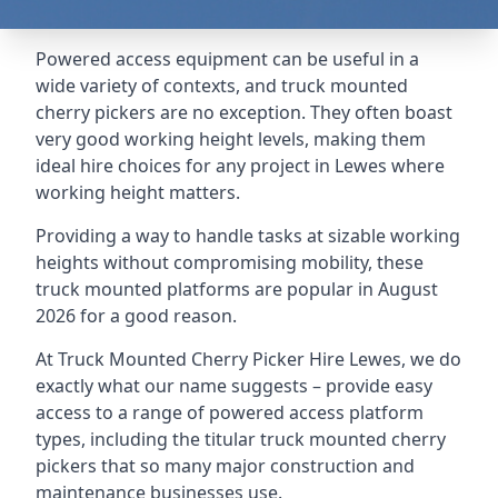
Powered access equipment can be useful in a
wide variety of contexts, and truck mounted
cherry pickers are no exception. They often boast
very good working height levels, making them
ideal hire choices for any project in Lewes where
working height matters.
Providing a way to handle tasks at sizable working
heights without compromising mobility, these
truck mounted platforms are popular in August
2026 for a good reason.
At Truck Mounted Cherry Picker Hire Lewes, we do
exactly what our name suggests – provide easy
access to a range of powered access platform
types, including the titular truck mounted cherry
pickers that so many major construction and
maintenance businesses use.