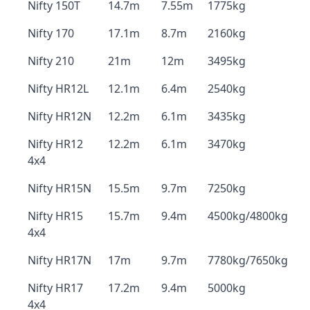
Nifty 150T
14.7m
7.55m
1775kg
Nifty 170
17.1m
8.7m
2160kg
Nifty 210
21m
12m
3495kg
Nifty HR12L
12.1m
6.4m
2540kg
Nifty HR12N
12.2m
6.1m
3435kg
Nifty HR12
12.2m
6.1m
3470kg
4x4
Nifty HR15N
15.5m
9.7m
7250kg
Nifty HR15
15.7m
9.4m
4500kg/4800kg
4x4
Nifty HR17N
17m
9.7m
7780kg/7650kg
Nifty HR17
17.2m
9.4m
5000kg
4x4