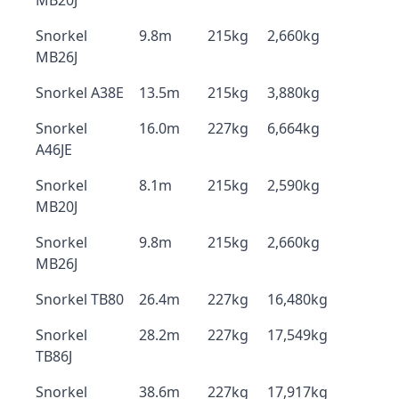
MB20J
Snorkel
9.8m
215kg
2,660kg
MB26J
Snorkel A38E
13.5m
215kg
3,880kg
Snorkel
16.0m
227kg
6,664kg
A46JE
Snorkel
8.1m
215kg
2,590kg
MB20J
Snorkel
9.8m
215kg
2,660kg
MB26J
Snorkel TB80
26.4m
227kg
16,480kg
Snorkel
28.2m
227kg
17,549kg
TB86J
Snorkel
38.6m
227kg
17,917kg