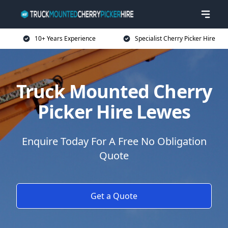
10+ Years Experience
Specialist Cherry Picker Hire
Truck Mounted Cherry
Picker Hire Lewes
Enquire Today For A Free No Obligation
Quote
Get a Quote