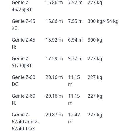
Genie Z-
15.86 m
7.52 m
227 kg
45/25J RT
Genie Z-45
15.86 m
7.55 m
300 kg/454 kg
XC
Genie Z-45
15.92 m
6.94 m
300 kg
FE
Genie Z-
17.59 m
9.37 m
227 kg
51/30J RT
Genie Z-60
20.16 m
11.15
227 kg
DC
m
Genie Z-60
20.16 m
11.15
227 kg
FE
m
Genie Z-
20.87 m
12.42
227 kg
62/40 and Z-
m
62/40 TraX