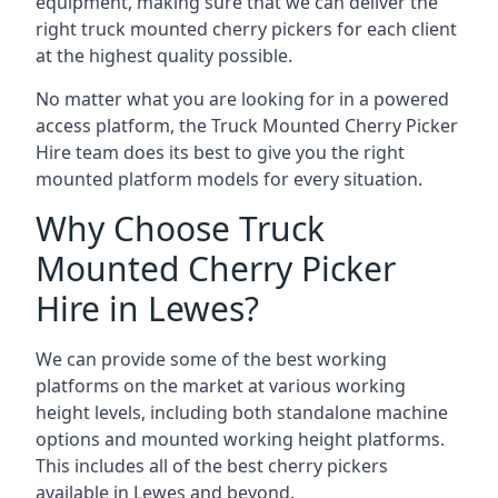
equipment, making sure that we can deliver the
right truck mounted cherry pickers for each client
at the highest quality possible.
No matter what you are looking for in a powered
access platform, the Truck Mounted Cherry Picker
Hire team does its best to give you the right
mounted platform models for every situation.
Why Choose Truck
Mounted Cherry Picker
Hire in Lewes?
We can provide some of the best working
platforms on the market at various working
height levels, including both standalone machine
options and mounted working height platforms.
This includes all of the best cherry pickers
available in Lewes and beyond.