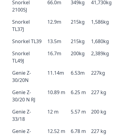
Snorkel
66.0m
349kg
41,730kg
2100SJ
Snorkel
12.9m
215kg
1,586kg
TL37J
Snorkel TL39
13.5m
215kg
1,680kg
Snorkel
16.7m
200kg
2,389kg
TL49J
Genie Z-
11.14m
6.53m
227kg
30/20N
Genie Z-
10.89 m
6.25 m
227 kg
30/20 N RJ
Genie Z-
12 m
5.57 m
200 kg
33/18
Genie Z-
12.52 m
6.78 m
227 kg