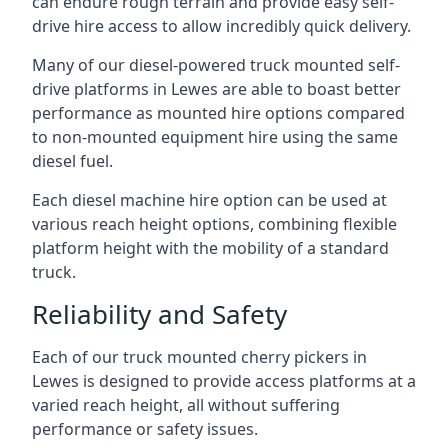
can endure rough terrain and provide easy self-
drive hire access to allow incredibly quick delivery.
Many of our diesel-powered truck mounted self-
drive platforms in Lewes are able to boast better
performance as mounted hire options compared
to non-mounted equipment hire using the same
diesel fuel.
Each diesel machine hire option can be used at
various reach height options, combining flexible
platform height with the mobility of a standard
truck.
Reliability and Safety
Each of our truck mounted cherry pickers in
Lewes is designed to provide access platforms at a
varied reach height, all without suffering
performance or safety issues.