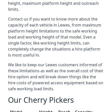
height, maximum platform height and outreach
limits.
Contact us if you want to know more about the
capacity of each vehicle in Lewes, from maximum
platform height limitations to the safe working
load and working height of that model. Even a
single factor, like working height limits, can
completely change the situations a hire platform
is most useful in.
We like to keep our Lewes customers informed of
these limitations as well as the overall cost of their
hire option and will break down things like the
hire costs of powered access equipment based on
safe working load limits.
Our Cherry Pickers