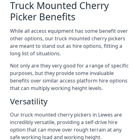
Truck Mounted Cherry
Picker Benefits
While all access equipment has some benefit over
other options, our truck mounted cherry pickers
are meant to stand out as hire options, fitting a
long list of situations.
Not only are they very good for a range of specific
purposes, but they provide some invaluable
benefits over similar access platform hire options
that can multiply working height levels.
Versatility
Our truck mounted cherry pickers in Lewes are
incredibly versatile, providing a self-drive hire
option that can move over rough terrain at any
safe working load and working height.