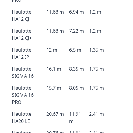
PRO
Haulotte
11.68 m
6.94 m
1.2 m
HA12 CJ
Haulotte
11.68 m
7.22 m
1.2 m
HA12 CJ+
Haulotte
12 m
6.5 m
1.35 m
HA12 IP
Haulotte
16.1 m
8.35 m
1.75 m
SIGMA 16
Haulotte
15.7 m
8.05 m
1.75 m
SIGMA 16
PRO
Haulotte
20.67 m
11.91
2.41 m
HA20 LE
m