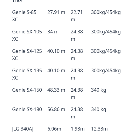
TraX
Genie S-85
27.91 m
22.71
300kg/454kg
XC
m
Genie SX-105
34 m
24.38
300kg/454kg
XC
m
Genie SX-125
40.10 m
24.38
300kg/454kg
XC
m
Genie SX-135
40.10 m
24.38
300kg/454kg
XC
m
Genie SX-150
48.33 m
24.38
340 kg
m
Genie SX-180
56.86 m
24.38
340 kg
m
JLG 340AJ
6.06m
1.93m
12.33m