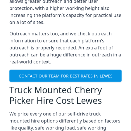
allows greater outreach and better user
protection, with a higher working height also
increasing the platform’s capacity for practical use
on a lot of sites.
Outreach matters too, and we check outreach
information to ensure that each platform’s
outreach is properly recorded. An extra foot of
outreach can be a huge difference in outreach in a
real-world context.
CONTACT OUR TEAM FOR BEST RATES IN LEWES
Truck Mounted Cherry
Picker Hire Cost Lewes
We price every one of our self-drive truck
mounted hire options differently based on factors
like quality, safe working load, safe working