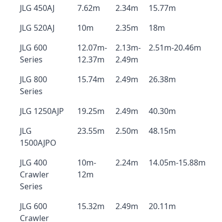
JLG 450AJ
7.62m
2.34m
15.77m
JLG 520AJ
10m
2.35m
18m
JLG 600
12.07m-
2.13m-
2.51m-20.46m
Series
12.37m
2.49m
JLG 800
15.74m
2.49m
26.38m
Series
JLG 1250AJP
19.25m
2.49m
40.30m
JLG
23.55m
2.50m
48.15m
1500AJPO
JLG 400
10m-
2.24m
14.05m-15.88m
Crawler
12m
Series
JLG 600
15.32m
2.49m
20.11m
Crawler