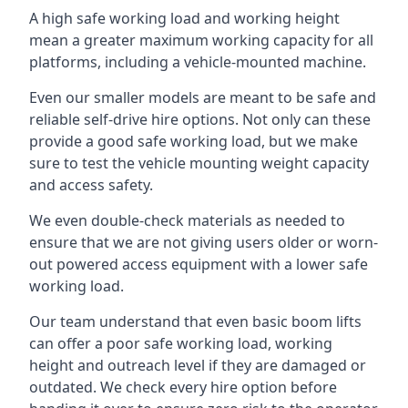
A high safe working load and working height
mean a greater maximum working capacity for all
platforms, including a vehicle-mounted machine.
Even our smaller models are meant to be safe and
reliable self-drive hire options. Not only can these
provide a good safe working load, but we make
sure to test the vehicle mounting weight capacity
and access safety.
We even double-check materials as needed to
ensure that we are not giving users older or worn-
out powered access equipment with a lower safe
working load.
Our team understand that even basic boom lifts
can offer a poor safe working load, working
height and outreach level if they are damaged or
outdated. We check every hire option before