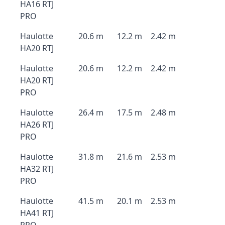
HA16 RTJ
PRO
Haulotte
20.6 m
12.2 m
2.42 m
HA20 RTJ
Haulotte
20.6 m
12.2 m
2.42 m
HA20 RTJ
PRO
Haulotte
26.4 m
17.5 m
2.48 m
HA26 RTJ
PRO
Haulotte
31.8 m
21.6 m
2.53 m
HA32 RTJ
PRO
Haulotte
41.5 m
20.1 m
2.53 m
HA41 RTJ