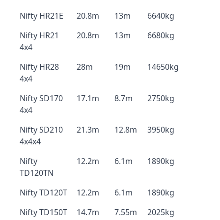
Nifty HR21E
20.8m
13m
6640kg
Nifty HR21
20.8m
13m
6680kg
4x4
Nifty HR28
28m
19m
14650kg
4x4
Nifty SD170
17.1m
8.7m
2750kg
4x4
Nifty SD210
21.3m
12.8m
3950kg
4x4x4
Nifty
12.2m
6.1m
1890kg
TD120TN
Nifty TD120T
12.2m
6.1m
1890kg
Nifty TD150T
14.7m
7.55m
2025kg