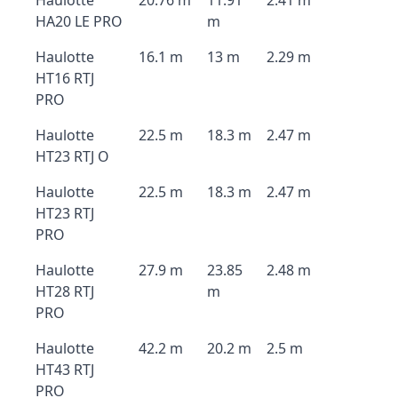
Haulotte
20.76 m
11.91
2.41 m
HA20 LE PRO
m
Haulotte
16.1 m
13 m
2.29 m
HT16 RTJ
PRO
Haulotte
22.5 m
18.3 m
2.47 m
HT23 RTJ O
Haulotte
22.5 m
18.3 m
2.47 m
HT23 RTJ
PRO
Haulotte
27.9 m
23.85
2.48 m
HT28 RTJ
m
PRO
Haulotte
42.2 m
20.2 m
2.5 m
HT43 RTJ
PRO