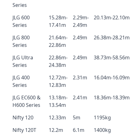
Series
JLG 600
15.28m-
2.29m-
20.13m-22.10m
Series
17.41m
2.49m
JLG 800
21.64m-
2.49m
26.38m-28.21m
Series
22.86m
JLG Ultra
22.86m-
2.49m
38.73m-58.56m
Series
24.38m
JLG 400
12.72m-
2.31m
16.04m-16.09m
Series
12.83m
JLG EC600 &
13.18m-
2.41m
18.36m-18.39m
H600 Series
13.54m
Nifty 120
12.33m
5m
1195kg
Nifty 120T
12.2m
6.1m
1400kg