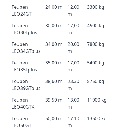
Teupen
24,00 m
12,00
3300 kg
LEO24GT
m
Teupen
30,00 m
17,00
4500 kg
LEO30Tplus
m
Teupen
34,00 m
20,00
7800 kg
LEO34GTplus
m
Teupen
35,00 m
17,00
5400 kg
LEO35Tplus
m
Teupen
38,60 m
23,30
8750 kg
LEO39GTplus
m
Teupen
39,50 m
13,00
11900 kg
LEO40GTX
m
Teupen
50,00 m
17,10
13500 kg
LEO50GT
m