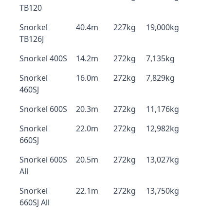
TB120
Snorkel
40.4m
227kg
19,000kg
TB126J
Snorkel 400S
14.2m
272kg
7,135kg
Snorkel
16.0m
272kg
7,829kg
460SJ
Snorkel 600S
20.3m
272kg
11,176kg
Snorkel
22.0m
272kg
12,982kg
660SJ
Snorkel 600S
20.5m
272kg
13,027kg
All
Snorkel
22.1m
272kg
13,750kg
660SJ All