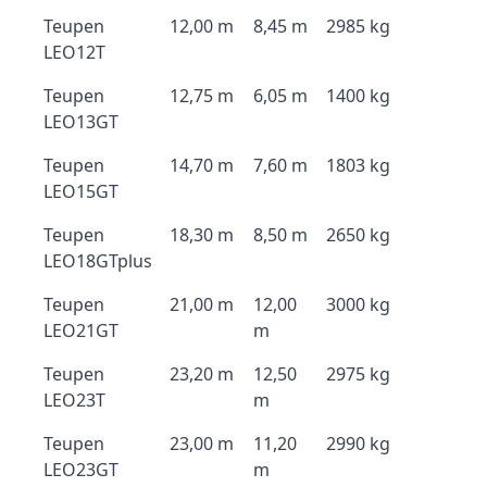
Teupen
12,00 m
8,45 m
2985 kg
LEO12T
Teupen
12,75 m
6,05 m
1400 kg
LEO13GT
Teupen
14,70 m
7,60 m
1803 kg
LEO15GT
Teupen
18,30 m
8,50 m
2650 kg
LEO18GTplus
Teupen
21,00 m
12,00
3000 kg
LEO21GT
m
Teupen
23,20 m
12,50
2975 kg
LEO23T
m
Teupen
23,00 m
11,20
2990 kg
LEO23GT
m