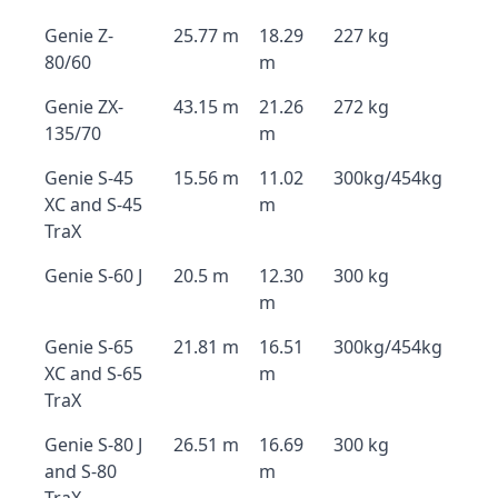
Genie Z-
25.77 m
18.29
227 kg
80/60
m
Genie ZX-
43.15 m
21.26
272 kg
135/70
m
Genie S-45
15.56 m
11.02
300kg/454kg
XC and S-45
m
TraX
Genie S-60 J
20.5 m
12.30
300 kg
m
Genie S-65
21.81 m
16.51
300kg/454kg
XC and S-65
m
TraX
Genie S-80 J
26.51 m
16.69
300 kg
and S-80
m