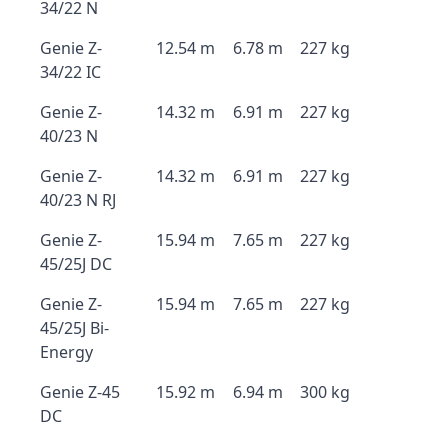
34/22 N
Genie Z-
12.54 m
6.78 m
227 kg
34/22 IC
Genie Z-
14.32 m
6.91 m
227 kg
40/23 N
Genie Z-
14.32 m
6.91 m
227 kg
40/23 N RJ
Genie Z-
15.94 m
7.65 m
227 kg
45/25J DC
Genie Z-
15.94 m
7.65 m
227 kg
45/25J Bi-
Energy
Genie Z-45
15.92 m
6.94 m
300 kg
DC