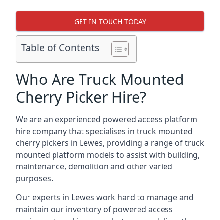
GET IN TOUCH TODAY
Table of Contents
Who Are Truck Mounted
Cherry Picker Hire?
We are an experienced powered access platform
hire company that specialises in truck mounted
cherry pickers in Lewes, providing a range of truck
mounted platform models to assist with building,
maintenance, demolition and other varied
purposes.
Our experts in Lewes work hard to manage and
maintain our inventory of powered access