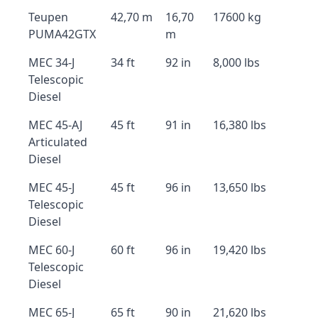
Teupen
42,70 m
16,70
17600 kg
PUMA42GTX
m
MEC 34-J
34 ft
92 in
8,000 lbs
Telescopic
Diesel
MEC 45-AJ
45 ft
91 in
16,380 lbs
Articulated
Diesel
MEC 45-J
45 ft
96 in
13,650 lbs
Telescopic
Diesel
MEC 60-J
60 ft
96 in
19,420 lbs
Telescopic
Diesel
MEC 65-J
65 ft
90 in
21,620 lbs