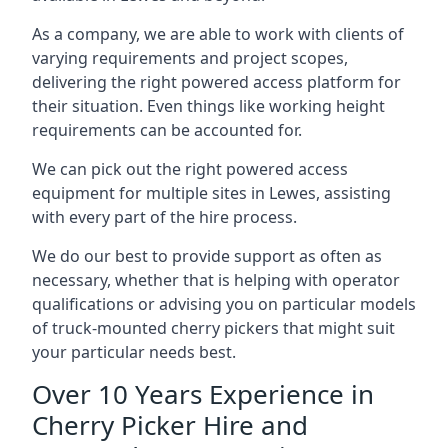
As a company, we are able to work with clients of
varying requirements and project scopes,
delivering the right powered access platform for
their situation. Even things like working height
requirements can be accounted for.
We can pick out the right powered access
equipment for multiple sites in Lewes, assisting
with every part of the hire process.
We do our best to provide support as often as
necessary, whether that is helping with operator
qualifications or advising you on particular models
of truck-mounted cherry pickers that might suit
your particular needs best.
Over 10 Years Experience in
Cherry Picker Hire and