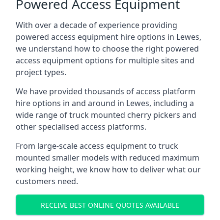
Powered Access Equipment
With over a decade of experience providing
powered access equipment hire options in Lewes,
we understand how to choose the right powered
access equipment options for multiple sites and
project types.
We have provided thousands of access platform
hire options in and around in Lewes, including a
wide range of truck mounted cherry pickers and
other specialised access platforms.
From large-scale access equipment to truck
mounted smaller models with reduced maximum
working height, we know how to deliver what our
customers need.
RECEIVE BEST ONLINE QUOTES AVAILABLE