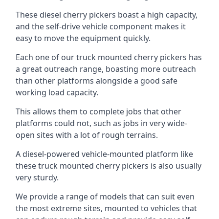
These diesel cherry pickers boast a high capacity,
and the self-drive vehicle component makes it
easy to move the equipment quickly.
Each one of our truck mounted cherry pickers has
a great outreach range, boasting more outreach
than other platforms alongside a good safe
working load capacity.
This allows them to complete jobs that other
platforms could not, such as jobs in very wide-
open sites with a lot of rough terrains.
A diesel-powered vehicle-mounted platform like
these truck mounted cherry pickers is also usually
very sturdy.
We provide a range of models that can suit even
the most extreme sites, mounted to vehicles that