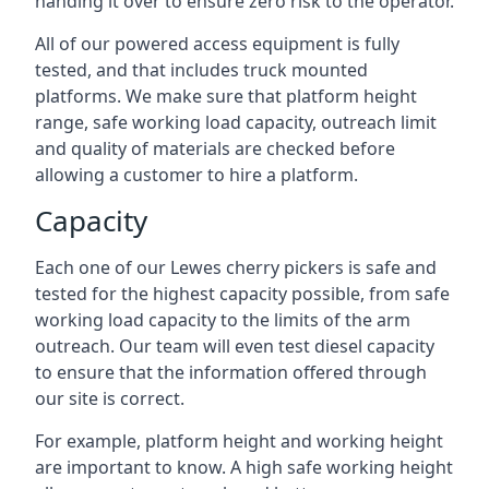
handing it over to ensure zero risk to the operator.
All of our powered access equipment is fully
tested, and that includes truck mounted
platforms. We make sure that platform height
range, safe working load capacity, outreach limit
and quality of materials are checked before
allowing a customer to hire a platform.
Capacity
Each one of our Lewes cherry pickers is safe and
tested for the highest capacity possible, from safe
working load capacity to the limits of the arm
outreach. Our team will even test diesel capacity
to ensure that the information offered through
our site is correct.
For example, platform height and working height
are important to know. A high safe working height