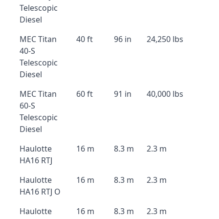
Telescopic
Diesel
MEC Titan
40 ft
96 in
24,250 lbs
40-S
Telescopic
Diesel
MEC Titan
60 ft
91 in
40,000 lbs
60-S
Telescopic
Diesel
Haulotte
16 m
8.3 m
2.3 m
HA16 RTJ
Haulotte
16 m
8.3 m
2.3 m
HA16 RTJ O
Haulotte
16 m
8.3 m
2.3 m