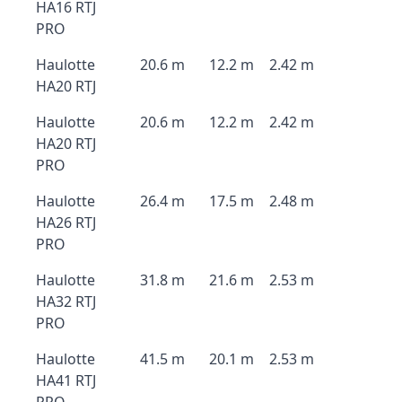
HA16 RTJ
PRO
Haulotte
20.6 m
12.2 m
2.42 m
HA20 RTJ
Haulotte
20.6 m
12.2 m
2.42 m
HA20 RTJ
PRO
Haulotte
26.4 m
17.5 m
2.48 m
HA26 RTJ
PRO
Haulotte
31.8 m
21.6 m
2.53 m
HA32 RTJ
PRO
Haulotte
41.5 m
20.1 m
2.53 m
HA41 RTJ