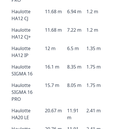
PRO
Haulotte
11.68 m
6.94 m
1.2 m
HA12 CJ
Haulotte
11.68 m
7.22 m
1.2 m
HA12 CJ+
Haulotte
12 m
6.5 m
1.35 m
HA12 IP
Haulotte
16.1 m
8.35 m
1.75 m
SIGMA 16
Haulotte
15.7 m
8.05 m
1.75 m
SIGMA 16
PRO
Haulotte
20.67 m
11.91
2.41 m
HA20 LE
m