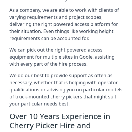
As a company, we are able to work with clients of
varying requirements and project scopes,
delivering the right powered access platform for
their situation. Even things like working height
requirements can be accounted for.
We can pick out the right powered access
equipment for multiple sites in Goole, assisting
with every part of the hire process.
We do our best to provide support as often as
necessary, whether that is helping with operator
qualifications or advising you on particular models
of truck-mounted cherry pickers that might suit
your particular needs best.
Over 10 Years Experience in
Cherry Picker Hire and