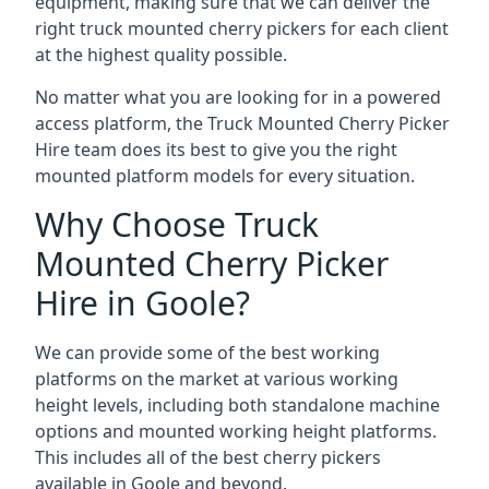
equipment, making sure that we can deliver the
right truck mounted cherry pickers for each client
at the highest quality possible.
No matter what you are looking for in a powered
access platform, the Truck Mounted Cherry Picker
Hire team does its best to give you the right
mounted platform models for every situation.
Why Choose Truck
Mounted Cherry Picker
Hire in Goole?
We can provide some of the best working
platforms on the market at various working
height levels, including both standalone machine
options and mounted working height platforms.
This includes all of the best cherry pickers
available in Goole and beyond.