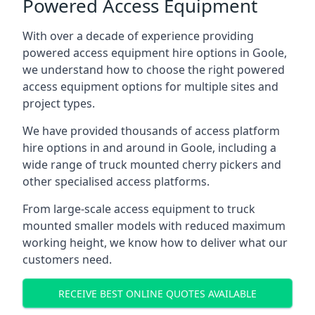
Powered Access Equipment
With over a decade of experience providing
powered access equipment hire options in Goole,
we understand how to choose the right powered
access equipment options for multiple sites and
project types.
We have provided thousands of access platform
hire options in and around in Goole, including a
wide range of truck mounted cherry pickers and
other specialised access platforms.
From large-scale access equipment to truck
mounted smaller models with reduced maximum
working height, we know how to deliver what our
customers need.
RECEIVE BEST ONLINE QUOTES AVAILABLE