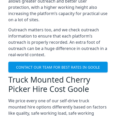
allows greater outreach and better user
protection, with a higher working height also
increasing the platform’s capacity for practical use
on a lot of sites.
Outreach matters too, and we check outreach
information to ensure that each platform’s
outreach is properly recorded. An extra foot of
outreach can be a huge difference in outreach in a
real-world context.
CONTACT OUR TEAM FOR BEST RATES IN GOOLE
Truck Mounted Cherry
Picker Hire Cost Goole
We price every one of our self-drive truck
mounted hire options differently based on factors
like quality, safe working load, safe working