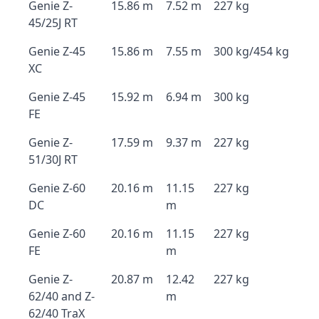
Genie Z-
15.86 m
7.52 m
227 kg
45/25J RT
Genie Z-45
15.86 m
7.55 m
300 kg/454 kg
XC
Genie Z-45
15.92 m
6.94 m
300 kg
FE
Genie Z-
17.59 m
9.37 m
227 kg
51/30J RT
Genie Z-60
20.16 m
11.15
227 kg
DC
m
Genie Z-60
20.16 m
11.15
227 kg
FE
m
Genie Z-
20.87 m
12.42
227 kg
62/40 and Z-
m
62/40 TraX