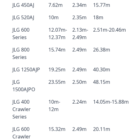
JLG 450AJ
7.62m
2.34m
15.77m
JLG 520AJ
10m
2.35m
18m
JLG 600
12.07m-
2.13m-
2.51m-20.46m
Series
12.37m
2.49m
JLG 800
15.74m
2.49m
26.38m
Series
JLG 1250AJP
19.25m
2.49m
40.30m
JLG
23.55m
2.50m
48.15m
1500AJPO
JLG 400
10m-
2.24m
14.05m-15.88m
Crawler
12m
Series
JLG 600
15.32m
2.49m
20.11m
Crawler