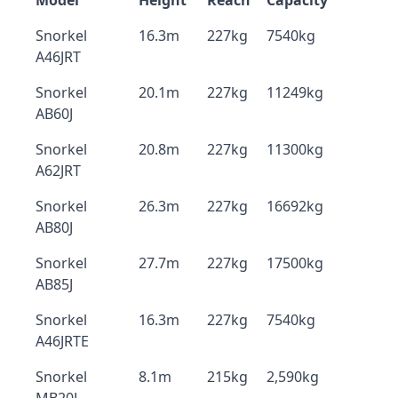
Model
Height
Reach
Capacity
Snorkel
16.3m
227kg
7540kg
A46JRT
Snorkel
20.1m
227kg
11249kg
AB60J
Snorkel
20.8m
227kg
11300kg
A62JRT
Snorkel
26.3m
227kg
16692kg
AB80J
Snorkel
27.7m
227kg
17500kg
AB85J
Snorkel
16.3m
227kg
7540kg
A46JRTE
Snorkel
8.1m
215kg
2,590kg