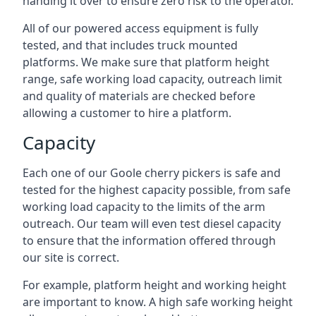
handing it over to ensure zero risk to the operator.
All of our powered access equipment is fully
tested, and that includes truck mounted
platforms. We make sure that platform height
range, safe working load capacity, outreach limit
and quality of materials are checked before
allowing a customer to hire a platform.
Capacity
Each one of our Goole cherry pickers is safe and
tested for the highest capacity possible, from safe
working load capacity to the limits of the arm
outreach. Our team will even test diesel capacity
to ensure that the information offered through
our site is correct.
For example, platform height and working height
are important to know. A high safe working height