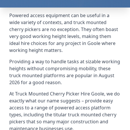
Powered access equipment can be useful in a
wide variety of contexts, and truck mounted
cherry pickers are no exception. They often boast
very good working height levels, making them
ideal hire choices for any project in Goole where
working height matters.
Providing a way to handle tasks at sizable working
heights without compromising mobility, these
truck mounted platforms are popular in August
2026 for a good reason.
At Truck Mounted Cherry Picker Hire Goole, we do
exactly what our name suggests – provide easy
access to a range of powered access platform
types, including the titular truck mounted cherry
pickers that so many major construction and
maintenance businesses use.