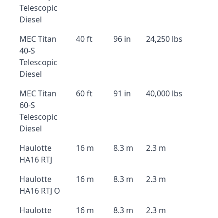
Telescopic
Diesel
MEC Titan
40 ft
96 in
24,250 lbs
40-S
Telescopic
Diesel
MEC Titan
60 ft
91 in
40,000 lbs
60-S
Telescopic
Diesel
Haulotte
16 m
8.3 m
2.3 m
HA16 RTJ
Haulotte
16 m
8.3 m
2.3 m
HA16 RTJ O
Haulotte
16 m
8.3 m
2.3 m