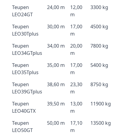
Teupen
24,00 m
12,00
3300 kg
LEO24GT
m
Teupen
30,00 m
17,00
4500 kg
LEO30Tplus
m
Teupen
34,00 m
20,00
7800 kg
LEO34GTplus
m
Teupen
35,00 m
17,00
5400 kg
LEO35Tplus
m
Teupen
38,60 m
23,30
8750 kg
LEO39GTplus
m
Teupen
39,50 m
13,00
11900 kg
LEO40GTX
m
Teupen
50,00 m
17,10
13500 kg
LEO50GT
m