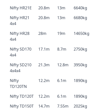
Nifty HR21E
20.8m
13m
6640kg
Nifty HR21
20.8m
13m
6680kg
4x4
Nifty HR28
28m
19m
14650kg
4x4
Nifty SD170
17.1m
8.7m
2750kg
4x4
Nifty SD210
21.3m
12.8m
3950kg
4x4x4
Nifty
12.2m
6.1m
1890kg
TD120TN
Nifty TD120T
12.2m
6.1m
1890kg
Nifty TD150T
14.7m
7.55m
2025kg