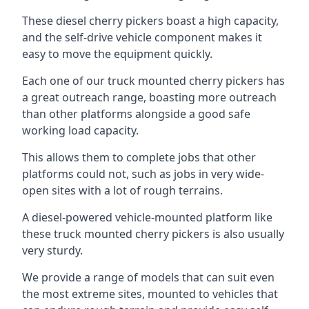
These diesel cherry pickers boast a high capacity,
and the self-drive vehicle component makes it
easy to move the equipment quickly.
Each one of our truck mounted cherry pickers has
a great outreach range, boasting more outreach
than other platforms alongside a good safe
working load capacity.
This allows them to complete jobs that other
platforms could not, such as jobs in very wide-
open sites with a lot of rough terrains.
A diesel-powered vehicle-mounted platform like
these truck mounted cherry pickers is also usually
very sturdy.
We provide a range of models that can suit even
the most extreme sites, mounted to vehicles that