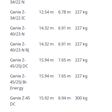
34/22 N
Genie Z-
12.54 m
6.78 m
227 kg
34/22 IC
Genie Z-
14.32 m
6.91 m
227 kg
40/23 N
Genie Z-
14.32 m
6.91 m
227 kg
40/23 N RJ
Genie Z-
15.94 m
7.65 m
227 kg
45/25J DC
Genie Z-
15.94 m
7.65 m
227 kg
45/25J Bi-
Energy
Genie Z-45
15.92 m
6.94 m
300 kg
DC