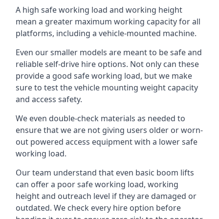
A high safe working load and working height
mean a greater maximum working capacity for all
platforms, including a vehicle-mounted machine.
Even our smaller models are meant to be safe and
reliable self-drive hire options. Not only can these
provide a good safe working load, but we make
sure to test the vehicle mounting weight capacity
and access safety.
We even double-check materials as needed to
ensure that we are not giving users older or worn-
out powered access equipment with a lower safe
working load.
Our team understand that even basic boom lifts
can offer a poor safe working load, working
height and outreach level if they are damaged or
outdated. We check every hire option before