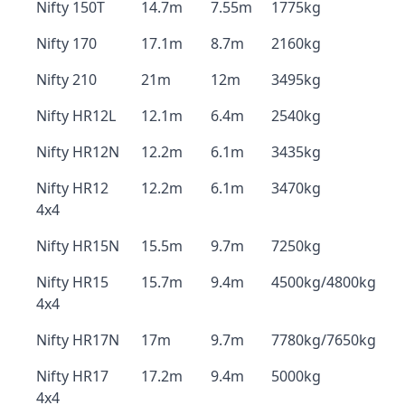
Nifty 150T
14.7m
7.55m
1775kg
Nifty 170
17.1m
8.7m
2160kg
Nifty 210
21m
12m
3495kg
Nifty HR12L
12.1m
6.4m
2540kg
Nifty HR12N
12.2m
6.1m
3435kg
Nifty HR12
12.2m
6.1m
3470kg
4x4
Nifty HR15N
15.5m
9.7m
7250kg
Nifty HR15
15.7m
9.4m
4500kg/4800kg
4x4
Nifty HR17N
17m
9.7m
7780kg/7650kg
Nifty HR17
17.2m
9.4m
5000kg
4x4