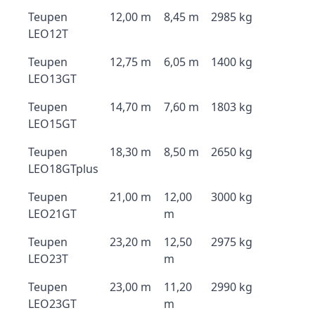
Teupen
12,00 m
8,45 m
2985 kg
LEO12T
Teupen
12,75 m
6,05 m
1400 kg
LEO13GT
Teupen
14,70 m
7,60 m
1803 kg
LEO15GT
Teupen
18,30 m
8,50 m
2650 kg
LEO18GTplus
Teupen
21,00 m
12,00
3000 kg
LEO21GT
m
Teupen
23,20 m
12,50
2975 kg
LEO23T
m
Teupen
23,00 m
11,20
2990 kg
LEO23GT
m