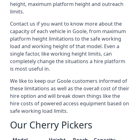
height, maximum platform height and outreach
limits.
Contact us if you want to know more about the
capacity of each vehicle in Goole, from maximum
platform height limitations to the safe working
load and working height of that model. Even a
single factor, like working height limits, can
completely change the situations a hire platform
is most useful in.
We like to keep our Goole customers informed of
these limitations as well as the overall cost of their
hire option and will break down things like the
hire costs of powered access equipment based on
safe working load limits.
Our Cherry Pickers