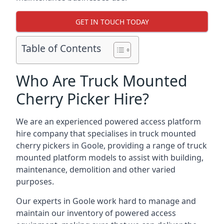
GET IN TOUCH TODAY
Table of Contents
Who Are Truck Mounted
Cherry Picker Hire?
We are an experienced powered access platform
hire company that specialises in truck mounted
cherry pickers in Goole, providing a range of truck
mounted platform models to assist with building,
maintenance, demolition and other varied
purposes.
Our experts in Goole work hard to manage and
maintain our inventory of powered access