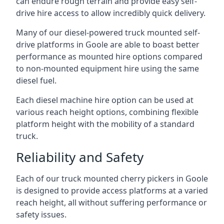
can endure rough terrain and provide easy self-
drive hire access to allow incredibly quick delivery.
Many of our diesel-powered truck mounted self-
drive platforms in Goole are able to boast better
performance as mounted hire options compared
to non-mounted equipment hire using the same
diesel fuel.
Each diesel machine hire option can be used at
various reach height options, combining flexible
platform height with the mobility of a standard
truck.
Reliability and Safety
Each of our truck mounted cherry pickers in Goole
is designed to provide access platforms at a varied
reach height, all without suffering performance or
safety issues.