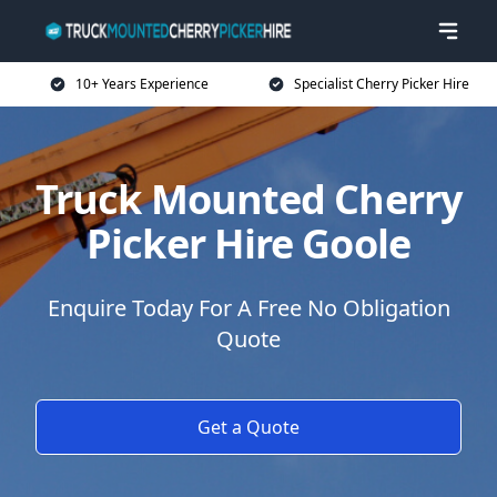
10+ Years Experience
Specialist Cherry Picker Hire
Truck Mounted Cherry
Picker Hire Goole
Enquire Today For A Free No Obligation
Quote
Get a Quote