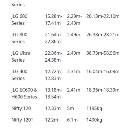
Series
JLG 600
15.28m-
2.29m-
20.13m-22.10m
Series
17.41m
2.49m
JLG 800
21.64m-
2.49m
26.38m-28.21m
Series
22.86m
JLG Ultra
22.86m-
2.49m
38.73m-58.56m
Series
24.38m
JLG 400
12.72m-
2.31m
16.04m-16.09m
Series
12.83m
JLG EC600 &
13.18m-
2.41m
18.36m-18.39m
H600 Series
13.54m
Nifty 120
12.33m
5m
1195kg
Nifty 120T
12.2m
6.1m
1400kg