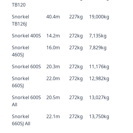
TB120
Snorkel
40.4m
227kg
19,000kg
TB126J
Snorkel 400S
14.2m
272kg
7,135kg
Snorkel
16.0m
272kg
7,829kg
460SJ
Snorkel 600S
20.3m
272kg
11,176kg
Snorkel
22.0m
272kg
12,982kg
660SJ
Snorkel 600S
20.5m
272kg
13,027kg
All
Snorkel
22.1m
272kg
13,750kg
660SJ All