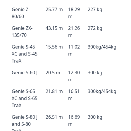
Genie Z-
25.77 m
18.29
227 kg
80/60
m
Genie ZX-
43.15 m
21.26
272 kg
135/70
m
Genie S-45
15.56 m
11.02
300kg/454kg
XC and S-45
m
TraX
Genie S-60 J
20.5 m
12.30
300 kg
m
Genie S-65
21.81 m
16.51
300kg/454kg
XC and S-65
m
TraX
Genie S-80 J
26.51 m
16.69
300 kg
and S-80
m