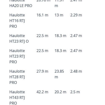
Haulotte
20.76 m
11.91
2.41 m
HA20 LE PRO
m
Haulotte
16.1 m
13 m
2.29 m
HT16 RTJ
PRO
Haulotte
22.5 m
18.3 m
2.47 m
HT23 RTJ O
Haulotte
22.5 m
18.3 m
2.47 m
HT23 RTJ
PRO
Haulotte
27.9 m
23.85
2.48 m
HT28 RTJ
m
PRO
Haulotte
42.2 m
20.2 m
2.5 m
HT43 RTJ
PRO