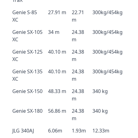
TraX
Genie S-85
27.91 m
22.71
300kg/454kg
XC
m
Genie SX-105
34 m
24.38
300kg/454kg
XC
m
Genie SX-125
40.10 m
24.38
300kg/454kg
XC
m
Genie SX-135
40.10 m
24.38
300kg/454kg
XC
m
Genie SX-150
48.33 m
24.38
340 kg
m
Genie SX-180
56.86 m
24.38
340 kg
m
JLG 340AJ
6.06m
1.93m
12.33m