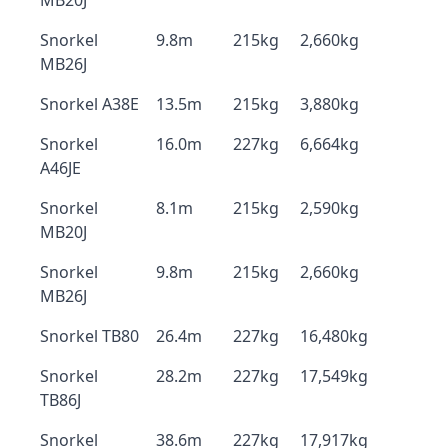
MB20J
Snorkel
9.8m
215kg
2,660kg
MB26J
Snorkel A38E
13.5m
215kg
3,880kg
Snorkel
16.0m
227kg
6,664kg
A46JE
Snorkel
8.1m
215kg
2,590kg
MB20J
Snorkel
9.8m
215kg
2,660kg
MB26J
Snorkel TB80
26.4m
227kg
16,480kg
Snorkel
28.2m
227kg
17,549kg
TB86J
Snorkel
38.6m
227kg
17,917kg