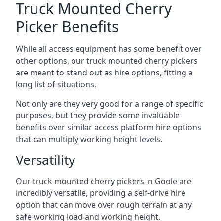
Truck Mounted Cherry
Picker Benefits
While all access equipment has some benefit over
other options, our truck mounted cherry pickers
are meant to stand out as hire options, fitting a
long list of situations.
Not only are they very good for a range of specific
purposes, but they provide some invaluable
benefits over similar access platform hire options
that can multiply working height levels.
Versatility
Our truck mounted cherry pickers in Goole are
incredibly versatile, providing a self-drive hire
option that can move over rough terrain at any
safe working load and working height.