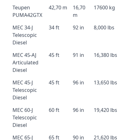
Teupen
42,70 m
16,70
17600 kg
PUMA42GTX
m
MEC 34-J
34 ft
92 in
8,000 lbs
Telescopic
Diesel
MEC 45-AJ
45 ft
91 in
16,380 lbs
Articulated
Diesel
MEC 45-J
45 ft
96 in
13,650 lbs
Telescopic
Diesel
MEC 60-J
60 ft
96 in
19,420 lbs
Telescopic
Diesel
MEC 65-J
65 ft
90 in
21,620 lbs