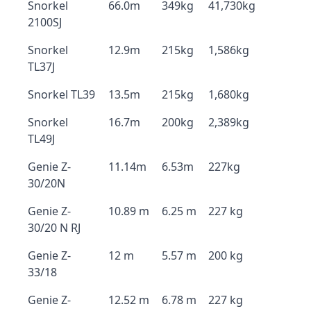
Snorkel
66.0m
349kg
41,730kg
2100SJ
Snorkel
12.9m
215kg
1,586kg
TL37J
Snorkel TL39
13.5m
215kg
1,680kg
Snorkel
16.7m
200kg
2,389kg
TL49J
Genie Z-
11.14m
6.53m
227kg
30/20N
Genie Z-
10.89 m
6.25 m
227 kg
30/20 N RJ
Genie Z-
12 m
5.57 m
200 kg
33/18
Genie Z-
12.52 m
6.78 m
227 kg