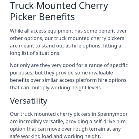
Truck Mounted Cherry
Picker Benefits
While all access equipment has some benefit over
other options, our truck mounted cherry pickers
are meant to stand out as hire options, fitting a
long list of situations.
Not only are they very good for a range of specific
purposes, but they provide some invaluable
benefits over similar access platform hire options
that can multiply working height levels.
Versatility
Our truck mounted cherry pickers in Spennymoor
are incredibly versatile, providing a self-drive hire
option that can move over rough terrain at any
safe working load and working height.