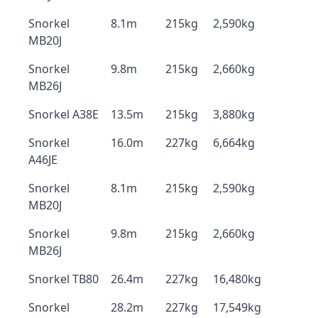
Snorkel
8.1m
215kg
2,590kg
MB20J
Snorkel
9.8m
215kg
2,660kg
MB26J
Snorkel A38E
13.5m
215kg
3,880kg
Snorkel
16.0m
227kg
6,664kg
A46JE
Snorkel
8.1m
215kg
2,590kg
MB20J
Snorkel
9.8m
215kg
2,660kg
MB26J
Snorkel TB80
26.4m
227kg
16,480kg
Snorkel
28.2m
227kg
17,549kg