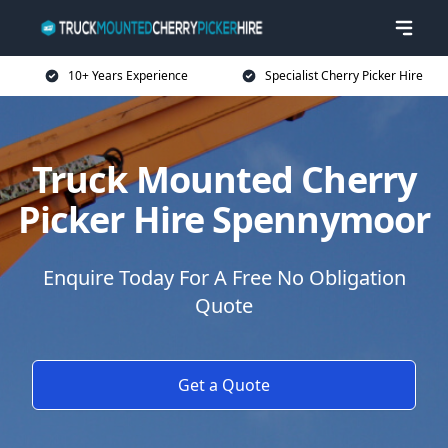
10+ Years Experience
Specialist Cherry Picker Hire
Truck Mounted Cherry
Picker Hire Spennymoor
Enquire Today For A Free No Obligation
Quote
Get a Quote