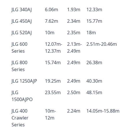
JLG 340AJ
6.06m
1.93m
12.33m
JLG 450AJ
7.62m
2.34m
15.77m
JLG 520AJ
10m
2.35m
18m
JLG 600
12.07m-
2.13m-
2.51m-20.46m
Series
12.37m
2.49m
JLG 800
15.74m
2.49m
26.38m
Series
JLG 1250AJP
19.25m
2.49m
40.30m
JLG
23.55m
2.50m
48.15m
1500AJPO
JLG 400
10m-
2.24m
14.05m-15.88m
Crawler
12m
Series