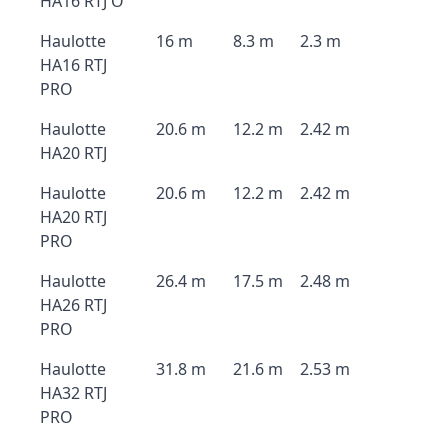
HA16 RTJ O
Haulotte
16 m
8.3 m
2.3 m
HA16 RTJ
PRO
Haulotte
20.6 m
12.2 m
2.42 m
HA20 RTJ
Haulotte
20.6 m
12.2 m
2.42 m
HA20 RTJ
PRO
Haulotte
26.4 m
17.5 m
2.48 m
HA26 RTJ
PRO
Haulotte
31.8 m
21.6 m
2.53 m
HA32 RTJ
PRO