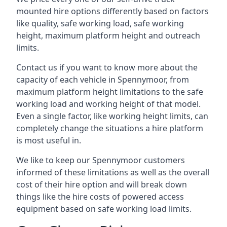
mounted hire options differently based on factors
like quality, safe working load, safe working
height, maximum platform height and outreach
limits.
Contact us if you want to know more about the
capacity of each vehicle in Spennymoor, from
maximum platform height limitations to the safe
working load and working height of that model.
Even a single factor, like working height limits, can
completely change the situations a hire platform
is most useful in.
We like to keep our Spennymoor customers
informed of these limitations as well as the overall
cost of their hire option and will break down
things like the hire costs of powered access
equipment based on safe working load limits.