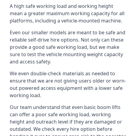
A high safe working load and working height
mean a greater maximum working capacity for all
platforms, including a vehicle-mounted machine.
Even our smaller models are meant to be safe and
reliable self-drive hire options. Not only can these
provide a good safe working load, but we make
sure to test the vehicle mounting weight capacity
and access safety.
We even double-check materials as needed to
ensure that we are not giving users older or worn-
out powered access equipment with a lower safe
working load.
Our team understand that even basic boom lifts
can offer a poor safe working load, working
height and outreach level if they are damaged or
outdated. We check every hire option before