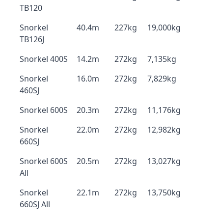
TB120
Snorkel
40.4m
227kg
19,000kg
TB126J
Snorkel 400S
14.2m
272kg
7,135kg
Snorkel
16.0m
272kg
7,829kg
460SJ
Snorkel 600S
20.3m
272kg
11,176kg
Snorkel
22.0m
272kg
12,982kg
660SJ
Snorkel 600S
20.5m
272kg
13,027kg
All
Snorkel
22.1m
272kg
13,750kg
660SJ All