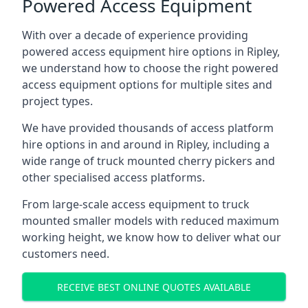
Powered Access Equipment
With over a decade of experience providing
powered access equipment hire options in Ripley,
we understand how to choose the right powered
access equipment options for multiple sites and
project types.
We have provided thousands of access platform
hire options in and around in Ripley, including a
wide range of truck mounted cherry pickers and
other specialised access platforms.
From large-scale access equipment to truck
mounted smaller models with reduced maximum
working height, we know how to deliver what our
customers need.
RECEIVE BEST ONLINE QUOTES AVAILABLE