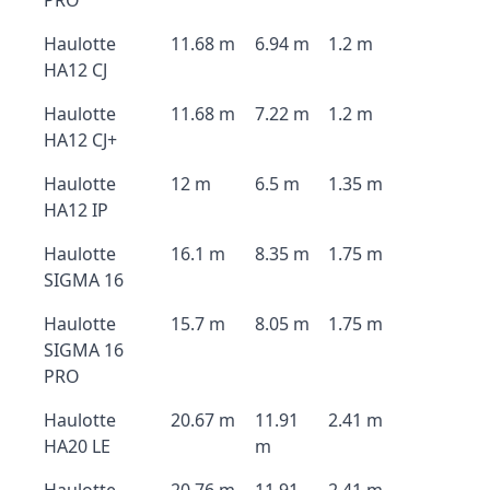
PRO
Haulotte
11.68 m
6.94 m
1.2 m
HA12 CJ
Haulotte
11.68 m
7.22 m
1.2 m
HA12 CJ+
Haulotte
12 m
6.5 m
1.35 m
HA12 IP
Haulotte
16.1 m
8.35 m
1.75 m
SIGMA 16
Haulotte
15.7 m
8.05 m
1.75 m
SIGMA 16
PRO
Haulotte
20.67 m
11.91
2.41 m
HA20 LE
m