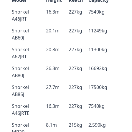
Model
Height
Reach
Capacity
Snorkel
16.3m
227kg
7540kg
A46JRT
Snorkel
20.1m
227kg
11249kg
AB60J
Snorkel
20.8m
227kg
11300kg
A62JRT
Snorkel
26.3m
227kg
16692kg
AB80J
Snorkel
27.7m
227kg
17500kg
AB85J
Snorkel
16.3m
227kg
7540kg
A46JRTE
Snorkel
8.1m
215kg
2,590kg