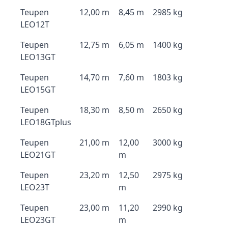
Teupen
12,00 m
8,45 m
2985 kg
LEO12T
Teupen
12,75 m
6,05 m
1400 kg
LEO13GT
Teupen
14,70 m
7,60 m
1803 kg
LEO15GT
Teupen
18,30 m
8,50 m
2650 kg
LEO18GTplus
Teupen
21,00 m
12,00
3000 kg
LEO21GT
m
Teupen
23,20 m
12,50
2975 kg
LEO23T
m
Teupen
23,00 m
11,20
2990 kg
LEO23GT
m