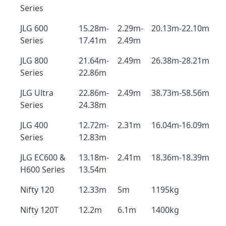
Series
JLG 600
15.28m-
2.29m-
20.13m-22.10m
Series
17.41m
2.49m
JLG 800
21.64m-
2.49m
26.38m-28.21m
Series
22.86m
JLG Ultra
22.86m-
2.49m
38.73m-58.56m
Series
24.38m
JLG 400
12.72m-
2.31m
16.04m-16.09m
Series
12.83m
JLG EC600 &
13.18m-
2.41m
18.36m-18.39m
H600 Series
13.54m
Nifty 120
12.33m
5m
1195kg
Nifty 120T
12.2m
6.1m
1400kg