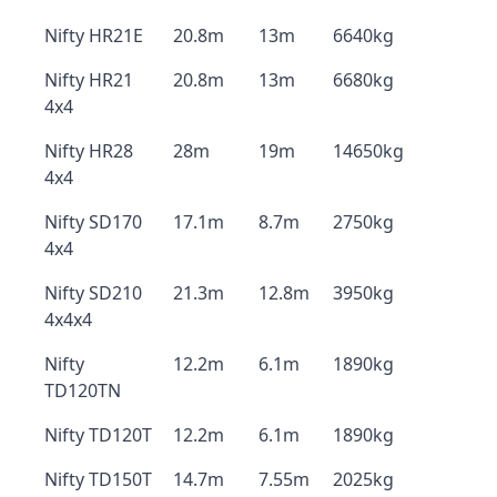
Nifty HR21E
20.8m
13m
6640kg
Nifty HR21
20.8m
13m
6680kg
4x4
Nifty HR28
28m
19m
14650kg
4x4
Nifty SD170
17.1m
8.7m
2750kg
4x4
Nifty SD210
21.3m
12.8m
3950kg
4x4x4
Nifty
12.2m
6.1m
1890kg
TD120TN
Nifty TD120T
12.2m
6.1m
1890kg
Nifty TD150T
14.7m
7.55m
2025kg