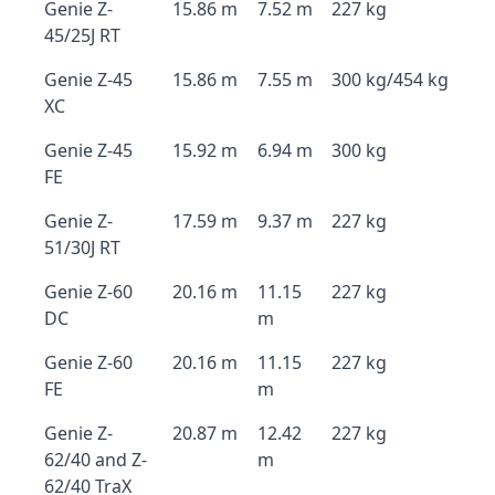
Genie Z-
15.86 m
7.52 m
227 kg
45/25J RT
Genie Z-45
15.86 m
7.55 m
300 kg/454 kg
XC
Genie Z-45
15.92 m
6.94 m
300 kg
FE
Genie Z-
17.59 m
9.37 m
227 kg
51/30J RT
Genie Z-60
20.16 m
11.15
227 kg
DC
m
Genie Z-60
20.16 m
11.15
227 kg
FE
m
Genie Z-
20.87 m
12.42
227 kg
62/40 and Z-
m
62/40 TraX