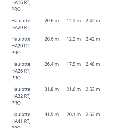
HA16 RTJ
PRO
Haulotte
20.6 m
12.2 m
2.42 m
HA20 RTJ
Haulotte
20.6 m
12.2 m
2.42 m
HA20 RTJ
PRO
Haulotte
26.4 m
17.5 m
2.48 m
HA26 RTJ
PRO
Haulotte
31.8 m
21.6 m
2.53 m
HA32 RTJ
PRO
Haulotte
41.5 m
20.1 m
2.53 m
HA41 RTJ