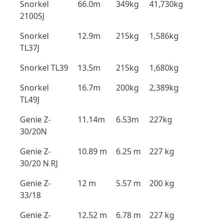
Snorkel
66.0m
349kg
41,730kg
2100SJ
Snorkel
12.9m
215kg
1,586kg
TL37J
Snorkel TL39
13.5m
215kg
1,680kg
Snorkel
16.7m
200kg
2,389kg
TL49J
Genie Z-
11.14m
6.53m
227kg
30/20N
Genie Z-
10.89 m
6.25 m
227 kg
30/20 N RJ
Genie Z-
12 m
5.57 m
200 kg
33/18
Genie Z-
12.52 m
6.78 m
227 kg