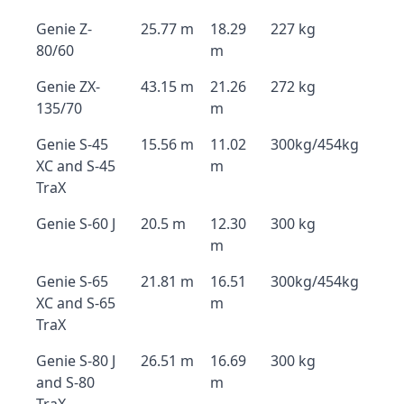
Genie Z-
25.77 m
18.29
227 kg
80/60
m
Genie ZX-
43.15 m
21.26
272 kg
135/70
m
Genie S-45
15.56 m
11.02
300kg/454kg
XC and S-45
m
TraX
Genie S-60 J
20.5 m
12.30
300 kg
m
Genie S-65
21.81 m
16.51
300kg/454kg
XC and S-65
m
TraX
Genie S-80 J
26.51 m
16.69
300 kg
and S-80
m