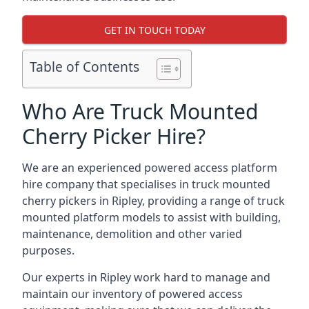
GET IN TOUCH TODAY
Table of Contents
Who Are Truck Mounted
Cherry Picker Hire?
We are an experienced powered access platform
hire company that specialises in truck mounted
cherry pickers in Ripley, providing a range of truck
mounted platform models to assist with building,
maintenance, demolition and other varied
purposes.
Our experts in Ripley work hard to manage and
maintain our inventory of powered access