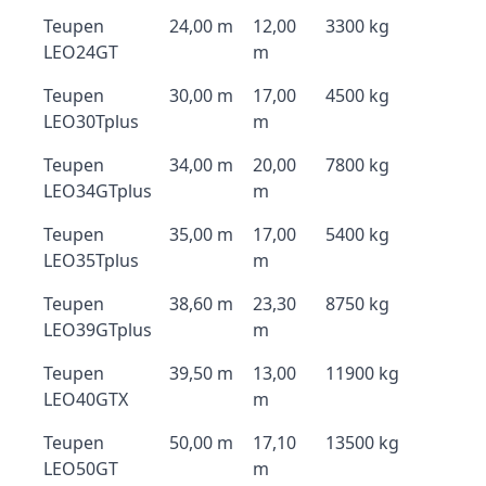
Teupen
24,00 m
12,00
3300 kg
LEO24GT
m
Teupen
30,00 m
17,00
4500 kg
LEO30Tplus
m
Teupen
34,00 m
20,00
7800 kg
LEO34GTplus
m
Teupen
35,00 m
17,00
5400 kg
LEO35Tplus
m
Teupen
38,60 m
23,30
8750 kg
LEO39GTplus
m
Teupen
39,50 m
13,00
11900 kg
LEO40GTX
m
Teupen
50,00 m
17,10
13500 kg
LEO50GT
m