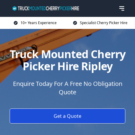
10+ Years Experience
Specialist Cherry Picker Hire
Truck Mounted Cherry
Picker Hire Ripley
Enquire Today For A Free No Obligation
Quote
Get a Quote