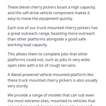
These diesel cherry pickers boast a high capacity,
and the self-drive vehicle component makes it
easy to move the equipment quickly.
Each one of our truck mounted cherry pickers has
a great outreach range, boasting more outreach
than other platforms alongside a good safe
working load capacity.
This allows them to complete jobs that other
platforms could not, such as jobs in very wide-
open sites with a lot of rough terrains.
A diesel-powered vehicle-mounted platform like
these truck mounted cherry pickers is also usually
very sturdy.
We provide a range of models that can suit even
the most extreme sites, mounted to vehicles that