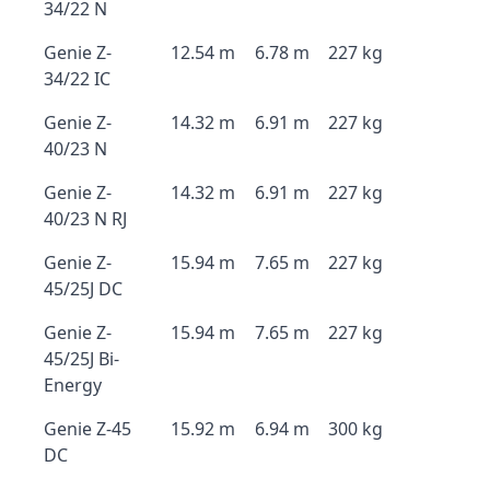
34/22 N
Genie Z-
12.54 m
6.78 m
227 kg
34/22 IC
Genie Z-
14.32 m
6.91 m
227 kg
40/23 N
Genie Z-
14.32 m
6.91 m
227 kg
40/23 N RJ
Genie Z-
15.94 m
7.65 m
227 kg
45/25J DC
Genie Z-
15.94 m
7.65 m
227 kg
45/25J Bi-
Energy
Genie Z-45
15.92 m
6.94 m
300 kg
DC