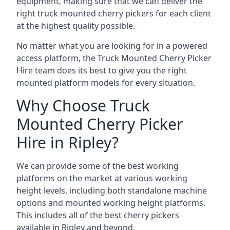
equipment, making sure that we can deliver the
right truck mounted cherry pickers for each client
at the highest quality possible.
No matter what you are looking for in a powered
access platform, the Truck Mounted Cherry Picker
Hire team does its best to give you the right
mounted platform models for every situation.
Why Choose Truck
Mounted Cherry Picker
Hire in Ripley?
We can provide some of the best working
platforms on the market at various working
height levels, including both standalone machine
options and mounted working height platforms.
This includes all of the best cherry pickers
available in Ripley and beyond.