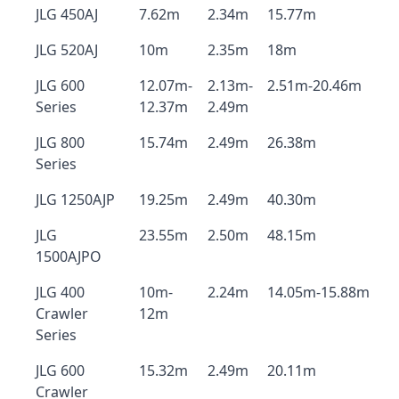
JLG 450AJ
7.62m
2.34m
15.77m
JLG 520AJ
10m
2.35m
18m
JLG 600
12.07m-
2.13m-
2.51m-20.46m
Series
12.37m
2.49m
JLG 800
15.74m
2.49m
26.38m
Series
JLG 1250AJP
19.25m
2.49m
40.30m
JLG
23.55m
2.50m
48.15m
1500AJPO
JLG 400
10m-
2.24m
14.05m-15.88m
Crawler
12m
Series
JLG 600
15.32m
2.49m
20.11m
Crawler