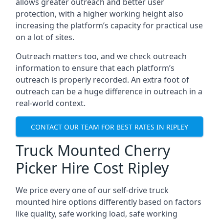
allows greater outreach and better user
protection, with a higher working height also
increasing the platform’s capacity for practical use
on a lot of sites.
Outreach matters too, and we check outreach
information to ensure that each platform’s
outreach is properly recorded. An extra foot of
outreach can be a huge difference in outreach in a
real-world context.
CONTACT OUR TEAM FOR BEST RATES IN RIPLEY
Truck Mounted Cherry
Picker Hire Cost Ripley
We price every one of our self-drive truck
mounted hire options differently based on factors
like quality, safe working load, safe working