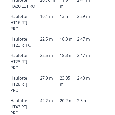
Haulotte
20.76 m
11.91
2.41 m
HA20 LE PRO
m
Haulotte
16.1 m
13 m
2.29 m
HT16 RTJ
PRO
Haulotte
22.5 m
18.3 m
2.47 m
HT23 RTJ O
Haulotte
22.5 m
18.3 m
2.47 m
HT23 RTJ
PRO
Haulotte
27.9 m
23.85
2.48 m
HT28 RTJ
m
PRO
Haulotte
42.2 m
20.2 m
2.5 m
HT43 RTJ
PRO