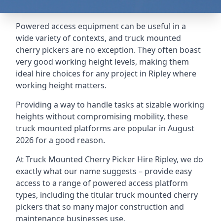
Powered access equipment can be useful in a
wide variety of contexts, and truck mounted
cherry pickers are no exception. They often boast
very good working height levels, making them
ideal hire choices for any project in Ripley where
working height matters.
Providing a way to handle tasks at sizable working
heights without compromising mobility, these
truck mounted platforms are popular in August
2026 for a good reason.
At Truck Mounted Cherry Picker Hire Ripley, we do
exactly what our name suggests – provide easy
access to a range of powered access platform
types, including the titular truck mounted cherry
pickers that so many major construction and
maintenance businesses use.