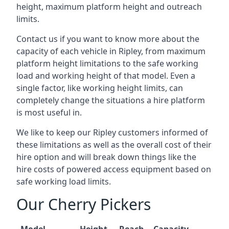
height, maximum platform height and outreach
limits.
Contact us if you want to know more about the
capacity of each vehicle in Ripley, from maximum
platform height limitations to the safe working
load and working height of that model. Even a
single factor, like working height limits, can
completely change the situations a hire platform
is most useful in.
We like to keep our Ripley customers informed of
these limitations as well as the overall cost of their
hire option and will break down things like the
hire costs of powered access equipment based on
safe working load limits.
Our Cherry Pickers