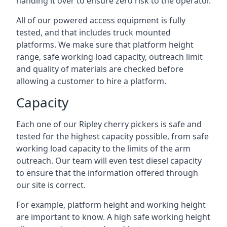
handing it over to ensure zero risk to the operator.
All of our powered access equipment is fully
tested, and that includes truck mounted
platforms. We make sure that platform height
range, safe working load capacity, outreach limit
and quality of materials are checked before
allowing a customer to hire a platform.
Capacity
Each one of our Ripley cherry pickers is safe and
tested for the highest capacity possible, from safe
working load capacity to the limits of the arm
outreach. Our team will even test diesel capacity
to ensure that the information offered through
our site is correct.
For example, platform height and working height
are important to know. A high safe working height