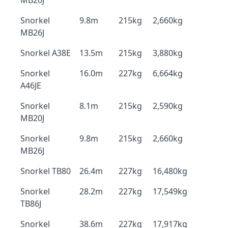
MB20J
Snorkel
9.8m
215kg
2,660kg
MB26J
Snorkel A38E
13.5m
215kg
3,880kg
Snorkel
16.0m
227kg
6,664kg
A46JE
Snorkel
8.1m
215kg
2,590kg
MB20J
Snorkel
9.8m
215kg
2,660kg
MB26J
Snorkel TB80
26.4m
227kg
16,480kg
Snorkel
28.2m
227kg
17,549kg
TB86J
Snorkel
38.6m
227kg
17,917kg