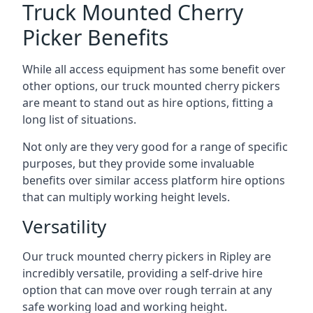
Truck Mounted Cherry
Picker Benefits
While all access equipment has some benefit over
other options, our truck mounted cherry pickers
are meant to stand out as hire options, fitting a
long list of situations.
Not only are they very good for a range of specific
purposes, but they provide some invaluable
benefits over similar access platform hire options
that can multiply working height levels.
Versatility
Our truck mounted cherry pickers in Ripley are
incredibly versatile, providing a self-drive hire
option that can move over rough terrain at any
safe working load and working height.