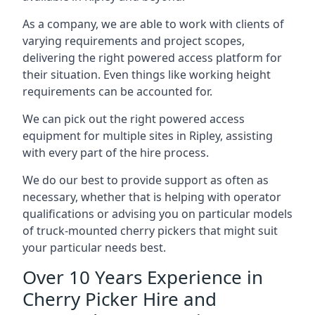
As a company, we are able to work with clients of
varying requirements and project scopes,
delivering the right powered access platform for
their situation. Even things like working height
requirements can be accounted for.
We can pick out the right powered access
equipment for multiple sites in Ripley, assisting
with every part of the hire process.
We do our best to provide support as often as
necessary, whether that is helping with operator
qualifications or advising you on particular models
of truck-mounted cherry pickers that might suit
your particular needs best.
Over 10 Years Experience in
Cherry Picker Hire and