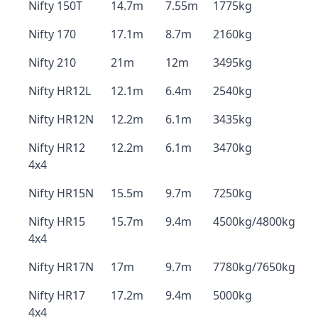
Nifty 150T
14.7m
7.55m
1775kg
Nifty 170
17.1m
8.7m
2160kg
Nifty 210
21m
12m
3495kg
Nifty HR12L
12.1m
6.4m
2540kg
Nifty HR12N
12.2m
6.1m
3435kg
Nifty HR12
12.2m
6.1m
3470kg
4x4
Nifty HR15N
15.5m
9.7m
7250kg
Nifty HR15
15.7m
9.4m
4500kg/4800kg
4x4
Nifty HR17N
17m
9.7m
7780kg/7650kg
Nifty HR17
17.2m
9.4m
5000kg
4x4