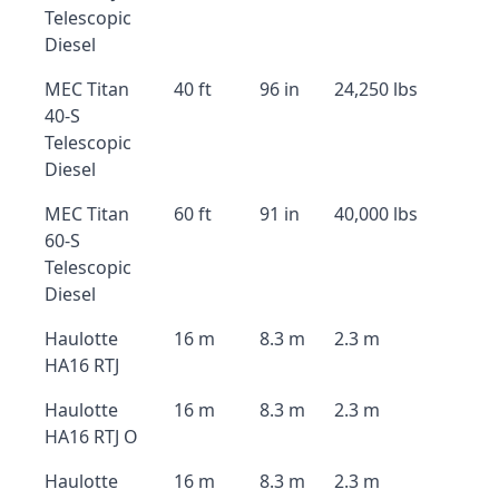
Telescopic
Diesel
MEC Titan
40 ft
96 in
24,250 lbs
40-S
Telescopic
Diesel
MEC Titan
60 ft
91 in
40,000 lbs
60-S
Telescopic
Diesel
Haulotte
16 m
8.3 m
2.3 m
HA16 RTJ
Haulotte
16 m
8.3 m
2.3 m
HA16 RTJ O
Haulotte
16 m
8.3 m
2.3 m