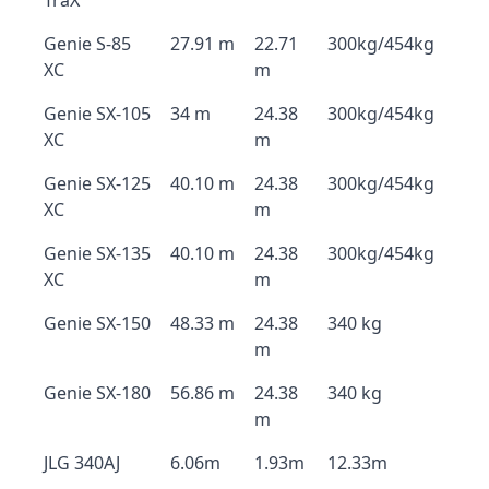
TraX
Genie S-85
27.91 m
22.71
300kg/454kg
XC
m
Genie SX-105
34 m
24.38
300kg/454kg
XC
m
Genie SX-125
40.10 m
24.38
300kg/454kg
XC
m
Genie SX-135
40.10 m
24.38
300kg/454kg
XC
m
Genie SX-150
48.33 m
24.38
340 kg
m
Genie SX-180
56.86 m
24.38
340 kg
m
JLG 340AJ
6.06m
1.93m
12.33m