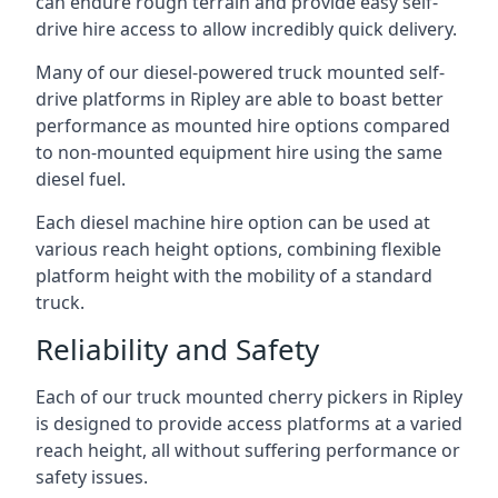
can endure rough terrain and provide easy self-
drive hire access to allow incredibly quick delivery.
Many of our diesel-powered truck mounted self-
drive platforms in Ripley are able to boast better
performance as mounted hire options compared
to non-mounted equipment hire using the same
diesel fuel.
Each diesel machine hire option can be used at
various reach height options, combining flexible
platform height with the mobility of a standard
truck.
Reliability and Safety
Each of our truck mounted cherry pickers in Ripley
is designed to provide access platforms at a varied
reach height, all without suffering performance or
safety issues.