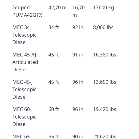
Teupen
42,70 m
16,70
17600 kg
PUMA42GTX
m
MEC 34-J
34 ft
92 in
8,000 lbs
Telescopic
Diesel
MEC 45-AJ
45 ft
91 in
16,380 lbs
Articulated
Diesel
MEC 45-J
45 ft
96 in
13,650 lbs
Telescopic
Diesel
MEC 60-J
60 ft
96 in
19,420 lbs
Telescopic
Diesel
MEC 65-J
65 ft
90 in
21,620 lbs