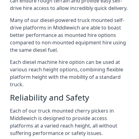
can endure rough terrain and provide easy self-
drive hire access to allow incredibly quick delivery.
Many of our diesel-powered truck mounted self-
drive platforms in Middlewich are able to boast
better performance as mounted hire options
compared to non-mounted equipment hire using
the same diesel fuel.
Each diesel machine hire option can be used at
various reach height options, combining flexible
platform height with the mobility of a standard
truck.
Reliability and Safety
Each of our truck mounted cherry pickers in
Middlewich is designed to provide access
platforms at a varied reach height, all without
suffering performance or safety issues.