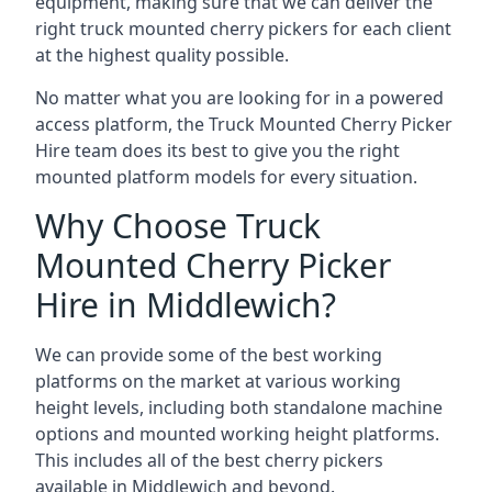
equipment, making sure that we can deliver the
right truck mounted cherry pickers for each client
at the highest quality possible.
No matter what you are looking for in a powered
access platform, the Truck Mounted Cherry Picker
Hire team does its best to give you the right
mounted platform models for every situation.
Why Choose Truck
Mounted Cherry Picker
Hire in Middlewich?
We can provide some of the best working
platforms on the market at various working
height levels, including both standalone machine
options and mounted working height platforms.
This includes all of the best cherry pickers
available in Middlewich and beyond.