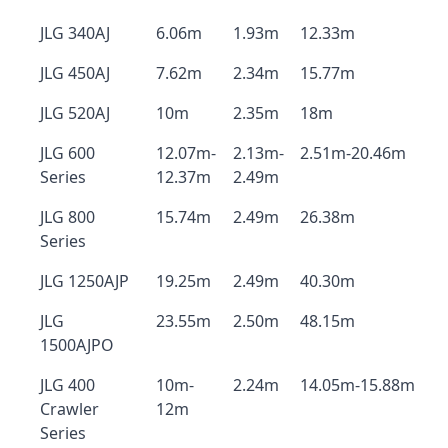
JLG 340AJ
6.06m
1.93m
12.33m
JLG 450AJ
7.62m
2.34m
15.77m
JLG 520AJ
10m
2.35m
18m
JLG 600
12.07m-
2.13m-
2.51m-20.46m
Series
12.37m
2.49m
JLG 800
15.74m
2.49m
26.38m
Series
JLG 1250AJP
19.25m
2.49m
40.30m
JLG
23.55m
2.50m
48.15m
1500AJPO
JLG 400
10m-
2.24m
14.05m-15.88m
Crawler
12m
Series