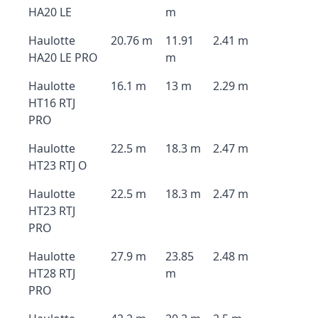
HA20 LE
m
Haulotte
20.76 m
11.91
2.41 m
HA20 LE PRO
m
Haulotte
16.1 m
13 m
2.29 m
HT16 RTJ
PRO
Haulotte
22.5 m
18.3 m
2.47 m
HT23 RTJ O
Haulotte
22.5 m
18.3 m
2.47 m
HT23 RTJ
PRO
Haulotte
27.9 m
23.85
2.48 m
HT28 RTJ
m
PRO