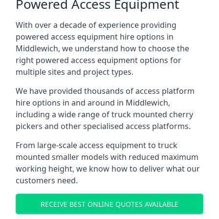
Powered Access Equipment
With over a decade of experience providing
powered access equipment hire options in
Middlewich, we understand how to choose the
right powered access equipment options for
multiple sites and project types.
We have provided thousands of access platform
hire options in and around in Middlewich,
including a wide range of truck mounted cherry
pickers and other specialised access platforms.
From large-scale access equipment to truck
mounted smaller models with reduced maximum
working height, we know how to deliver what our
customers need.
RECEIVE BEST ONLINE QUOTES AVAILABLE