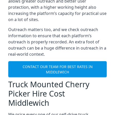
allows greater outreach and better user
protection, with a higher working height also
increasing the platform’s capacity for practical use
on a lot of sites.
Outreach matters too, and we check outreach
information to ensure that each platform’s
outreach is properly recorded. An extra foot of
outreach can be a huge difference in outreach in a
real-world context.
CONTACT OUR TEAM FOR BEST RATES IN
MIDDLEWICH
Truck Mounted Cherry
Picker Hire Cost
Middlewich
We price every one of our self-drive truck