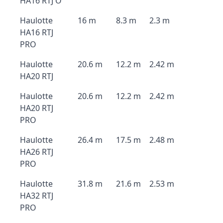
HA16 RTJ O
Haulotte
16 m
8.3 m
2.3 m
HA16 RTJ
PRO
Haulotte
20.6 m
12.2 m
2.42 m
HA20 RTJ
Haulotte
20.6 m
12.2 m
2.42 m
HA20 RTJ
PRO
Haulotte
26.4 m
17.5 m
2.48 m
HA26 RTJ
PRO
Haulotte
31.8 m
21.6 m
2.53 m
HA32 RTJ
PRO