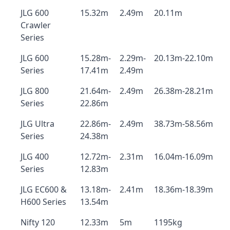
JLG 600
15.32m
2.49m
20.11m
Crawler
Series
JLG 600
15.28m-
2.29m-
20.13m-22.10m
Series
17.41m
2.49m
JLG 800
21.64m-
2.49m
26.38m-28.21m
Series
22.86m
JLG Ultra
22.86m-
2.49m
38.73m-58.56m
Series
24.38m
JLG 400
12.72m-
2.31m
16.04m-16.09m
Series
12.83m
JLG EC600 &
13.18m-
2.41m
18.36m-18.39m
H600 Series
13.54m
Nifty 120
12.33m
5m
1195kg