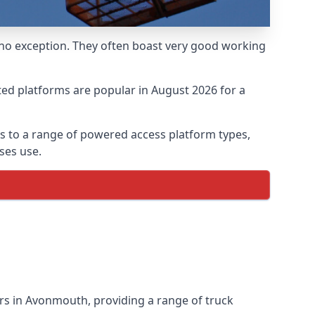
 no exception. They often boast very good working
ed platforms are popular in August 2026 for a
 to a range of powered access platform types,
ses use.
rs in Avonmouth, providing a range of truck