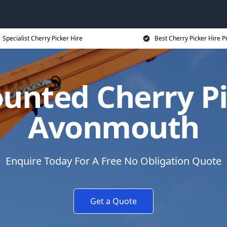
Specialist Cherry Picker Hire
Best Cherry Picker Hire P
unted Cherry Pi
Avonmouth
Enquire Today For A Free No Obligation Quote
Get a Quote