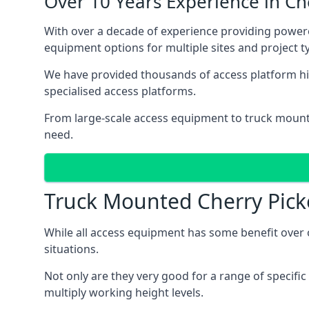
Over 10 Years Experience in C
With over a decade of experience providing powe
equipment options for multiple sites and project t
We have provided thousands of access platform hi
specialised access platforms.
From large-scale access equipment to truck moun
need.
Truck Mounted Cherry Pick
While all access equipment has some benefit over ot
situations.
Not only are they very good for a range of specifi
multiply working height levels.