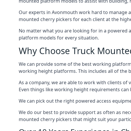
mounted platform models to assist with building,
Our experts in Avonmouth work hard to manage and
mounted cherry pickers for each client at the highe
No matter what you are looking for in a powered a
platform models for every situation.
Why Choose Truck Mounted
We can provide some of the best working platform
working height platforms. This includes all of the
As a company, we are able to work with clients of 
Even things like working height requirements can 
We can pick out the right powered access equipment
We do our best to provide support as often as nece
mounted cherry pickers that might suit your partic