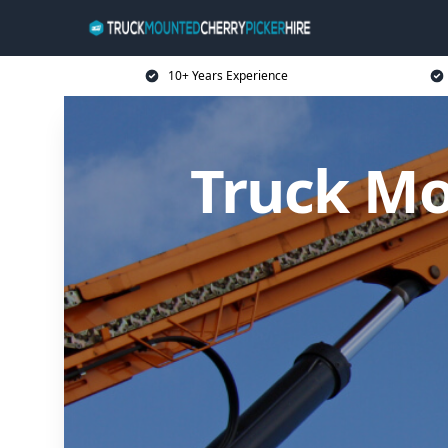
10+ Years Experience
Truck Mo