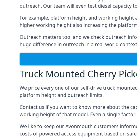
outreach. Our team will even test diesel capacity t
For example, platform height and working height a
higher working height also increasing the platform’s
Outreach matters too, and we check outreach infor
huge difference in outreach in a real-world context
Truck Mounted Cherry Pick
We price every one of our self-drive truck mounted
platform height and outreach limits.
Contact us if you want to know more about the ca
working height of that model. Even a single factor, 
We like to keep our Avonmouth customers informed of
costs of powered access equipment based on safe 