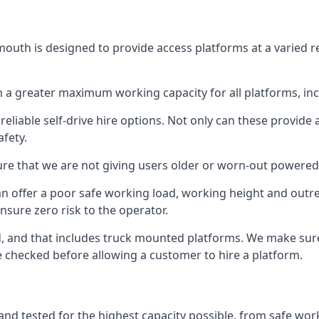
outh is designed to provide access platforms at a varied r
 a greater maximum working capacity for all platforms, in
eliable self-drive hire options. Not only can these provide
fety.
re that we are not giving users older or worn-out powered
n offer a poor safe working load, working height and outr
nsure zero risk to the operator.
ed, and that includes truck mounted platforms. We make sur
re checked before allowing a customer to hire a platform.
nd tested for the highest capacity possible, from safe worki