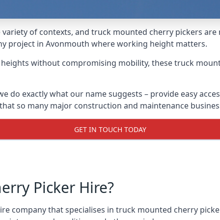
variety of contexts, and truck mounted cherry pickers are
 any project in Avonmouth where working height matters.
g heights without compromising mobility, these truck mount
e do exactly what our name suggests – provide easy access
s that so many major construction and maintenance busines
GET IN TOUCH TODAY
rry Picker Hire?
re company that specialises in truck mounted cherry picke