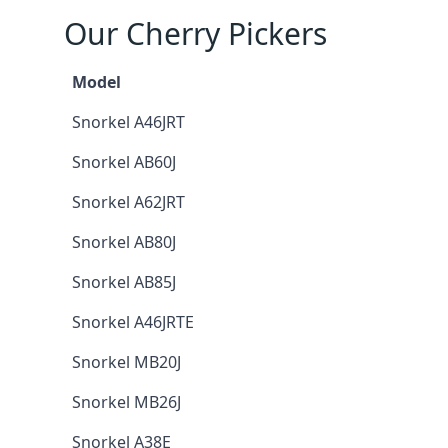
Our Cherry Pickers
Model
Snorkel A46JRT
Snorkel AB60J
Snorkel A62JRT
Snorkel AB80J
Snorkel AB85J
Snorkel A46JRTE
Snorkel MB20J
Snorkel MB26J
Snorkel A38E