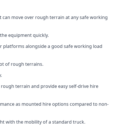
at can move over rough terrain at any safe working
 the equipment quickly.
r platforms alongside a good safe working load
ot of rough terrains.
.
rough terrain and provide easy self-drive hire
ormance as mounted hire options compared to non-
t with the mobility of a standard truck.