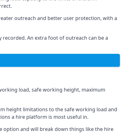
rrect.
eater outreach and better user protection, with a
 recorded. An extra foot of outreach can be a
fe working load, safe working height, maximum
 height limitations to the safe working load and
ions a hire platform is most useful in.
e option and will break down things like the hire