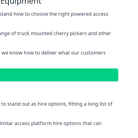
s Equipment
stand how to choose the right powered access
ange of truck mounted cherry pickers and other
, we know how to deliver what our customers
stand out as hire options, fitting a long list of
imilar access platform hire options that can