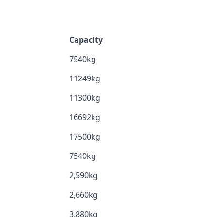
Capacity
7540kg
11249kg
11300kg
16692kg
17500kg
7540kg
2,590kg
2,660kg
3,880kg