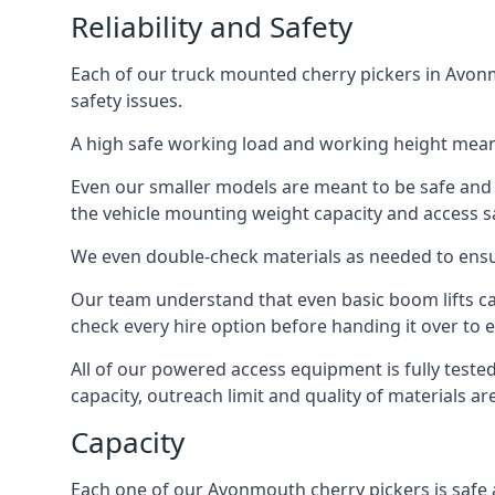
Reliability and Safety
Each of our truck mounted cherry pickers in Avonm
safety issues.
A high safe working load and working height mean
Even our smaller models are meant to be safe and r
the vehicle mounting weight capacity and access sa
We even double-check materials as needed to ensu
Our team understand that even basic boom lifts ca
check every hire option before handing it over to e
All of our powered access equipment is fully test
capacity, outreach limit and quality of materials a
Capacity
Each one of our Avonmouth cherry pickers is safe a