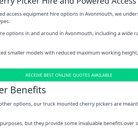
herry Picker Hire and Powered Acces
red access equipment hire options in Avonmouth, we under
ypes.
re options in and around in Avonmouth, including a wide r
ted smaller models with reduced maximum working height
RECEIVE BEST ONLINE QUOTES AVAILABLE
er Benefits
her options, our truck mounted cherry pickers are meant to 
c purposes, but they provide some invaluable benefits over s