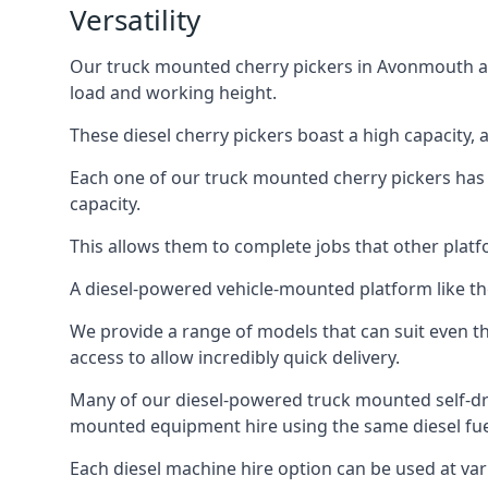
Versatility
Our truck mounted cherry pickers in Avonmouth are 
load and working height.
These diesel cherry pickers boast a high capacity,
Each one of our truck mounted cherry pickers has
capacity.
This allows them to complete jobs that other platfo
A diesel-powered vehicle-mounted platform like the
We provide a range of models that can suit even th
access to allow incredibly quick delivery.
Many of our diesel-powered truck mounted self-dr
mounted equipment hire using the same diesel fue
Each diesel machine hire option can be used at var