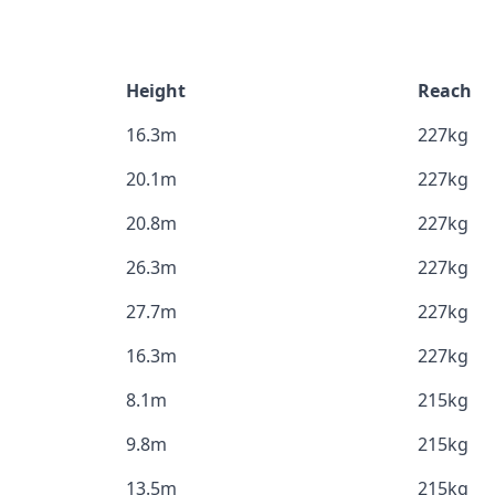
Height
Reach
16.3m
227kg
20.1m
227kg
20.8m
227kg
26.3m
227kg
27.7m
227kg
16.3m
227kg
8.1m
215kg
9.8m
215kg
13.5m
215kg