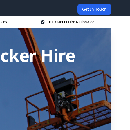
Get In Touch
rices
Truck Mount Hire Nationwide
cker Hire