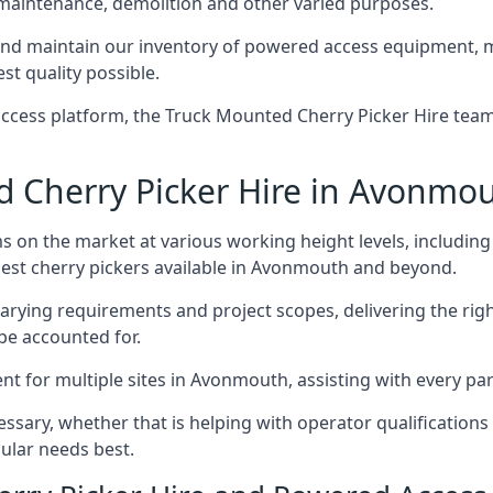
 maintenance, demolition and other varied purposes.
 maintain our inventory of powered access equipment, mak
st quality possible.
ccess platform, the Truck Mounted Cherry Picker Hire team 
 Cherry Picker Hire in Avonmo
s on the market at various working height levels, includ
 best cherry pickers available in Avonmouth and beyond.
varying requirements and project scopes, delivering the rig
be accounted for.
 for multiple sites in Avonmouth, assisting with every part
ssary, whether that is helping with operator qualifications 
ular needs best.