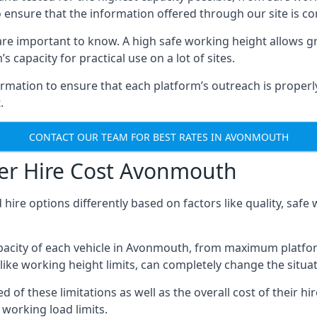
o ensure that the information offered through our site is co
re important to know. A high safe working height allows gr
 capacity for practical use on a lot of sites.
mation to ensure that each platform’s outreach is properly
.
CONTACT OUR TEAM FOR BEST RATES IN AVONMOUTH
er Hire Cost Avonmouth
 hire options differently based on factors like quality, sa
pacity of each vehicle in Avonmouth, from maximum platform
like working height limits, can completely change the situat
 these limitations as well as the overall cost of their hir
working load limits.