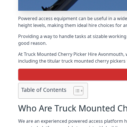
Powered access equipment can be useful in a wide 
height levels, making them ideal hire choices for
Providing a way to handle tasks at sizable workin
good reason.
At Truck Mounted Cherry Picker Hire Avonmouth, w
including the titular truck mounted cherry picker
Table of Contents
Who Are Truck Mounted Che
We are an experienced powered access platform hi