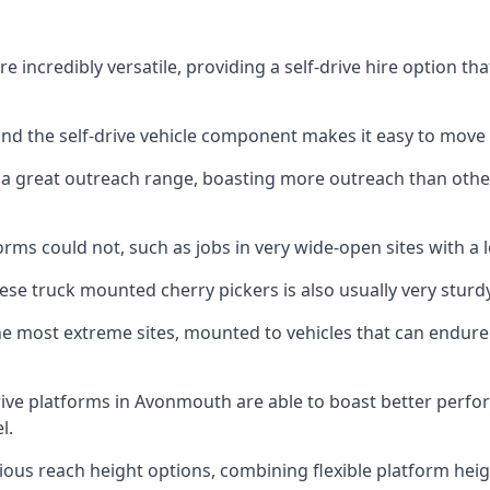
incredibly versatile, providing a self-drive hire option th
 and the self-drive vehicle component makes it easy to move
 a great outreach range, boasting more outreach than othe
rms could not, such as jobs in very wide-open sites with a l
se truck mounted cherry pickers is also usually very sturdy
e most extreme sites, mounted to vehicles that can endure 
ive platforms in Avonmouth are able to boast better perf
l.
ious reach height options, combining flexible platform heigh