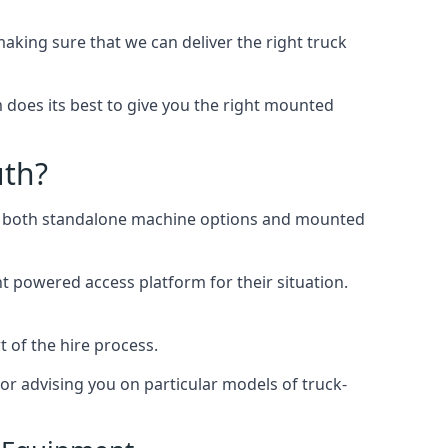
ing sure that we can deliver the right truck
does its best to give you the right mounted
uth?
ing both standalone machine options and mounted
ht powered access platform for their situation.
 of the hire process.
or advising you on particular models of truck-