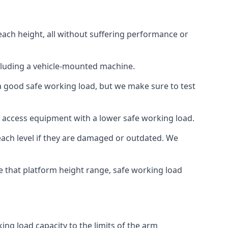
each height, all without suffering performance or
cluding a vehicle-mounted machine.
 a good safe working load, but we make sure to test
 access equipment with a lower safe working load.
each level if they are damaged or outdated. We
e that platform height range, safe working load
ng load capacity to the limits of the arm