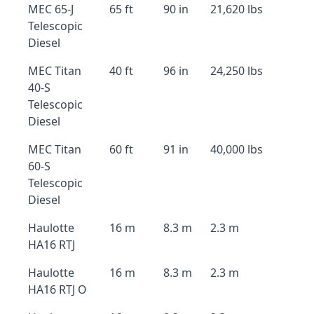
MEC 65-J
65 ft
90 in
21,620 lbs
Telescopic
Diesel
MEC Titan
40 ft
96 in
24,250 lbs
40-S
Telescopic
Diesel
MEC Titan
60 ft
91 in
40,000 lbs
60-S
Telescopic
Diesel
Haulotte
16 m
8.3 m
2.3 m
HA16 RTJ
Haulotte
16 m
8.3 m
2.3 m
HA16 RTJ O