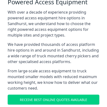
Powered Access Equipment
With over a decade of experience providing
powered access equipment hire options in
Sandhurst, we understand how to choose the
right powered access equipment options for
multiple sites and project types.
We have provided thousands of access platform
hire options in and around in Sandhurst, including
a wide range of truck mounted cherry pickers and
other specialised access platforms.
From large-scale access equipment to truck
mounted smaller models with reduced maximum
working height, we know how to deliver what our
customers need.
RECEIVE BEST ONLINE QUOTES AVAILABLE