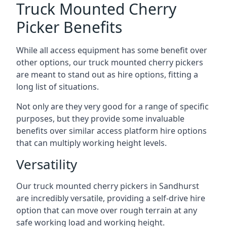
Truck Mounted Cherry
Picker Benefits
While all access equipment has some benefit over
other options, our truck mounted cherry pickers
are meant to stand out as hire options, fitting a
long list of situations.
Not only are they very good for a range of specific
purposes, but they provide some invaluable
benefits over similar access platform hire options
that can multiply working height levels.
Versatility
Our truck mounted cherry pickers in Sandhurst
are incredibly versatile, providing a self-drive hire
option that can move over rough terrain at any
safe working load and working height.