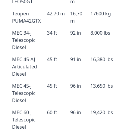
LEO50GT
m
Teupen
42,70 m
16,70
17600 kg
PUMA42GTX
m
MEC 34-J
34 ft
92 in
8,000 lbs
Telescopic
Diesel
MEC 45-AJ
45 ft
91 in
16,380 lbs
Articulated
Diesel
MEC 45-J
45 ft
96 in
13,650 lbs
Telescopic
Diesel
MEC 60-J
60 ft
96 in
19,420 lbs
Telescopic
Diesel