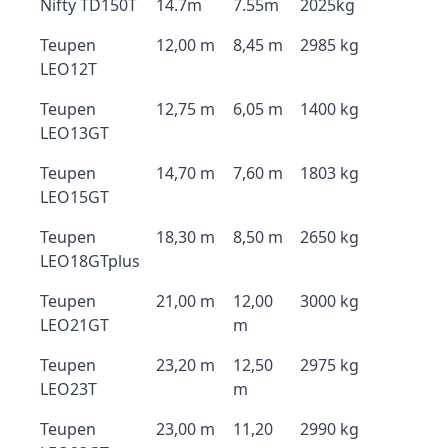
Nifty TD150T
14.7m
7.55m
2025kg
Teupen
12,00 m
8,45 m
2985 kg
LEO12T
Teupen
12,75 m
6,05 m
1400 kg
LEO13GT
Teupen
14,70 m
7,60 m
1803 kg
LEO15GT
Teupen
18,30 m
8,50 m
2650 kg
LEO18GTplus
Teupen
21,00 m
12,00
3000 kg
LEO21GT
m
Teupen
23,20 m
12,50
2975 kg
LEO23T
m
Teupen
23,00 m
11,20
2990 kg