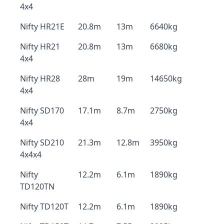
4x4
Nifty HR21E
20.8m
13m
6640kg
Nifty HR21
20.8m
13m
6680kg
4x4
Nifty HR28
28m
19m
14650kg
4x4
Nifty SD170
17.1m
8.7m
2750kg
4x4
Nifty SD210
21.3m
12.8m
3950kg
4x4x4
Nifty
12.2m
6.1m
1890kg
TD120TN
Nifty TD120T
12.2m
6.1m
1890kg