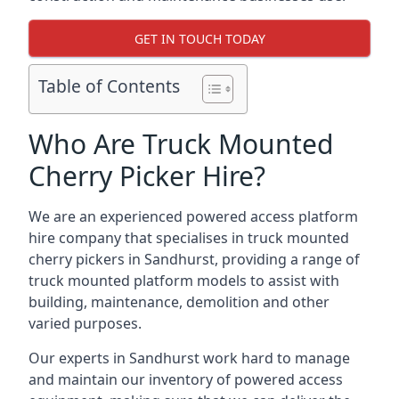
GET IN TOUCH TODAY
Table of Contents
Who Are Truck Mounted
Cherry Picker Hire?
We are an experienced powered access platform
hire company that specialises in truck mounted
cherry pickers in Sandhurst, providing a range of
truck mounted platform models to assist with
building, maintenance, demolition and other
varied purposes.
Our experts in Sandhurst work hard to manage
and maintain our inventory of powered access