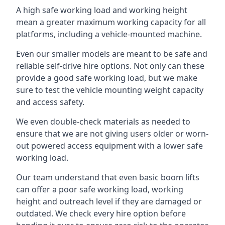
A high safe working load and working height
mean a greater maximum working capacity for all
platforms, including a vehicle-mounted machine.
Even our smaller models are meant to be safe and
reliable self-drive hire options. Not only can these
provide a good safe working load, but we make
sure to test the vehicle mounting weight capacity
and access safety.
We even double-check materials as needed to
ensure that we are not giving users older or worn-
out powered access equipment with a lower safe
working load.
Our team understand that even basic boom lifts
can offer a poor safe working load, working
height and outreach level if they are damaged or
outdated. We check every hire option before