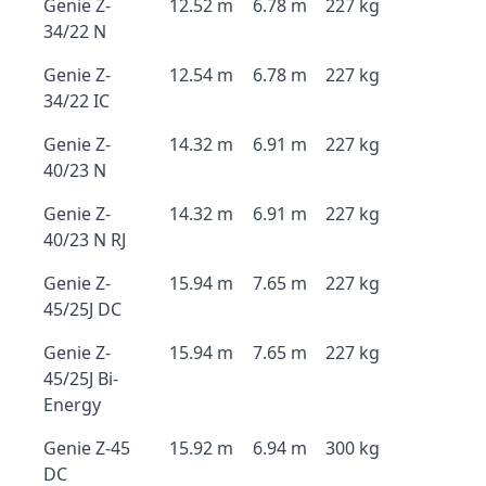
Genie Z-
12.52 m
6.78 m
227 kg
34/22 N
Genie Z-
12.54 m
6.78 m
227 kg
34/22 IC
Genie Z-
14.32 m
6.91 m
227 kg
40/23 N
Genie Z-
14.32 m
6.91 m
227 kg
40/23 N RJ
Genie Z-
15.94 m
7.65 m
227 kg
45/25J DC
Genie Z-
15.94 m
7.65 m
227 kg
45/25J Bi-
Energy
Genie Z-45
15.92 m
6.94 m
300 kg
DC