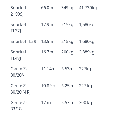
Snorkel
66.0m
349kg
41,730kg
2100SJ
Snorkel
12.9m
215kg
1,586kg
TL37J
Snorkel TL39
13.5m
215kg
1,680kg
Snorkel
16.7m
200kg
2,389kg
TL49J
Genie Z-
11.14m
6.53m
227kg
30/20N
Genie Z-
10.89 m
6.25 m
227 kg
30/20 N RJ
Genie Z-
12 m
5.57 m
200 kg
33/18