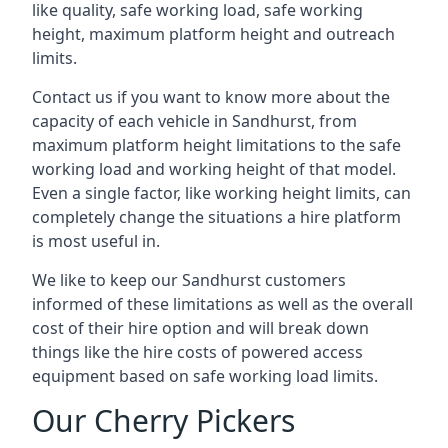
like quality, safe working load, safe working
height, maximum platform height and outreach
limits.
Contact us if you want to know more about the
capacity of each vehicle in Sandhurst, from
maximum platform height limitations to the safe
working load and working height of that model.
Even a single factor, like working height limits, can
completely change the situations a hire platform
is most useful in.
We like to keep our Sandhurst customers
informed of these limitations as well as the overall
cost of their hire option and will break down
things like the hire costs of powered access
equipment based on safe working load limits.
Our Cherry Pickers