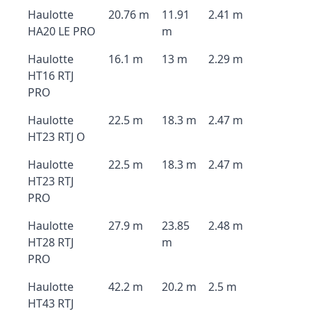
Haulotte
20.76 m
11.91
2.41 m
HA20 LE PRO
m
Haulotte
16.1 m
13 m
2.29 m
HT16 RTJ
PRO
Haulotte
22.5 m
18.3 m
2.47 m
HT23 RTJ O
Haulotte
22.5 m
18.3 m
2.47 m
HT23 RTJ
PRO
Haulotte
27.9 m
23.85
2.48 m
HT28 RTJ
m
PRO
Haulotte
42.2 m
20.2 m
2.5 m
HT43 RTJ