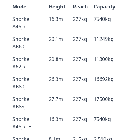
Model
Height
Reach
Capacity
Snorkel
16.3m
227kg
7540kg
A46JRT
Snorkel
20.1m
227kg
11249kg
AB60J
Snorkel
20.8m
227kg
11300kg
A62JRT
Snorkel
26.3m
227kg
16692kg
AB80J
Snorkel
27.7m
227kg
17500kg
AB85J
Snorkel
16.3m
227kg
7540kg
A46JRTE
Snorkel
8.1m
215kg
2,590kg