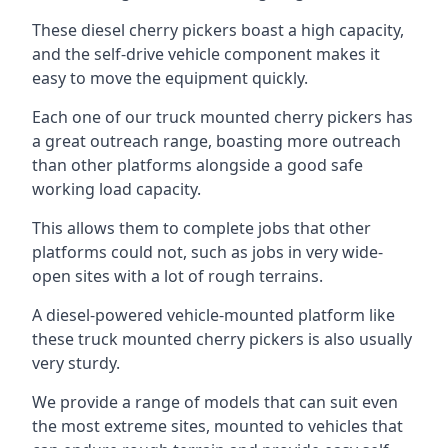
These diesel cherry pickers boast a high capacity,
and the self-drive vehicle component makes it
easy to move the equipment quickly.
Each one of our truck mounted cherry pickers has
a great outreach range, boasting more outreach
than other platforms alongside a good safe
working load capacity.
This allows them to complete jobs that other
platforms could not, such as jobs in very wide-
open sites with a lot of rough terrains.
A diesel-powered vehicle-mounted platform like
these truck mounted cherry pickers is also usually
very sturdy.
We provide a range of models that can suit even
the most extreme sites, mounted to vehicles that