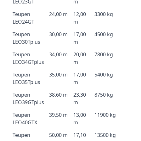
LEO23GT
m
Teupen
24,00 m
12,00
3300 kg
LEO24GT
m
Teupen
30,00 m
17,00
4500 kg
LEO30Tplus
m
Teupen
34,00 m
20,00
7800 kg
LEO34GTplus
m
Teupen
35,00 m
17,00
5400 kg
LEO35Tplus
m
Teupen
38,60 m
23,30
8750 kg
LEO39GTplus
m
Teupen
39,50 m
13,00
11900 kg
LEO40GTX
m
Teupen
50,00 m
17,10
13500 kg