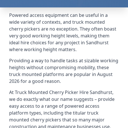
Powered access equipment can be useful in a
wide variety of contexts, and truck mounted
cherry pickers are no exception. They often boast
very good working height levels, making them
ideal hire choices for any project in Sandhurst
where working height matters.
Providing a way to handle tasks at sizable working
heights without compromising mobility, these
truck mounted platforms are popular in August
2026 for a good reason.
At Truck Mounted Cherry Picker Hire Sandhurst,
we do exactly what our name suggests – provide
easy access to a range of powered access
platform types, including the titular truck
mounted cherry pickers that so many major
construction and maintenance businesses use.