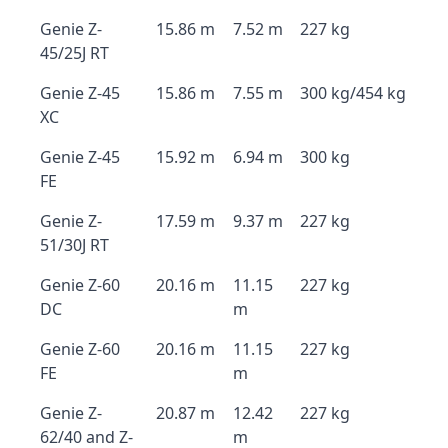
Genie Z-
15.86 m
7.52 m
227 kg
45/25J RT
Genie Z-45
15.86 m
7.55 m
300 kg/454 kg
XC
Genie Z-45
15.92 m
6.94 m
300 kg
FE
Genie Z-
17.59 m
9.37 m
227 kg
51/30J RT
Genie Z-60
20.16 m
11.15
227 kg
DC
m
Genie Z-60
20.16 m
11.15
227 kg
FE
m
Genie Z-
20.87 m
12.42
227 kg
62/40 and Z-
m