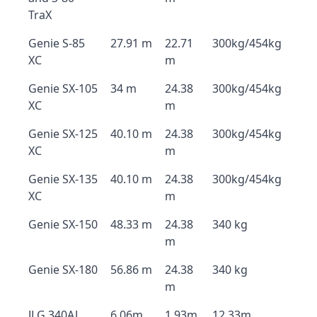
TraX
Genie S-85
27.91 m
22.71
300kg/454kg
XC
m
Genie SX-105
34 m
24.38
300kg/454kg
XC
m
Genie SX-125
40.10 m
24.38
300kg/454kg
XC
m
Genie SX-135
40.10 m
24.38
300kg/454kg
XC
m
Genie SX-150
48.33 m
24.38
340 kg
m
Genie SX-180
56.86 m
24.38
340 kg
m
JLG 340AJ
6.06m
1.93m
12.33m