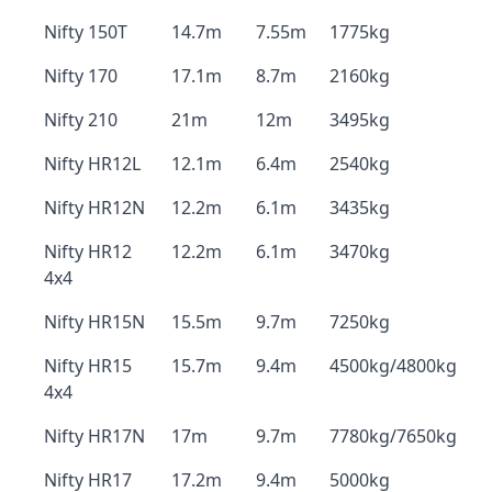
Nifty 150T
14.7m
7.55m
1775kg
Nifty 170
17.1m
8.7m
2160kg
Nifty 210
21m
12m
3495kg
Nifty HR12L
12.1m
6.4m
2540kg
Nifty HR12N
12.2m
6.1m
3435kg
Nifty HR12
12.2m
6.1m
3470kg
4x4
Nifty HR15N
15.5m
9.7m
7250kg
Nifty HR15
15.7m
9.4m
4500kg/4800kg
4x4
Nifty HR17N
17m
9.7m
7780kg/7650kg
Nifty HR17
17.2m
9.4m
5000kg