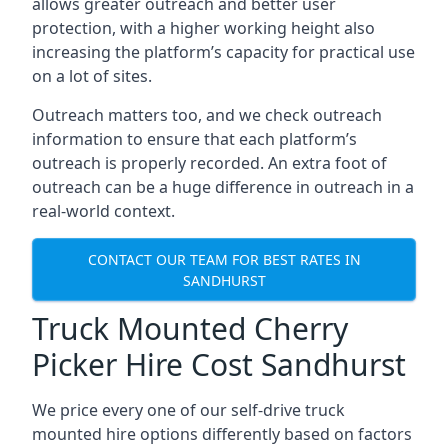
allows greater outreach and better user
protection, with a higher working height also
increasing the platform’s capacity for practical use
on a lot of sites.
Outreach matters too, and we check outreach
information to ensure that each platform’s
outreach is properly recorded. An extra foot of
outreach can be a huge difference in outreach in a
real-world context.
CONTACT OUR TEAM FOR BEST RATES IN
SANDHURST
Truck Mounted Cherry
Picker Hire Cost Sandhurst
We price every one of our self-drive truck
mounted hire options differently based on factors