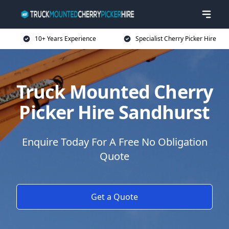
10+ Years Experience
Specialist Cherry Picker Hire
Truck Mounted Cherry
Picker Hire Sandhurst
Enquire Today For A Free No Obligation
Quote
Get a Quote