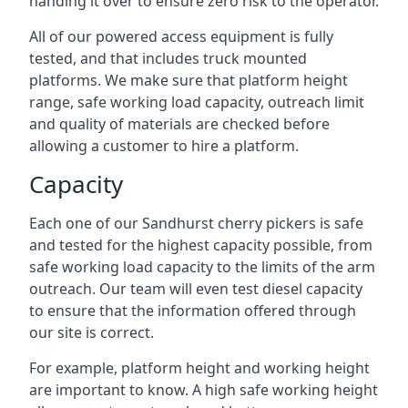
handing it over to ensure zero risk to the operator.
All of our powered access equipment is fully
tested, and that includes truck mounted
platforms. We make sure that platform height
range, safe working load capacity, outreach limit
and quality of materials are checked before
allowing a customer to hire a platform.
Capacity
Each one of our Sandhurst cherry pickers is safe
and tested for the highest capacity possible, from
safe working load capacity to the limits of the arm
outreach. Our team will even test diesel capacity
to ensure that the information offered through
our site is correct.
For example, platform height and working height
are important to know. A high safe working height