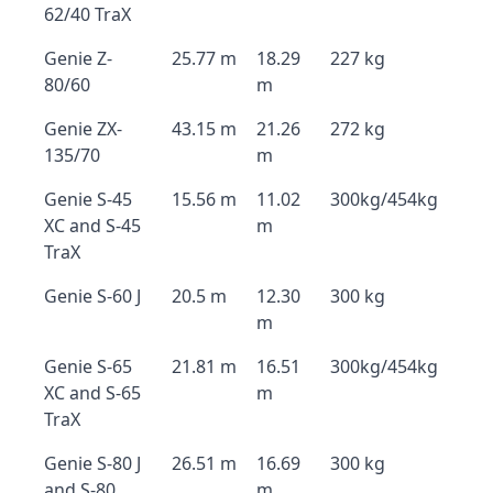
62/40 TraX
Genie Z-
25.77 m
18.29
227 kg
80/60
m
Genie ZX-
43.15 m
21.26
272 kg
135/70
m
Genie S-45
15.56 m
11.02
300kg/454kg
XC and S-45
m
TraX
Genie S-60 J
20.5 m
12.30
300 kg
m
Genie S-65
21.81 m
16.51
300kg/454kg
XC and S-65
m
TraX
Genie S-80 J
26.51 m
16.69
300 kg
and S-80
m