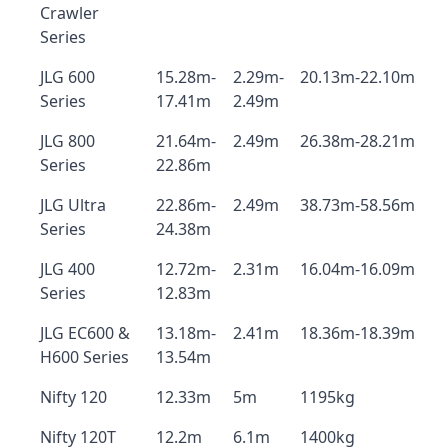
Crawler
Series
JLG 600
15.28m-
2.29m-
20.13m-22.10m
Series
17.41m
2.49m
JLG 800
21.64m-
2.49m
26.38m-28.21m
Series
22.86m
JLG Ultra
22.86m-
2.49m
38.73m-58.56m
Series
24.38m
JLG 400
12.72m-
2.31m
16.04m-16.09m
Series
12.83m
JLG EC600 &
13.18m-
2.41m
18.36m-18.39m
H600 Series
13.54m
Nifty 120
12.33m
5m
1195kg
Nifty 120T
12.2m
6.1m
1400kg