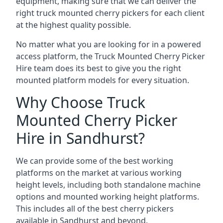
equipment, making sure that we can deliver the
right truck mounted cherry pickers for each client
at the highest quality possible.
No matter what you are looking for in a powered
access platform, the Truck Mounted Cherry Picker
Hire team does its best to give you the right
mounted platform models for every situation.
Why Choose Truck
Mounted Cherry Picker
Hire in Sandhurst?
We can provide some of the best working
platforms on the market at various working
height levels, including both standalone machine
options and mounted working height platforms.
This includes all of the best cherry pickers
available in Sandhurst and beyond.