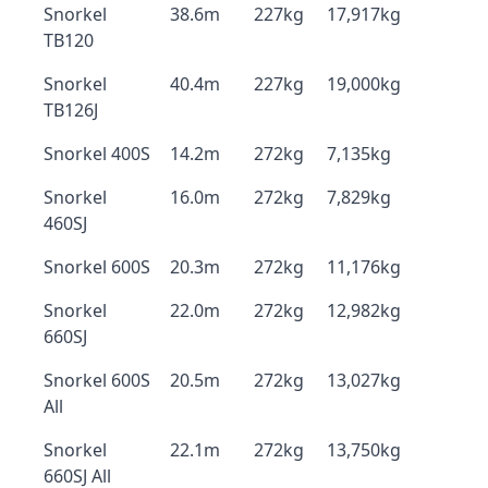
Snorkel
38.6m
227kg
17,917kg
TB120
Snorkel
40.4m
227kg
19,000kg
TB126J
Snorkel 400S
14.2m
272kg
7,135kg
Snorkel
16.0m
272kg
7,829kg
460SJ
Snorkel 600S
20.3m
272kg
11,176kg
Snorkel
22.0m
272kg
12,982kg
660SJ
Snorkel 600S
20.5m
272kg
13,027kg
All
Snorkel
22.1m
272kg
13,750kg
660SJ All