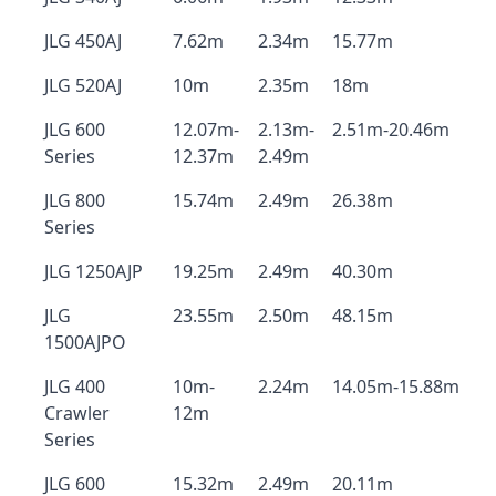
JLG 450AJ
7.62m
2.34m
15.77m
JLG 520AJ
10m
2.35m
18m
JLG 600
12.07m-
2.13m-
2.51m-20.46m
Series
12.37m
2.49m
JLG 800
15.74m
2.49m
26.38m
Series
JLG 1250AJP
19.25m
2.49m
40.30m
JLG
23.55m
2.50m
48.15m
1500AJPO
JLG 400
10m-
2.24m
14.05m-15.88m
Crawler
12m
Series
JLG 600
15.32m
2.49m
20.11m