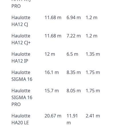
PRO
Haulotte
11.68 m
6.94 m
1.2 m
HA12 CJ
Haulotte
11.68 m
7.22 m
1.2 m
HA12 CJ+
Haulotte
12 m
6.5 m
1.35 m
HA12 IP
Haulotte
16.1 m
8.35 m
1.75 m
SIGMA 16
Haulotte
15.7 m
8.05 m
1.75 m
SIGMA 16
PRO
Haulotte
20.67 m
11.91
2.41 m
HA20 LE
m