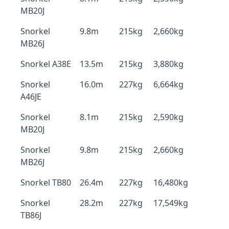
MB20J
Snorkel
9.8m
215kg
2,660kg
MB26J
Snorkel A38E
13.5m
215kg
3,880kg
Snorkel
16.0m
227kg
6,664kg
A46JE
Snorkel
8.1m
215kg
2,590kg
MB20J
Snorkel
9.8m
215kg
2,660kg
MB26J
Snorkel TB80
26.4m
227kg
16,480kg
Snorkel
28.2m
227kg
17,549kg
TB86J