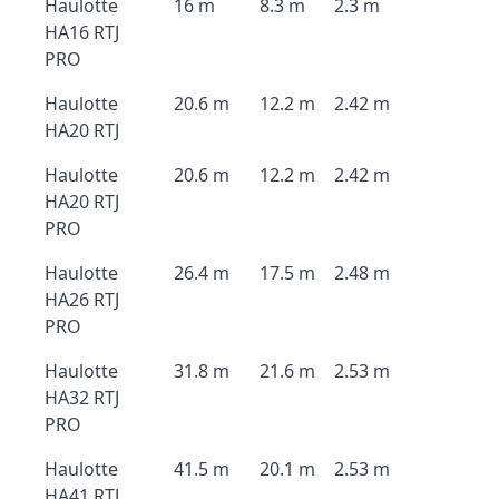
Haulotte
16 m
8.3 m
2.3 m
HA16 RTJ
PRO
Haulotte
20.6 m
12.2 m
2.42 m
HA20 RTJ
Haulotte
20.6 m
12.2 m
2.42 m
HA20 RTJ
PRO
Haulotte
26.4 m
17.5 m
2.48 m
HA26 RTJ
PRO
Haulotte
31.8 m
21.6 m
2.53 m
HA32 RTJ
PRO
Haulotte
41.5 m
20.1 m
2.53 m
HA41 RTJ