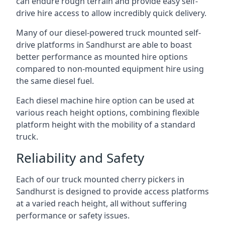
can endure rough terrain and provide easy self-
drive hire access to allow incredibly quick delivery.
Many of our diesel-powered truck mounted self-
drive platforms in Sandhurst are able to boast
better performance as mounted hire options
compared to non-mounted equipment hire using
the same diesel fuel.
Each diesel machine hire option can be used at
various reach height options, combining flexible
platform height with the mobility of a standard
truck.
Reliability and Safety
Each of our truck mounted cherry pickers in
Sandhurst is designed to provide access platforms
at a varied reach height, all without suffering
performance or safety issues.