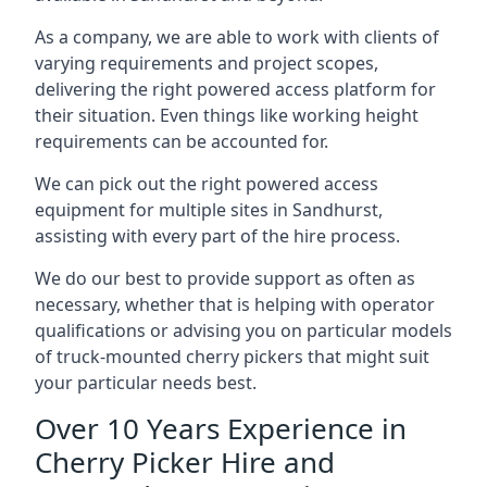
As a company, we are able to work with clients of
varying requirements and project scopes,
delivering the right powered access platform for
their situation. Even things like working height
requirements can be accounted for.
We can pick out the right powered access
equipment for multiple sites in Sandhurst,
assisting with every part of the hire process.
We do our best to provide support as often as
necessary, whether that is helping with operator
qualifications or advising you on particular models
of truck-mounted cherry pickers that might suit
your particular needs best.
Over 10 Years Experience in
Cherry Picker Hire and