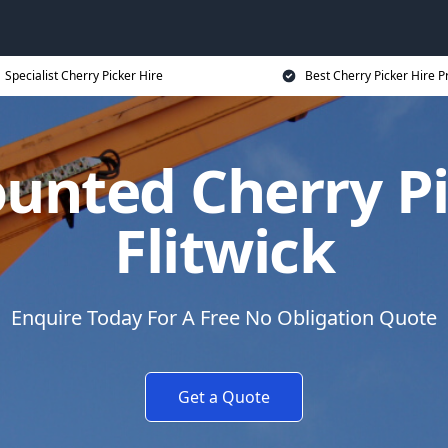
Specialist Cherry Picker Hire
Best Cherry Picker Hire P
unted Cherry Pi
Flitwick
Enquire Today For A Free No Obligation Quote
Get a Quote