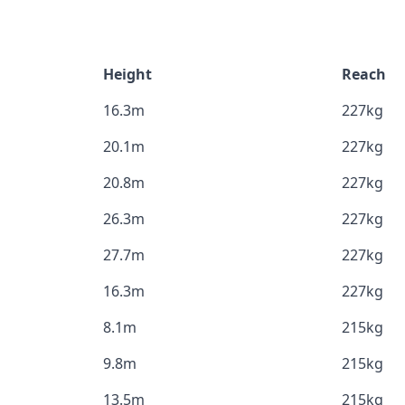
Height
Reach
16.3m
227kg
20.1m
227kg
20.8m
227kg
26.3m
227kg
27.7m
227kg
16.3m
227kg
8.1m
215kg
9.8m
215kg
13.5m
215kg