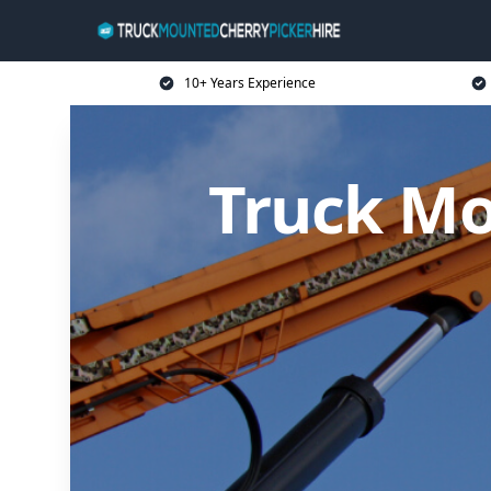
10+ Years Experience
Truck Mo