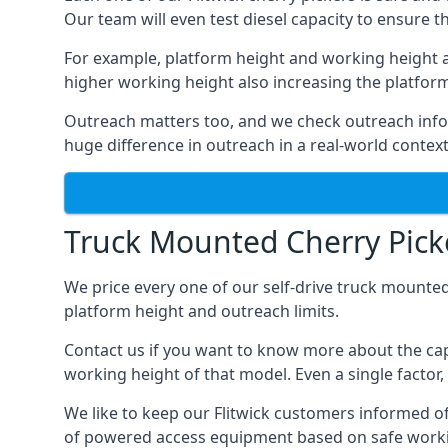
Our team will even test diesel capacity to ensure t
For example, platform height and working height a
higher working height also increasing the platform’s
Outreach matters too, and we check outreach infor
huge difference in outreach in a real-world context
Truck Mounted Cherry Picke
We price every one of our self-drive truck mounted
platform height and outreach limits.
Contact us if you want to know more about the capa
working height of that model. Even a single factor, 
We like to keep our Flitwick customers informed of t
of powered access equipment based on safe workin