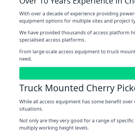
Over 10 Years Experience in C
With over a decade of experience providing power
equipment options for multiple sites and project t
We have provided thousands of access platform hir
specialised access platforms.
From large-scale access equipment to truck moun
need.
Truck Mounted Cherry Pick
While all access equipment has some benefit over ot
situations.
Not only are they very good for a range of specifi
multiply working height levels.