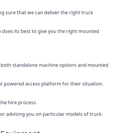
 sure that we can deliver the right truck
does its best to give you the right mounted
ing both standalone machine options and mounted
ht powered access platform for their situation.
the hire process.
or advising you on particular models of truck-