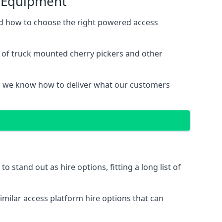
s Equipment
nd how to choose the right powered access
e of truck mounted cherry pickers and other
, we know how to deliver what our customers
stand out as hire options, fitting a long list of
imilar access platform hire options that can