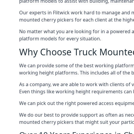
platform models to assist with building, maintena
Our experts in Flitwick work hard to manage and m
mounted cherry pickers for each client at the highe
No matter what you are looking for in a powered a
platform models for every situation.
Why Choose Truck Mounted C
We can provide some of the best working platform
working height platforms. This includes all of the b
As a company, we are able to work with clients of 
Even things like working height requirements can 
We can pick out the right powered access equipment 
We do our best to provide support as often as nece
mounted cherry pickers that might suit your partic