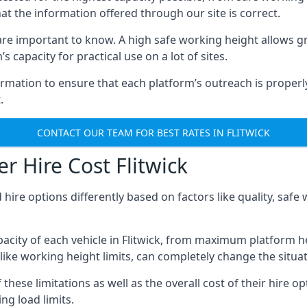
hat the information offered through our site is correct.
re important to know. A high safe working height allows gr
 capacity for practical use on a lot of sites.
mation to ensure that each platform’s outreach is properly
.
CONTACT OUR TEAM FOR BEST RATES IN FLITWICK
r Hire Cost Flitwick
 hire options differently based on factors like quality, sa
city of each vehicle in Flitwick, from maximum platform he
like working height limits, can completely change the situat
hese limitations as well as the overall cost of their hire op
g load limits.