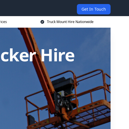
Get In Touch
rices
Truck Mount Hire Nationwide
cker Hire