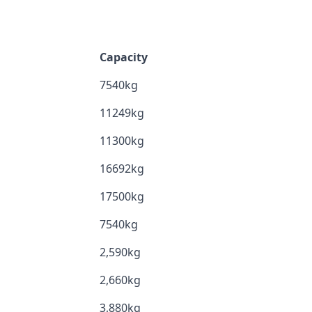
Capacity
7540kg
11249kg
11300kg
16692kg
17500kg
7540kg
2,590kg
2,660kg
3,880kg