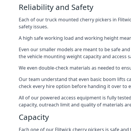
Reliability and Safety
Each of our truck mounted cherry pickers in Flitwi
safety issues.
A high safe working load and working height mean
Even our smaller models are meant to be safe and r
the vehicle mounting weight capacity and access sa
We even double-check materials as needed to ensu
Our team understand that even basic boom lifts ca
check every hire option before handing it over to e
All of our powered access equipment is fully test
capacity, outreach limit and quality of materials a
Capacity
Each one of our Flitwick cherry pickers is safe and