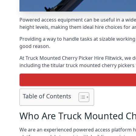
Powered access equipment can be useful in a wide 
height levels, making them ideal hire choices for a
Providing a way to handle tasks at sizable workin
good reason.
At Truck Mounted Cherry Picker Hire Flitwick, we 
including the titular truck mounted cherry picker
Table of Contents
Who Are Truck Mounted Che
We are an experienced powered access platform hir