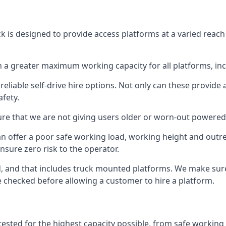
ck is designed to provide access platforms at a varied reach
 a greater maximum working capacity for all platforms, in
eliable self-drive hire options. Not only can these provide
fety.
re that we are not giving users older or worn-out powered
n offer a poor safe working load, working height and outr
nsure zero risk to the operator.
ed, and that includes truck mounted platforms. We make sur
re checked before allowing a customer to hire a platform.
 tested for the highest capacity possible, from safe working 