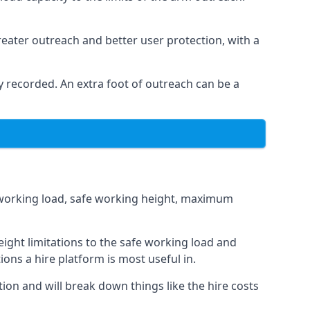
eater outreach and better user protection, with a
 recorded. An extra foot of outreach can be a
fe working load, safe working height, maximum
ight limitations to the safe working load and
ions a hire platform is most useful in.
tion and will break down things like the hire costs