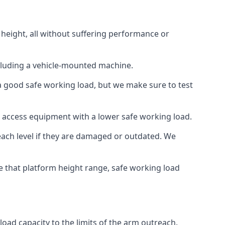
 height, all without suffering performance or
cluding a vehicle-mounted machine.
 a good safe working load, but we make sure to test
 access equipment with a lower safe working load.
each level if they are damaged or outdated. We
e that platform height range, safe working load
load capacity to the limits of the arm outreach.