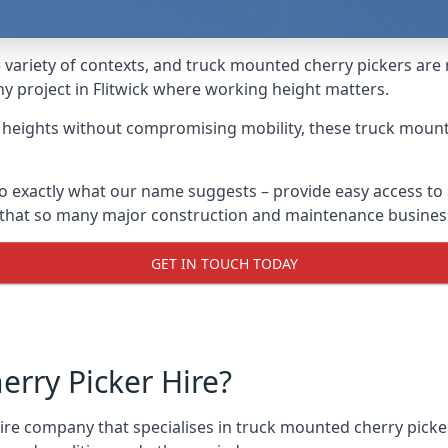
variety of contexts, and truck mounted cherry pickers are
ny project in Flitwick where working height matters.
g heights without compromising mobility, these truck mount
do exactly what our name suggests – provide easy access to
s that so many major construction and maintenance busines
GET IN TOUCH TODAY
rry Picker Hire?
e company that specialises in truck mounted cherry pickers