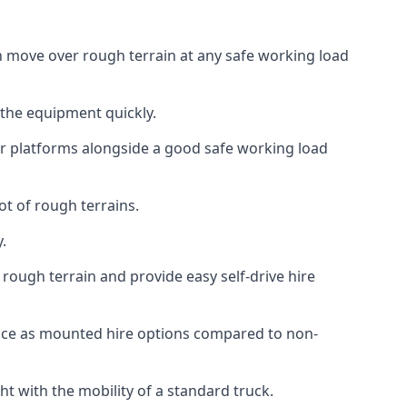
can move over rough terrain at any safe working load
 the equipment quickly.
r platforms alongside a good safe working load
ot of rough terrains.
.
rough terrain and provide easy self-drive hire
ance as mounted hire options compared to non-
t with the mobility of a standard truck.