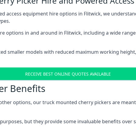
herry Picker Hire and Powered Acces
ed access equipment hire options in Flitwick, we understa
ypes.
e options in and around in Flitwick, including a wide rang
ted smaller models with reduced maximum working height
RECEIVE BEST ONLINE QUOTES AVAILABLE
er Benefits
her options, our truck mounted cherry pickers are meant to 
c purposes, but they provide some invaluable benefits over s