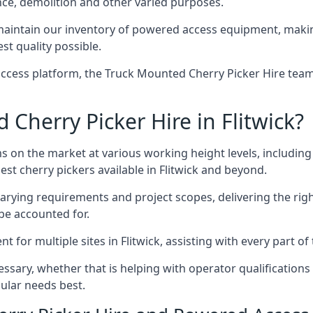
nce, demolition and other varied purposes.
aintain our inventory of powered access equipment, making
st quality possible.
ccess platform, the Truck Mounted Cherry Picker Hire team 
herry Picker Hire in Flitwick?
s on the market at various working height levels, includ
est cherry pickers available in Flitwick and beyond.
varying requirements and project scopes, delivering the rig
be accounted for.
for multiple sites in Flitwick, assisting with every part of 
ssary, whether that is helping with operator qualifications 
ular needs best.