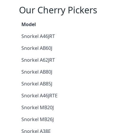
Our Cherry Pickers
Model
Snorkel A46JRT
Snorkel AB60J
Snorkel A62JRT
Snorkel AB80J
Snorkel AB85J
Snorkel A46JRTE
Snorkel MB20J
Snorkel MB26J
Snorkel A38E