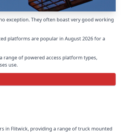
 no exception. They often boast very good working
ed platforms are popular in August 2026 for a
 a range of powered access platform types,
ses use.
 in Flitwick, providing a range of truck mounted