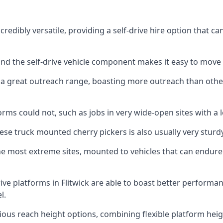
credibly versatile, providing a self-drive hire option that 
 and the self-drive vehicle component makes it easy to move
 a great outreach range, boasting more outreach than othe
rms could not, such as jobs in very wide-open sites with a l
se truck mounted cherry pickers is also usually very sturdy
e most extreme sites, mounted to vehicles that can endure 
ve platforms in Flitwick are able to boast better perform
l.
ious reach height options, combining flexible platform heigh