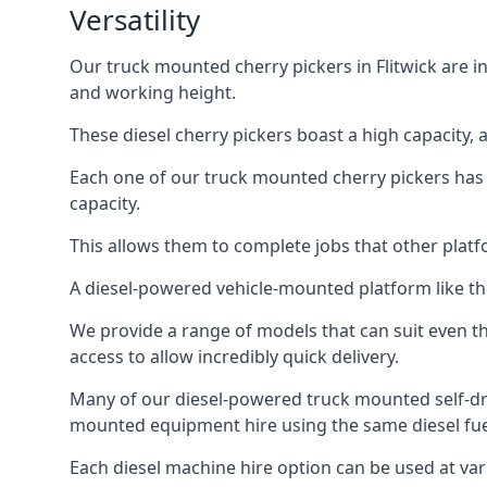
Versatility
Our truck mounted cherry pickers in Flitwick are in
and working height.
These diesel cherry pickers boast a high capacity,
Each one of our truck mounted cherry pickers has
capacity.
This allows them to complete jobs that other platfo
A diesel-powered vehicle-mounted platform like the
We provide a range of models that can suit even th
access to allow incredibly quick delivery.
Many of our diesel-powered truck mounted self-dri
mounted equipment hire using the same diesel fue
Each diesel machine hire option can be used at var